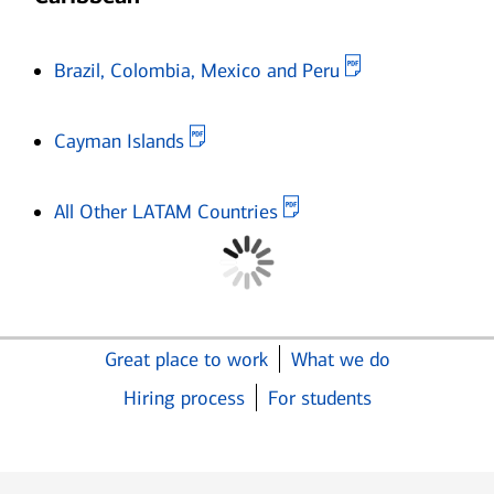
Opens in new 
Brazil, Colombia, Mexico and Peru
Opens in new window
Cayman Islands
Opens in new window
All Other LATAM Countries
Great place to work
What we do
Hiring process
For students