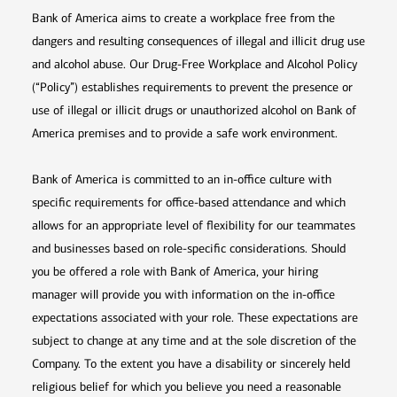
Bank of America aims to create a workplace free from the
dangers and resulting consequences of illegal and illicit drug use
and alcohol abuse. Our Drug-Free Workplace and Alcohol Policy
(“Policy”) establishes requirements to prevent the presence or
use of illegal or illicit drugs or unauthorized alcohol on Bank of
America premises and to provide a safe work environment.
Bank of America is committed to an in-office culture with
specific requirements for office-based attendance and which
allows for an appropriate level of flexibility for our teammates
and businesses based on role-specific considerations. Should
you be offered a role with Bank of America, your hiring
manager will provide you with information on the in-office
expectations associated with your role. These expectations are
subject to change at any time and at the sole discretion of the
Company. To the extent you have a disability or sincerely held
religious belief for which you believe you need a reasonable