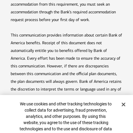
accommodation from this requirement, you must seek an
accommodation through the Bank’s required accommodation
request process before your first day of work.
This communication provides information about certain Bank of
America benefits. Receipt of this document does not
automatically entitle you to benefits offered by Bank of
America. Every effort has been made to ensure the accuracy of
this communication. However, if there are discrepancies
between this communication and the official plan documents,
the plan documents will always govern. Bank of America retains
the discretion to interpret the terms or language used in any of
its communications according to the provisions contained in the
Cookie Banner
We use cookies and other tracking technologies to
plan documents. Bank of America also reserves the right to
collect data for advertising, fraud prevention,
Top
amend or terminate any benefit plan in its sole discretion at
analytics, and other purposes. By using this
any time for any reason.
website, you agree to the use of these tracking
technologies and to the use and disclosure of data