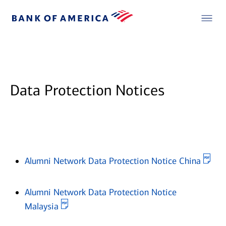
Data Protection Notices
Ope
Alumni Network Data Protection Notice China
Alumni Network Data Protection Notice
Opens in new window
Malaysia