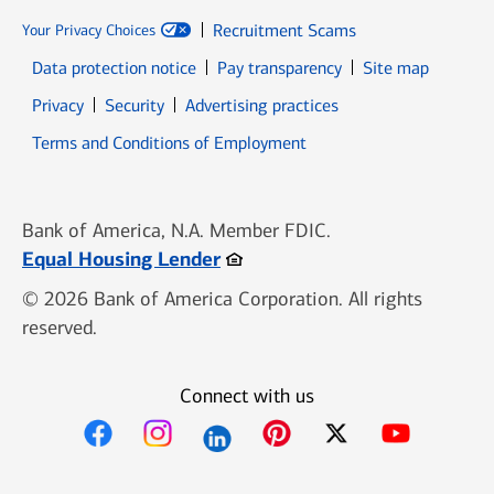
Recruitment Scams
Your Privacy Choices
Data protection notice
Pay transparency
Site map
Opens in new window
Opens in new window
Privacy
Security
Advertising practices
Opens in new window
Terms and Conditions of Employment
Bank of America, N.A. Member FDIC.
Opens in new window
Equal Housing Lender
© 2026 Bank of America Corporation. All rights
reserved.
Connect with us
Opens in new window
Opens in new window
Opens in new window
Opens in new win
Opens in n