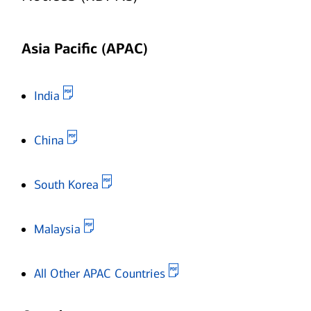
Asia Pacific (APAC)
Opens in new window
India
Opens in new window
China
Opens in new window
South Korea
Opens in new window
Malaysia
Opens in new window
All Other APAC Countries