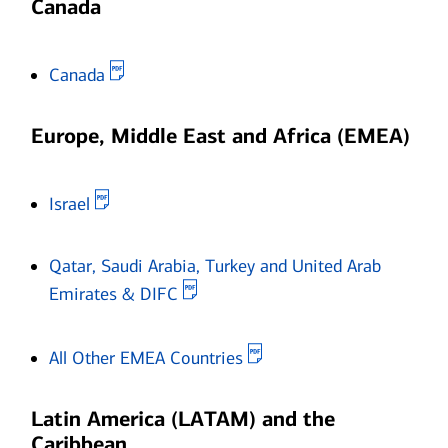
Canada
Opens in new window
Canada
Europe, Middle East and Africa (EMEA)
Opens in new window
Israel
Qatar, Saudi Arabia, Turkey and United Arab
Opens in new window
Emirates & DIFC
Opens in new window
All Other EMEA Countries
Latin America (LATAM) and the
Caribbean