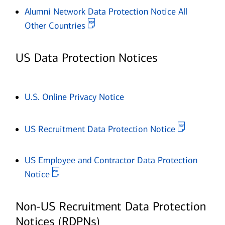
Alumni Network Data Protection Notice All
Opens in new window
Other Countries
US Data Protection Notices
Opens in new window
U.S. Online Privacy Notice
Opens in 
US Recruitment Data Protection Notice
US Employee and Contractor Data Protection
Opens in new window
Notice
Non-US Recruitment Data Protection
Notices (RDPNs)