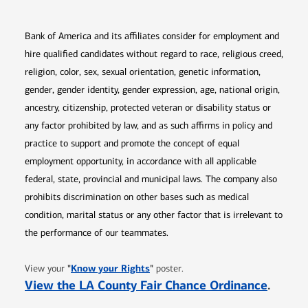
Bank of America and its affiliates consider for employment and
hire qualified candidates without regard to race, religious creed,
religion, color, sex, sexual orientation, genetic information,
gender, gender identity, gender expression, age, national origin,
ancestry, citizenship, protected veteran or disability status or
any factor prohibited by law, and as such affirms in policy and
practice to support and promote the concept of equal
employment opportunity, in accordance with all applicable
federal, state, provincial and municipal laws. The company also
prohibits discrimination on other bases such as medical
condition, marital status or any other factor that is irrelevant to
the performance of our teammates.
Opens in new window
"
Know your Rights
"
View your
poster.
Opens 
View the LA County Fair Chance Ordinance
.