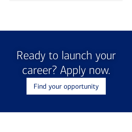
Ready to launch your
career? Apply now.
Find your opportunity