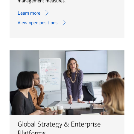
management measures.
Learn more
View open positions
Global Strategy & Enterprise
Platforms