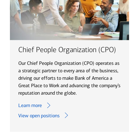
Chief People Organization (CPO)
Our Chief People Organization (CPO) operates as
a strategic partner to every area of the business,
driving our efforts to make Bank of America a
Great Place to Work and advancing the company’s
reputation around the globe.
Learn more
View open positions