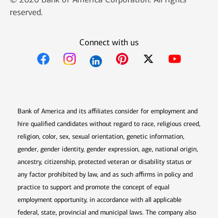
reserved.
Connect with us
Opens in new window
Opens in new window
Opens in new window
Opens in new win
Opens in n
Bank of America and its affiliates consider for employment and
hire qualified candidates without regard to race, religious creed,
religion, color, sex, sexual orientation, genetic information,
gender, gender identity, gender expression, age, national origin,
ancestry, citizenship, protected veteran or disability status or
any factor prohibited by law, and as such affirms in policy and
practice to support and promote the concept of equal
employment opportunity, in accordance with all applicable
federal, state, provincial and municipal laws. The company also