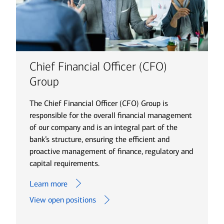
Chief Financial Officer (CFO)
Group
The Chief Financial Officer (CFO) Group is
responsible for the overall financial management
of our company and is an integral part of the
bank’s structure, ensuring the efficient and
proactive management of finance, regulatory and
capital requirements.
Learn more
View open positions