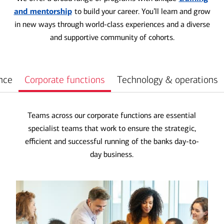
and mentorship
to build your career. You’ll learn and grow
in new ways through world-class experiences and a diverse
and supportive community of cohorts.
nce
Corporate functions
Technology & operations
Teams across our corporate functions are essential
specialist teams that work to ensure the strategic,
efficient and successful running of the banks day-to-
day business.