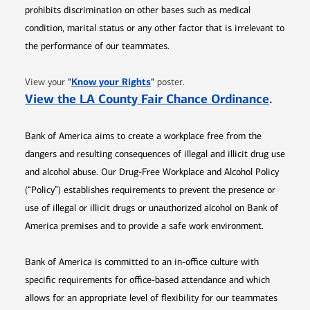
prohibits discrimination on other bases such as medical
condition, marital status or any other factor that is irrelevant to
the performance of our teammates.
Opens in new window
"
Know your Rights
"
View your
poster.
Opens 
View the LA County Fair Chance Ordinance
.
Bank of America aims to create a workplace free from the
dangers and resulting consequences of illegal and illicit drug use
and alcohol abuse. Our Drug-Free Workplace and Alcohol Policy
(“Policy”) establishes requirements to prevent the presence or
use of illegal or illicit drugs or unauthorized alcohol on Bank of
America premises and to provide a safe work environment.
Bank of America is committed to an in-office culture with
specific requirements for office-based attendance and which
allows for an appropriate level of flexibility for our teammates