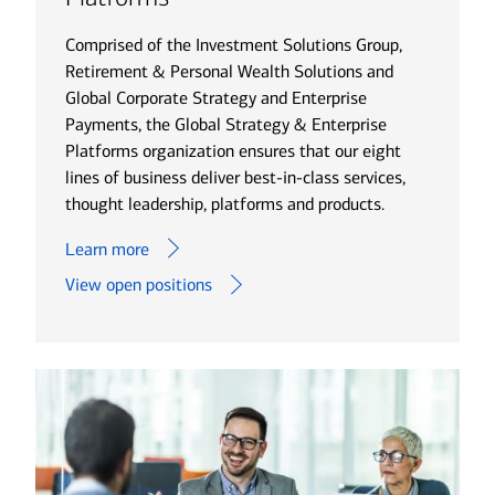
Comprised of the Investment Solutions Group,
Retirement & Personal Wealth Solutions and
Global Corporate Strategy and Enterprise
Payments, the Global Strategy & Enterprise
Platforms organization ensures that our eight
lines of business deliver best-in-class services,
thought leadership, platforms and products.
Learn more
View open positions