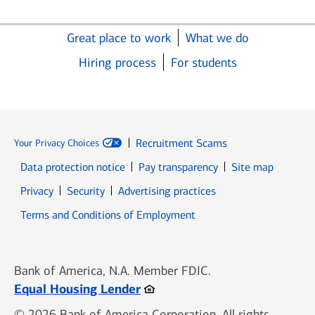
Great place to work
What we do
Hiring process
For students
Recruitment Scams
Your Privacy Choices
Data protection notice
Pay transparency
Site map
Opens in new window
Opens in new window
Privacy
Security
Advertising practices
Opens in new window
Terms and Conditions of Employment
Bank of America, N.A. Member FDIC.
Opens in new window
Equal Housing Lender
© 2026 Bank of America Corporation. All rights