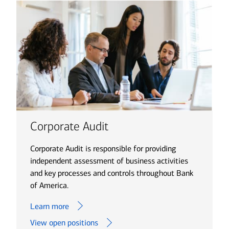
Corporate Audit
Corporate Audit is responsible for providing
independent assessment of business activities
and key processes and controls throughout Bank
of America.
Learn more
View open positions