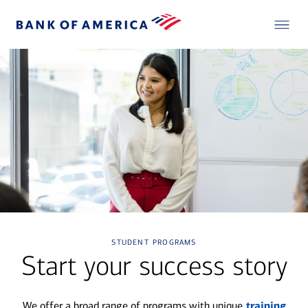
student programs
Start your success story
We offer a broad range of programs with unique
training