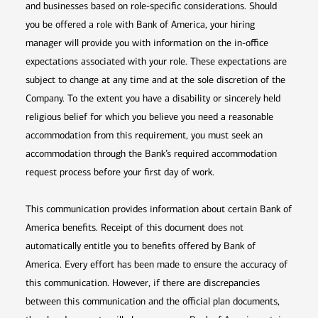
and businesses based on role-specific considerations. Should
you be offered a role with Bank of America, your hiring
manager will provide you with information on the in-office
expectations associated with your role. These expectations are
subject to change at any time and at the sole discretion of the
Company. To the extent you have a disability or sincerely held
religious belief for which you believe you need a reasonable
accommodation from this requirement, you must seek an
accommodation through the Bank’s required accommodation
request process before your first day of work.
This communication provides information about certain Bank of
America benefits. Receipt of this document does not
automatically entitle you to benefits offered by Bank of
America. Every effort has been made to ensure the accuracy of
this communication. However, if there are discrepancies
between this communication and the official plan documents,