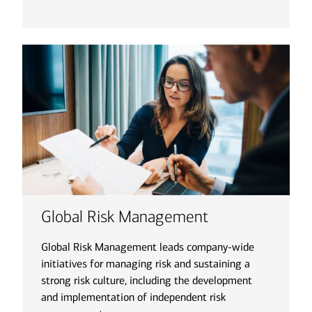
Global Risk Management
Global Risk Management leads company-wide
initiatives for managing risk and sustaining a
strong risk culture, including the development
and implementation of independent risk