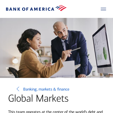
Banking, markets & finance
Global Markets
This team operates at the center of the world’s debt and