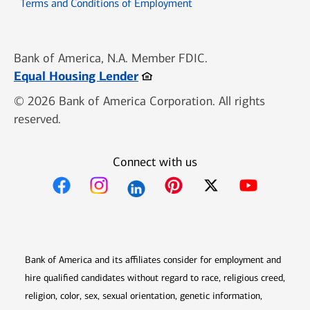
Opens in new window
Terms and Conditions of Employment
Bank of America, N.A. Member FDIC.
Opens in new window
Equal Housing Lender
© 2026 Bank of America Corporation. All rights
reserved.
Connect with us
Opens in new window
Opens in new window
Opens in new window
Opens in new win
Opens in n
Bank of America and its affiliates consider for employment and
hire qualified candidates without regard to race, religious creed,
religion, color, sex, sexual orientation, genetic information,