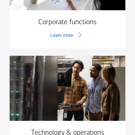
Corporate functions
Learn more
Technology & operations