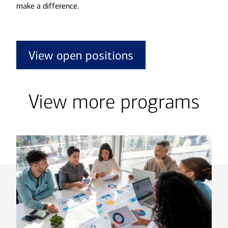
make a difference.
View open positions
View more programs