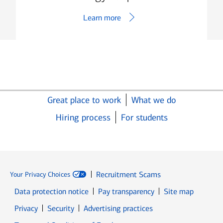
Learn more
Great place to work
What we do
Hiring process
For students
Recruitment Scams
Your Privacy Choices
Data protection notice
Pay transparency
Site map
Opens in new window
Opens in new window
Privacy
Security
Advertising practices