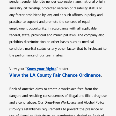
gender, gender identity, gender expression, age, national origin,
ancestry, citizenship, protected veteran or disability status or
any factor prohibited by law, and as such affirms in policy and
practice to support and promote the concept of equal
employment opportunity, in accordance with all applicable
federal, state, provincial and municipal laws. The company also
prohibits discrimination on other bases such as medical
condition, marital status or any other factor that is irrelevant to
the performance of our teammates.
Opens in new window
"
Know your Rights
"
View your
poster.
Opens 
View the LA County Fair Chance Ordinance
.
Bank of America aims to create a workplace free from the
dangers and resulting consequences of illegal and illicit drug use
and alcohol abuse. Our Drug-Free Workplace and Alcohol Policy
(“Policy”) establishes requirements to prevent the presence or
use of illegal or illicit drugs or unauthorized alcohol on Bank of