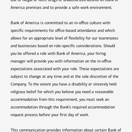
America premises and to provide a safe work environment.
Bank of America is committed to an in-office culture with
specific requirements for office-based attendance and which
allows for an appropriate level of flexibility for our teammates
and businesses based on role-specific considerations. Should
you be offered a role with Bank of America, your hiring
manager will provide you with information on the in-office
expectations associated with your role. These expectations are
subject to change at any time and at the sole discretion of the
Company. To the extent you have a disability or sincerely held
religious belief for which you believe you need a reasonable
accommodation from this requirement, you must seek an
accommodation through the Bank’s required accommodation
request process before your first day of work.
This communication provides information about certain Bank of