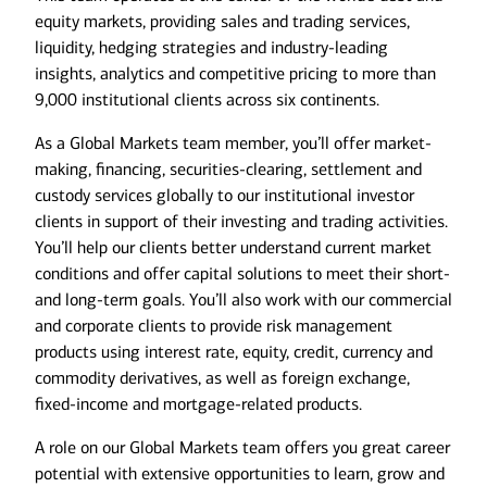
equity markets, providing sales and trading services,
liquidity, hedging strategies and industry-leading
insights, analytics and competitive pricing to more than
9,000 institutional clients across six continents.
As a Global Markets team member, you’ll offer market-
making, financing, securities-clearing, settlement and
custody services globally to our institutional investor
clients in support of their investing and trading activities.
You’ll help our clients better understand current market
conditions and offer capital solutions to meet their short-
and long-term goals. You’ll also work with our commercial
and corporate clients to provide risk management
products using interest rate, equity, credit, currency and
commodity derivatives, as well as foreign exchange,
fixed-income and mortgage-related products.
A role on our Global Markets team offers you great career
potential with extensive opportunities to learn, grow and