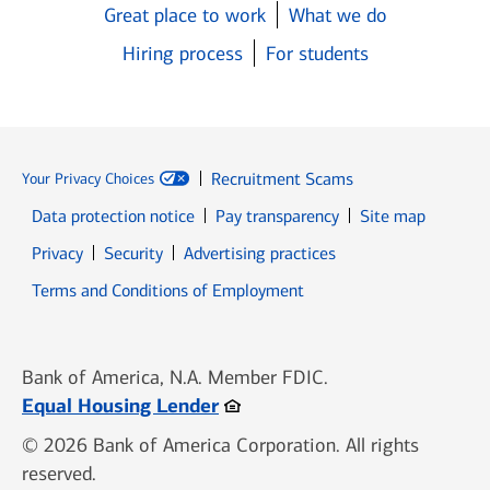
Great place to work
What we do
Hiring process
For students
Recruitment Scams
Your Privacy Choices
Data protection notice
Pay transparency
Site map
Opens in new window
Opens in new window
Privacy
Security
Advertising practices
Opens in new window
Terms and Conditions of Employment
Bank of America, N.A. Member FDIC.
Opens in new window
Equal Housing Lender
© 2026 Bank of America Corporation. All rights
reserved.