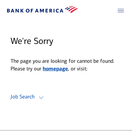
We're Sorry
The page you are looking for cannot be found.
Please try our
homepage
, or visit:
Job Search