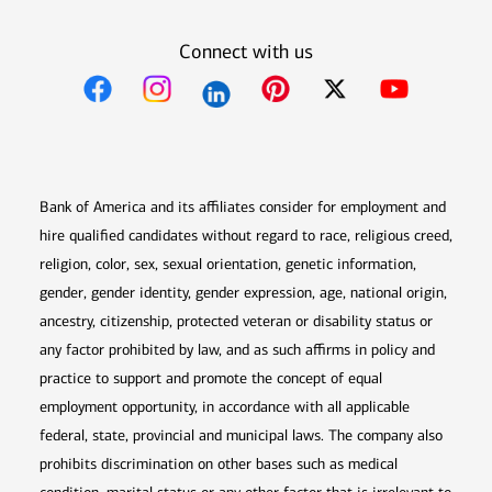
Connect with us
Opens in new window
Opens in new window
Opens in new window
Opens in new win
Opens in n
Bank of America and its affiliates consider for employment and
hire qualified candidates without regard to race, religious creed,
religion, color, sex, sexual orientation, genetic information,
gender, gender identity, gender expression, age, national origin,
ancestry, citizenship, protected veteran or disability status or
any factor prohibited by law, and as such affirms in policy and
practice to support and promote the concept of equal
employment opportunity, in accordance with all applicable
federal, state, provincial and municipal laws. The company also
prohibits discrimination on other bases such as medical