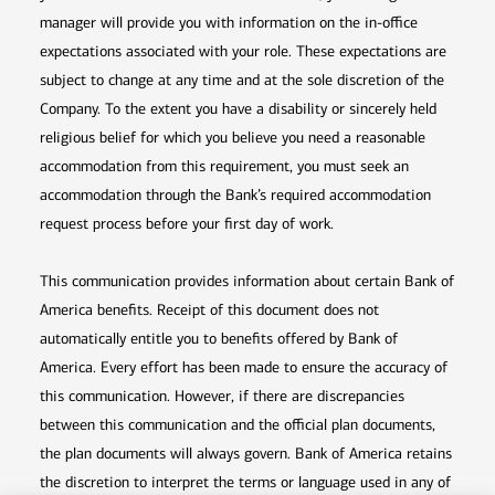
manager will provide you with information on the in-office
expectations associated with your role. These expectations are
subject to change at any time and at the sole discretion of the
Company. To the extent you have a disability or sincerely held
religious belief for which you believe you need a reasonable
accommodation from this requirement, you must seek an
accommodation through the Bank’s required accommodation
request process before your first day of work.
This communication provides information about certain Bank of
America benefits. Receipt of this document does not
automatically entitle you to benefits offered by Bank of
America. Every effort has been made to ensure the accuracy of
this communication. However, if there are discrepancies
between this communication and the official plan documents,
the plan documents will always govern. Bank of America retains
the discretion to interpret the terms or language used in any of