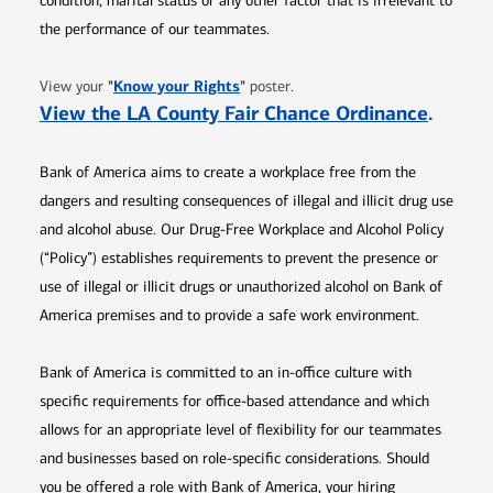
condition, marital status or any other factor that is irrelevant to
the performance of our teammates.
Opens in new window
"
Know your Rights
"
View your
poster.
Opens 
View the LA County Fair Chance Ordinance
.
Bank of America aims to create a workplace free from the
dangers and resulting consequences of illegal and illicit drug use
and alcohol abuse. Our Drug-Free Workplace and Alcohol Policy
(“Policy”) establishes requirements to prevent the presence or
use of illegal or illicit drugs or unauthorized alcohol on Bank of
America premises and to provide a safe work environment.
Bank of America is committed to an in-office culture with
specific requirements for office-based attendance and which
allows for an appropriate level of flexibility for our teammates
and businesses based on role-specific considerations. Should
you be offered a role with Bank of America, your hiring