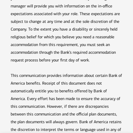
manager will provide you with information on the in-office
expectations associated with your role. These expectations are
subject to change at any time and at the sole discretion of the
Company. To the extent you have a disability or sincerely held
religious belief for which you believe you need a reasonable
accommodation from this requirement, you must seek an
accommodation through the Bank’s required accommodation
request process before your first day of work.
This communication provides information about certain Bank of
America benefits. Receipt of this document does not
automatically entitle you to benefits offered by Bank of
America. Every effort has been made to ensure the accuracy of
this communication. However, if there are discrepancies
between this communication and the official plan documents,
the plan documents will always govern. Bank of America retains
the discretion to interpret the terms or language used in any of