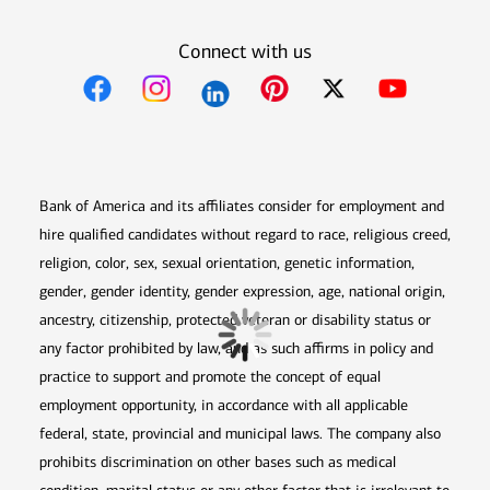
Connect with us
Opens in new window
Opens in new window
Opens in new window
Opens in new win
Opens in n
Bank of America and its affiliates consider for employment and
hire qualified candidates without regard to race, religious creed,
religion, color, sex, sexual orientation, genetic information,
gender, gender identity, gender expression, age, national origin,
ancestry, citizenship, protected veteran or disability status or
any factor prohibited by law, and as such affirms in policy and
practice to support and promote the concept of equal
employment opportunity, in accordance with all applicable
federal, state, provincial and municipal laws. The company also
prohibits discrimination on other bases such as medical