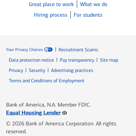
Great place to work
What we do
Hiring process
For students
Recruitment Scams
Your Privacy Choices
Data protection notice
Pay transparency
Site map
Opens in new window
Opens in new window
Privacy
Security
Advertising practices
Opens in new window
Terms and Conditions of Employment
Bank of America, N.A. Member FDIC.
Opens in new window
Equal Housing Lender
© 2026 Bank of America Corporation. All rights
reserved.