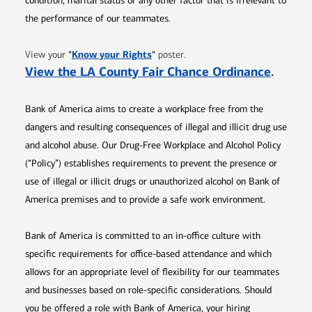
condition, marital status or any other factor that is irrelevant to
the performance of our teammates.
Opens in new window
"
Know your Rights
"
View your
poster.
Opens 
View the LA County Fair Chance Ordinance
.
Bank of America aims to create a workplace free from the
dangers and resulting consequences of illegal and illicit drug use
and alcohol abuse. Our Drug-Free Workplace and Alcohol Policy
(“Policy”) establishes requirements to prevent the presence or
use of illegal or illicit drugs or unauthorized alcohol on Bank of
America premises and to provide a safe work environment.
Bank of America is committed to an in-office culture with
specific requirements for office-based attendance and which
allows for an appropriate level of flexibility for our teammates
and businesses based on role-specific considerations. Should
you be offered a role with Bank of America, your hiring