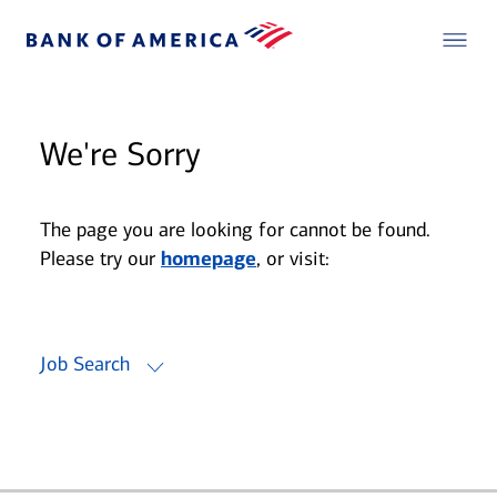
We're Sorry
The page you are looking for cannot be found.
Please try our
homepage
, or visit:
Job Search