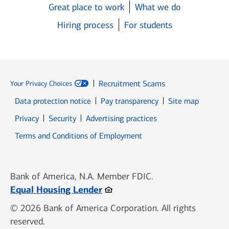
Great place to work
What we do
Hiring process
For students
Recruitment Scams
Your Privacy Choices
Data protection notice
Pay transparency
Site map
Opens in new window
Opens in new window
Privacy
Security
Advertising practices
Opens in new window
Terms and Conditions of Employment
Bank of America, N.A. Member FDIC.
Opens in new window
Equal Housing Lender
© 2026 Bank of America Corporation. All rights
reserved.