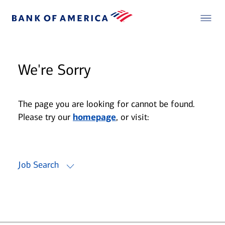
We're Sorry
The page you are looking for cannot be found.
Please try our
homepage
, or visit:
Job Search