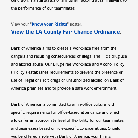
condition, marital status or any other factor that is irrelevant to
the performance of our teammates.
Opens in new window
"
Know your Rights
"
View your
poster.
Opens 
View the LA County Fair Chance Ordinance
.
Bank of America aims to create a workplace free from the
dangers and resulting consequences of illegal and illicit drug use
and alcohol abuse. Our Drug-Free Workplace and Alcohol Policy
(“Policy”) establishes requirements to prevent the presence or
use of illegal or illicit drugs or unauthorized alcohol on Bank of
America premises and to provide a safe work environment.
Bank of America is committed to an in-office culture with
specific requirements for office-based attendance and which
allows for an appropriate level of flexibility for our teammates
and businesses based on role-specific considerations. Should
you be offered a role with Bank of America, your hiring