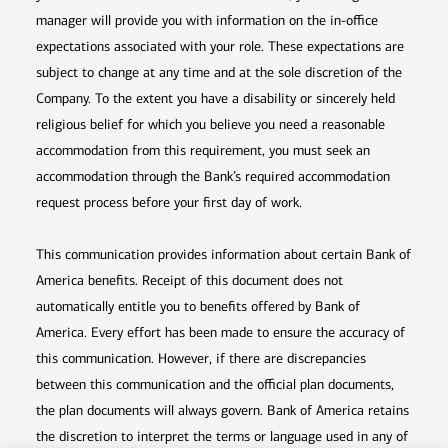
manager will provide you with information on the in-office
expectations associated with your role. These expectations are
subject to change at any time and at the sole discretion of the
Company. To the extent you have a disability or sincerely held
religious belief for which you believe you need a reasonable
accommodation from this requirement, you must seek an
accommodation through the Bank’s required accommodation
request process before your first day of work.
This communication provides information about certain Bank of
America benefits. Receipt of this document does not
automatically entitle you to benefits offered by Bank of
America. Every effort has been made to ensure the accuracy of
this communication. However, if there are discrepancies
between this communication and the official plan documents,
the plan documents will always govern. Bank of America retains
the discretion to interpret the terms or language used in any of