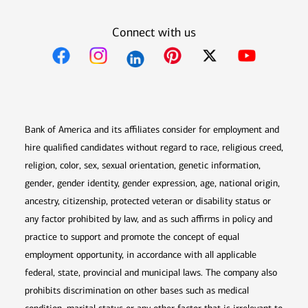
Connect with us
Opens in new window
Opens in new window
Opens in new window
Opens in new win
Opens in n
Bank of America and its affiliates consider for employment and
hire qualified candidates without regard to race, religious creed,
religion, color, sex, sexual orientation, genetic information,
gender, gender identity, gender expression, age, national origin,
ancestry, citizenship, protected veteran or disability status or
any factor prohibited by law, and as such affirms in policy and
practice to support and promote the concept of equal
employment opportunity, in accordance with all applicable
federal, state, provincial and municipal laws. The company also
prohibits discrimination on other bases such as medical