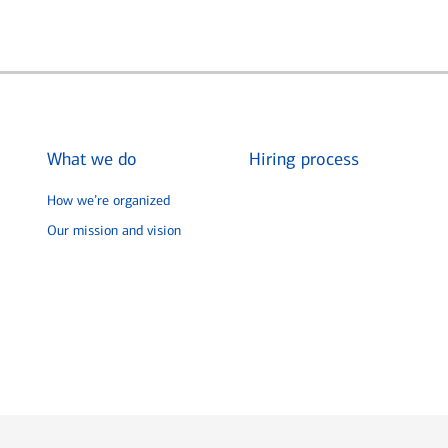
What we do
Hiring process
How we’re organized
Our mission and vision