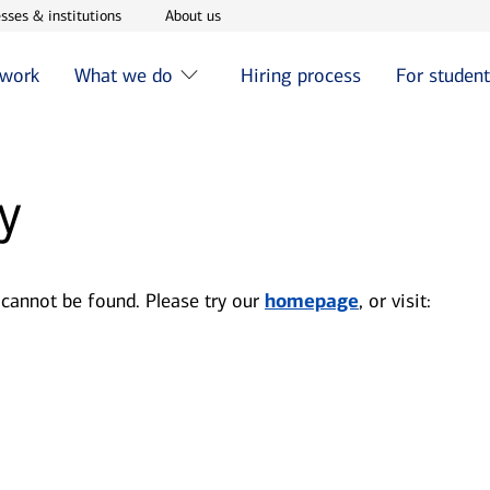
w window
Opens in new window
Opens in new window
sses & institutions
About us
 work
What we do
Hiring process
For studen
y
 cannot be found. Please try our
homepage
, or visit: