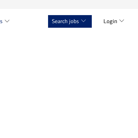
ts
Search jobs
Login