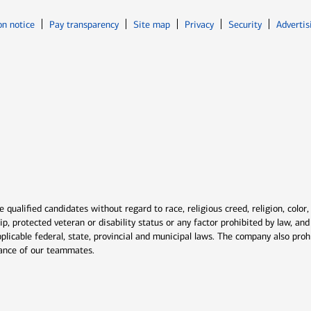
Opens in new window
Opens in n
on notice
Pay transparency
Site map
Privacy
Security
Advertis
ns in new window
window
qualified candidates without regard to race, religious creed, religion, color,
ship, protected veteran or disability status or any factor prohibited by law, a
plicable federal, state, provincial and municipal laws. The company also proh
rmance of our teammates.
indow