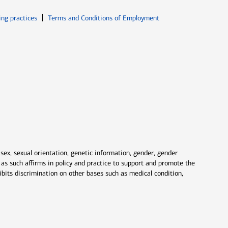
ew window
Opens in new window
ing practices
Terms and Conditions of Employment
 sex, sexual orientation, genetic information, gender, gender
nd as such affirms in policy and practice to support and promote the
ibits discrimination on other bases such as medical condition,