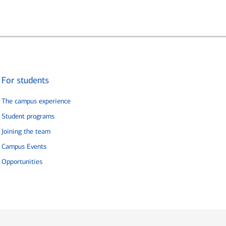
For students
The campus experience
Student programs
Joining the team
Campus Events
Opportunities