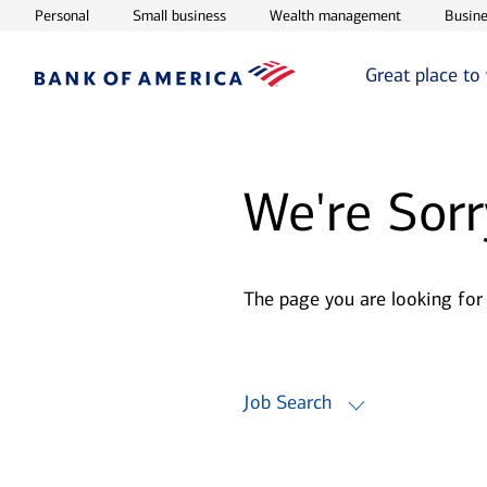
Opens in new window
Opens in new window
Opens in ne
Personal
Small business
Wealth management
Busine
Great place to
We're Sorr
The page you are looking for
Job Search