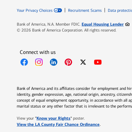
Your Privacy Choices
Recruitment Scams
Data protecti
Ope
Equal Housing Lender
Bank of America, N.A. Member FDIC.
© 2026 Bank of America Corporation. All rights reserved.
Connect with us
Opens in new window
Opens in new window
Opens in new window
Opens in new window
Opens in new 
Bank of America and its affiliates consider for employment and hire 
identity, gender expression, age, national origin, ancestry, citizen
concept of equal employment opportunity, in accordance with all ap
marital status or any other factor that is irrelevant to the perfo
Opens in new window
"
Know your Rights
"
View your
poster.
Opens in new w
View the LA County Fair Chance Ordinance
.