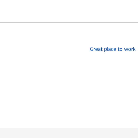
Great place to work