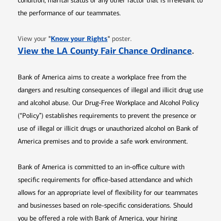
condition, marital status or any other factor that is irrelevant to
the performance of our teammates.
Opens in new window
"
Know your Rights
"
View your
poster.
Opens 
View the LA County Fair Chance Ordinance
.
Bank of America aims to create a workplace free from the
dangers and resulting consequences of illegal and illicit drug use
and alcohol abuse. Our Drug-Free Workplace and Alcohol Policy
(“Policy”) establishes requirements to prevent the presence or
use of illegal or illicit drugs or unauthorized alcohol on Bank of
America premises and to provide a safe work environment.
Bank of America is committed to an in-office culture with
specific requirements for office-based attendance and which
allows for an appropriate level of flexibility for our teammates
and businesses based on role-specific considerations. Should
you be offered a role with Bank of America, your hiring