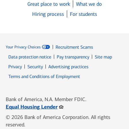
Great place to work
What we do
Hiring process
For students
Recruitment Scams
Your Privacy Choices
Data protection notice
Pay transparency
Site map
Opens in new window
Opens in new window
Privacy
Security
Advertising practices
Opens in new window
Terms and Conditions of Employment
Bank of America, N.A. Member FDIC.
Opens in new window
Equal Housing Lender
© 2026 Bank of America Corporation. All rights
reserved.