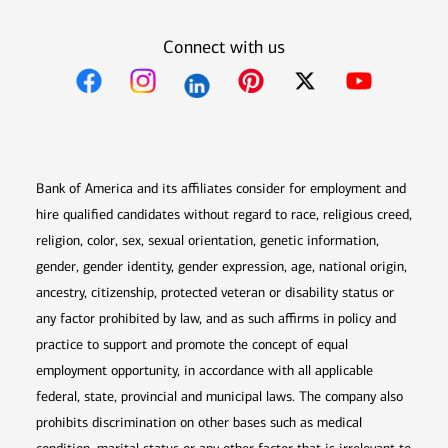
Connect with us
Opens in new window
Opens in new window
Opens in new window
Opens in new win
Opens in n
Bank of America and its affiliates consider for employment and
hire qualified candidates without regard to race, religious creed,
religion, color, sex, sexual orientation, genetic information,
gender, gender identity, gender expression, age, national origin,
ancestry, citizenship, protected veteran or disability status or
any factor prohibited by law, and as such affirms in policy and
practice to support and promote the concept of equal
employment opportunity, in accordance with all applicable
federal, state, provincial and municipal laws. The company also
prohibits discrimination on other bases such as medical