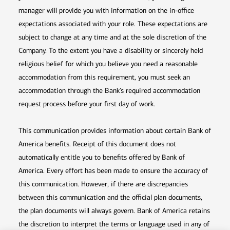
manager will provide you with information on the in-office
expectations associated with your role. These expectations are
subject to change at any time and at the sole discretion of the
Company. To the extent you have a disability or sincerely held
religious belief for which you believe you need a reasonable
accommodation from this requirement, you must seek an
accommodation through the Bank’s required accommodation
request process before your first day of work.
This communication provides information about certain Bank of
America benefits. Receipt of this document does not
automatically entitle you to benefits offered by Bank of
America. Every effort has been made to ensure the accuracy of
this communication. However, if there are discrepancies
between this communication and the official plan documents,
the plan documents will always govern. Bank of America retains
the discretion to interpret the terms or language used in any of