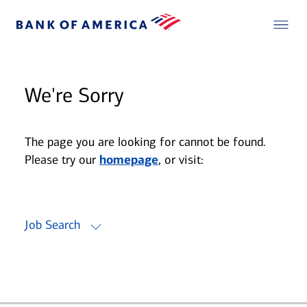
We're Sorry
The page you are looking for cannot be found.
Please try our
homepage
, or visit:
Job Search