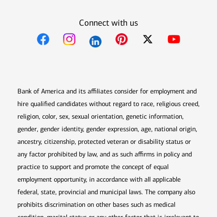
Connect with us
Opens in new window
Opens in new window
Opens in new window
Opens in new win
Opens in n
Bank of America and its affiliates consider for employment and
hire qualified candidates without regard to race, religious creed,
religion, color, sex, sexual orientation, genetic information,
gender, gender identity, gender expression, age, national origin,
ancestry, citizenship, protected veteran or disability status or
any factor prohibited by law, and as such affirms in policy and
practice to support and promote the concept of equal
employment opportunity, in accordance with all applicable
federal, state, provincial and municipal laws. The company also
prohibits discrimination on other bases such as medical