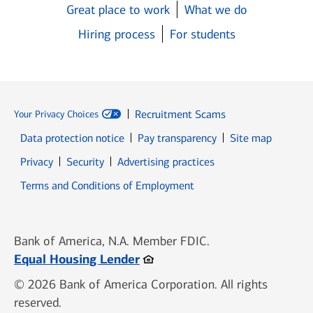
Great place to work
What we do
Hiring process
For students
Recruitment Scams
Your Privacy Choices
Data protection notice
Pay transparency
Site map
Opens in new window
Opens in new window
Privacy
Security
Advertising practices
Opens in new window
Terms and Conditions of Employment
Bank of America, N.A. Member FDIC.
Opens in new window
Equal Housing Lender
© 2026 Bank of America Corporation. All rights
reserved.