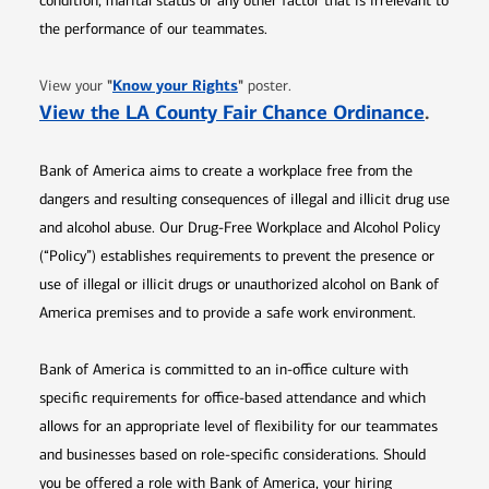
condition, marital status or any other factor that is irrelevant to
the performance of our teammates.
Opens in new window
"
Know your Rights
"
View your
poster.
Opens 
View the LA County Fair Chance Ordinance
.
Bank of America aims to create a workplace free from the
dangers and resulting consequences of illegal and illicit drug use
and alcohol abuse. Our Drug-Free Workplace and Alcohol Policy
(“Policy”) establishes requirements to prevent the presence or
use of illegal or illicit drugs or unauthorized alcohol on Bank of
America premises and to provide a safe work environment.
Bank of America is committed to an in-office culture with
specific requirements for office-based attendance and which
allows for an appropriate level of flexibility for our teammates
and businesses based on role-specific considerations. Should
you be offered a role with Bank of America, your hiring