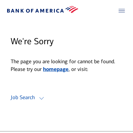
We're Sorry
The page you are looking for cannot be found.
Please try our
homepage
, or visit:
Job Search