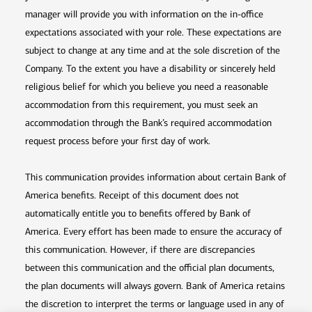
manager will provide you with information on the in-office
expectations associated with your role. These expectations are
subject to change at any time and at the sole discretion of the
Company. To the extent you have a disability or sincerely held
religious belief for which you believe you need a reasonable
accommodation from this requirement, you must seek an
accommodation through the Bank’s required accommodation
request process before your first day of work.
This communication provides information about certain Bank of
America benefits. Receipt of this document does not
automatically entitle you to benefits offered by Bank of
America. Every effort has been made to ensure the accuracy of
this communication. However, if there are discrepancies
between this communication and the official plan documents,
the plan documents will always govern. Bank of America retains
the discretion to interpret the terms or language used in any of