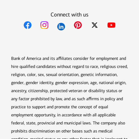
Connect with us
Opens in new window
Opens in new window
Opens in new window
Opens in new win
Opens in n
Bank of America and its affiliates consider for employment and
hire qualified candidates without regard to race, religious creed,
religion, color, sex, sexual orientation, genetic information,
gender, gender identity, gender expression, age, national origin,
ancestry, citizenship, protected veteran or disability status or
any factor prohibited by law, and as such affirms in policy and
practice to support and promote the concept of equal
employment opportunity, in accordance with all applicable
federal, state, provincial and municipal laws. The company also
prohibits discrimination on other bases such as medical