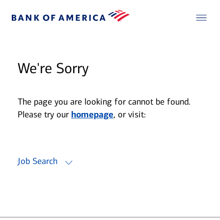
We're Sorry
The page you are looking for cannot be found.
Please try our
homepage
, or visit:
Job Search