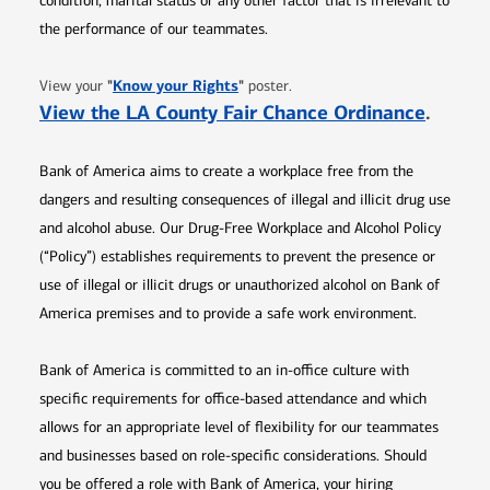
condition, marital status or any other factor that is irrelevant to
the performance of our teammates.
Opens in new window
"
Know your Rights
"
View your
poster.
Opens 
View the LA County Fair Chance Ordinance
.
Bank of America aims to create a workplace free from the
dangers and resulting consequences of illegal and illicit drug use
and alcohol abuse. Our Drug-Free Workplace and Alcohol Policy
(“Policy”) establishes requirements to prevent the presence or
use of illegal or illicit drugs or unauthorized alcohol on Bank of
America premises and to provide a safe work environment.
Bank of America is committed to an in-office culture with
specific requirements for office-based attendance and which
allows for an appropriate level of flexibility for our teammates
and businesses based on role-specific considerations. Should
you be offered a role with Bank of America, your hiring