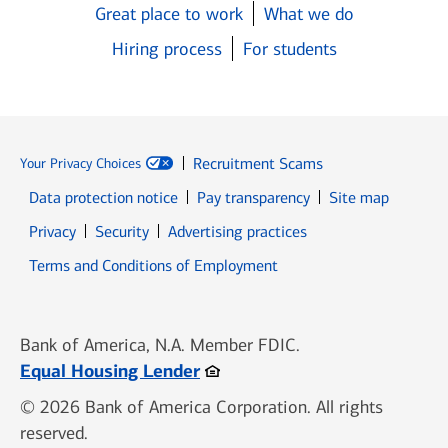
Great place to work
What we do
Hiring process
For students
Recruitment Scams
Your Privacy Choices
Data protection notice
Pay transparency
Site map
Opens in new window
Opens in new window
Privacy
Security
Advertising practices
Opens in new window
Terms and Conditions of Employment
Bank of America, N.A. Member FDIC.
Opens in new window
Equal Housing Lender
© 2026 Bank of America Corporation. All rights
reserved.