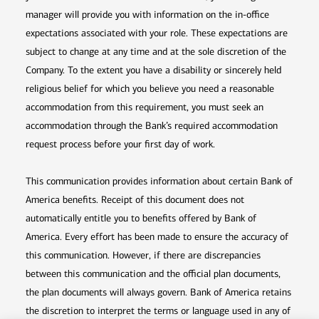
manager will provide you with information on the in-office
expectations associated with your role. These expectations are
subject to change at any time and at the sole discretion of the
Company. To the extent you have a disability or sincerely held
religious belief for which you believe you need a reasonable
accommodation from this requirement, you must seek an
accommodation through the Bank’s required accommodation
request process before your first day of work.
This communication provides information about certain Bank of
America benefits. Receipt of this document does not
automatically entitle you to benefits offered by Bank of
America. Every effort has been made to ensure the accuracy of
this communication. However, if there are discrepancies
between this communication and the official plan documents,
the plan documents will always govern. Bank of America retains
the discretion to interpret the terms or language used in any of