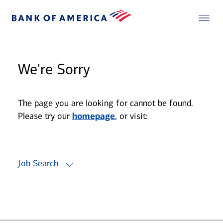
We're Sorry
The page you are looking for cannot be found.
Please try our
homepage
, or visit:
Job Search