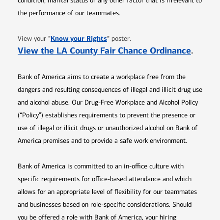
condition, marital status or any other factor that is irrelevant to
the performance of our teammates.
Opens in new window
"
Know your Rights
"
View your
poster.
Opens 
View the LA County Fair Chance Ordinance
.
Bank of America aims to create a workplace free from the
dangers and resulting consequences of illegal and illicit drug use
and alcohol abuse. Our Drug-Free Workplace and Alcohol Policy
(“Policy”) establishes requirements to prevent the presence or
use of illegal or illicit drugs or unauthorized alcohol on Bank of
America premises and to provide a safe work environment.
Bank of America is committed to an in-office culture with
specific requirements for office-based attendance and which
allows for an appropriate level of flexibility for our teammates
and businesses based on role-specific considerations. Should
you be offered a role with Bank of America, your hiring