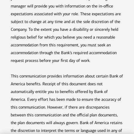
manager will provide you with information on the in-office
expectations associated with your role. These expectations are
subject to change at any time and at the sole discretion of the
Company. To the extent you have a disability or sincerely held
religious belief for which you believe you need a reasonable
accommodation from this requirement, you must seek an
accommodation through the Bank’s required accommodation
request process before your first day of work.
This communication provides information about certain Bank of
America benefits. Receipt of this document does not
automatically entitle you to benefits offered by Bank of
America. Every effort has been made to ensure the accuracy of
this communication. However, if there are discrepancies
between this communication and the official plan documents,
the plan documents will always govern. Bank of America retains
the discretion to interpret the terms or language used in any of