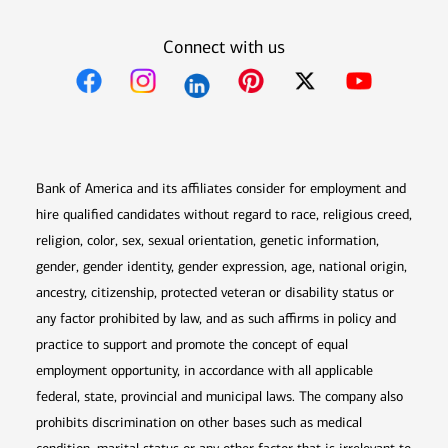
Connect with us
Opens in new window
Opens in new window
Opens in new window
Opens in new win
Opens in n
Bank of America and its affiliates consider for employment and
hire qualified candidates without regard to race, religious creed,
religion, color, sex, sexual orientation, genetic information,
gender, gender identity, gender expression, age, national origin,
ancestry, citizenship, protected veteran or disability status or
any factor prohibited by law, and as such affirms in policy and
practice to support and promote the concept of equal
employment opportunity, in accordance with all applicable
federal, state, provincial and municipal laws. The company also
prohibits discrimination on other bases such as medical