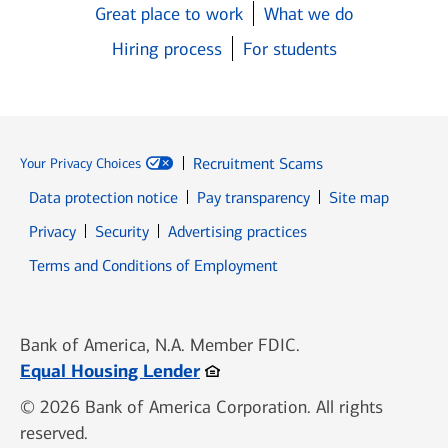
Great place to work
What we do
Hiring process
For students
Recruitment Scams
Your Privacy Choices
Data protection notice
Pay transparency
Site map
Opens in new window
Opens in new window
Privacy
Security
Advertising practices
Opens in new window
Terms and Conditions of Employment
Bank of America, N.A. Member FDIC.
Opens in new window
Equal Housing Lender
© 2026 Bank of America Corporation. All rights
reserved.