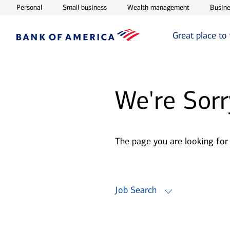
Opens in new window
Opens in new window
Opens in ne
Personal
Small business
Wealth management
Busine
Great place to
We're Sorr
The page you are looking for
Job Search