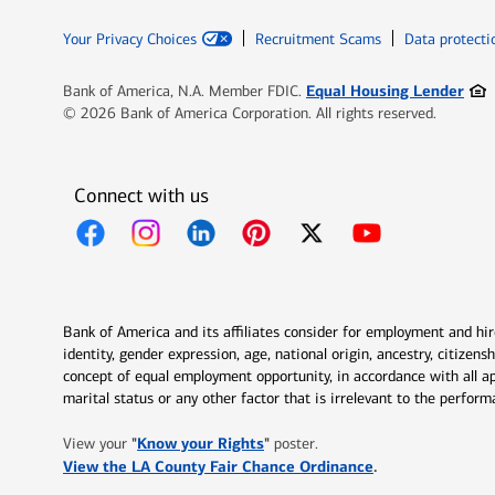
Your Privacy Choices
Recruitment Scams
Data protecti
Ope
Equal Housing Lender
Bank of America, N.A. Member FDIC.
© 2026 Bank of America Corporation. All rights reserved.
Connect with us
Opens in new window
Opens in new window
Opens in new window
Opens in new window
Opens in new 
Bank of America and its affiliates consider for employment and hire 
identity, gender expression, age, national origin, ancestry, citizen
concept of equal employment opportunity, in accordance with all ap
marital status or any other factor that is irrelevant to the perfo
Opens in new window
"
Know your Rights
"
View your
poster.
Opens in new w
View the LA County Fair Chance Ordinance
.