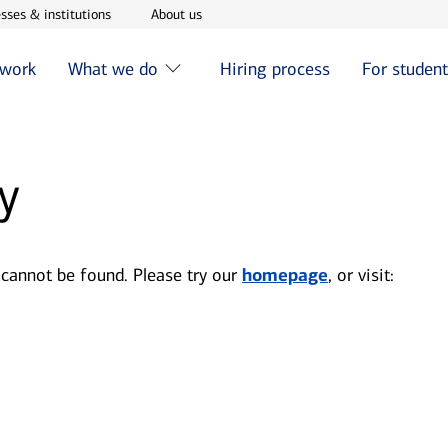
w window
Opens in new window
Opens in new window
sses & institutions
About us
 work
What we do
Hiring process
For studen
y
 cannot be found. Please try our
homepage
, or visit: