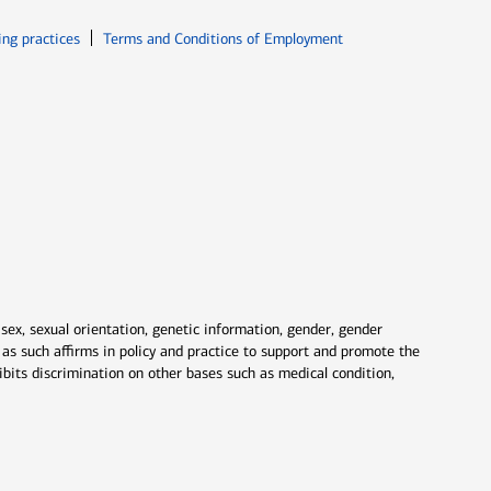
ew window
Opens in new window
ing practices
Terms and Conditions of Employment
 sex, sexual orientation, genetic information, gender, gender
nd as such affirms in policy and practice to support and promote the
ibits discrimination on other bases such as medical condition,