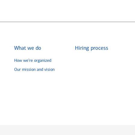
What we do
Hiring process
How we’re organized
Our mission and vision