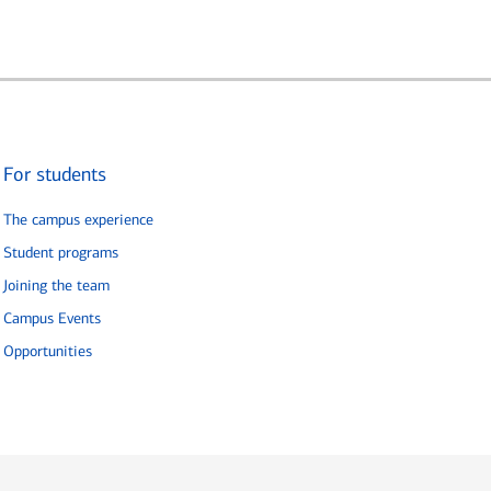
For students
The campus experience
Student programs
Joining the team
Campus Events
Opportunities