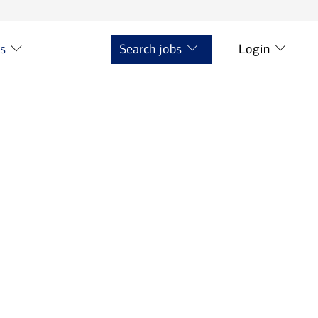
ts
Search jobs
Login