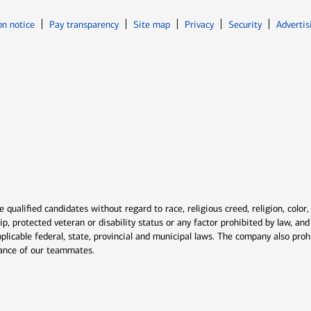
Opens in new window
Opens in n
on notice
Pay transparency
Site map
Privacy
Security
Advertis
ns in new window
window
qualified candidates without regard to race, religious creed, religion, color,
ship, protected veteran or disability status or any factor prohibited by law, a
plicable federal, state, provincial and municipal laws. The company also proh
rmance of our teammates.
indow