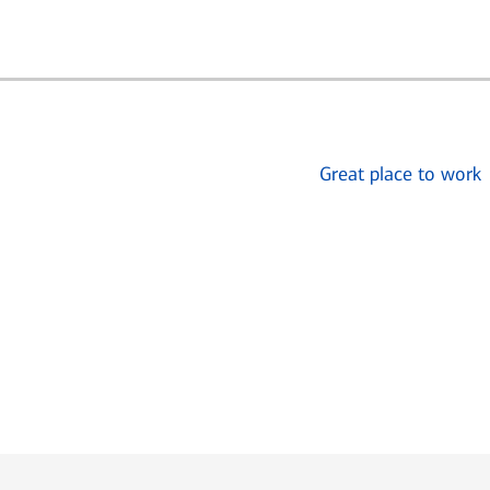
Great place to work