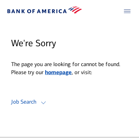
We're Sorry
The page you are looking for cannot be found.
Please try our
homepage
, or visit:
Job Search