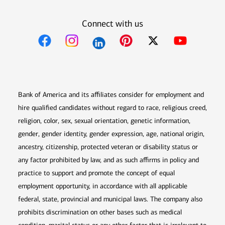
Connect with us
Opens in new window
Opens in new window
Opens in new window
Opens in new win
Opens in n
Bank of America and its affiliates consider for employment and
hire qualified candidates without regard to race, religious creed,
religion, color, sex, sexual orientation, genetic information,
gender, gender identity, gender expression, age, national origin,
ancestry, citizenship, protected veteran or disability status or
any factor prohibited by law, and as such affirms in policy and
practice to support and promote the concept of equal
employment opportunity, in accordance with all applicable
federal, state, provincial and municipal laws. The company also
prohibits discrimination on other bases such as medical