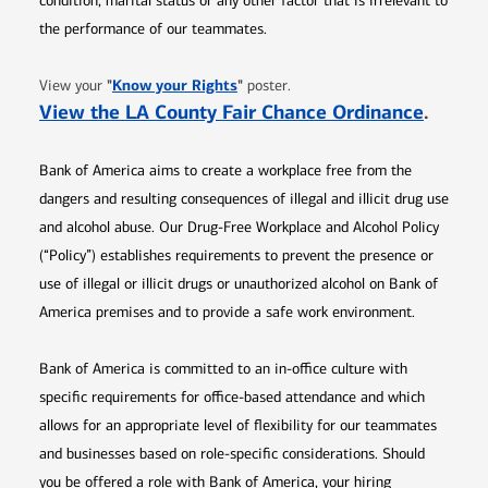
condition, marital status or any other factor that is irrelevant to
the performance of our teammates.
Opens in new window
"
Know your Rights
"
View your
poster.
Opens 
View the LA County Fair Chance Ordinance
.
Bank of America aims to create a workplace free from the
dangers and resulting consequences of illegal and illicit drug use
and alcohol abuse. Our Drug-Free Workplace and Alcohol Policy
(“Policy”) establishes requirements to prevent the presence or
use of illegal or illicit drugs or unauthorized alcohol on Bank of
America premises and to provide a safe work environment.
Bank of America is committed to an in-office culture with
specific requirements for office-based attendance and which
allows for an appropriate level of flexibility for our teammates
and businesses based on role-specific considerations. Should
you be offered a role with Bank of America, your hiring