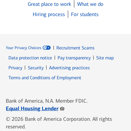
Great place to work
What we do
Hiring process
For students
Recruitment Scams
Your Privacy Choices
Data protection notice
Pay transparency
Site map
Opens in new window
Opens in new window
Privacy
Security
Advertising practices
Opens in new window
Terms and Conditions of Employment
Bank of America, N.A. Member FDIC.
Opens in new window
Equal Housing Lender
© 2026 Bank of America Corporation. All rights
reserved.