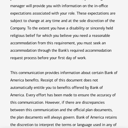
manager will provide you with information on the in-office
expectations associated with your role. These expectations are
subject to change at any time and at the sole discretion of the
Company. To the extent you have a disability or sincerely held
religious belief for which you believe you need a reasonable
accommodation from this requirement, you must seek an
accommodation through the Bank’s required accommodation
request process before your first day of work.
This communication provides information about certain Bank of
America benefits. Receipt of this document does not
automatically entitle you to benefits offered by Bank of
America. Every effort has been made to ensure the accuracy of
this communication. However, if there are discrepancies
between this communication and the official plan documents,
the plan documents will always govern. Bank of America retains
the discretion to interpret the terms or language used in any of