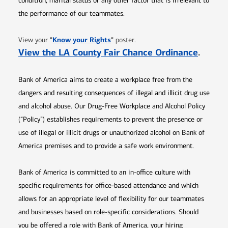
condition, marital status or any other factor that is irrelevant to
the performance of our teammates.
Opens in new window
"
Know your Rights
"
View your
poster.
Opens 
View the LA County Fair Chance Ordinance
.
Bank of America aims to create a workplace free from the
dangers and resulting consequences of illegal and illicit drug use
and alcohol abuse. Our Drug-Free Workplace and Alcohol Policy
(“Policy”) establishes requirements to prevent the presence or
use of illegal or illicit drugs or unauthorized alcohol on Bank of
America premises and to provide a safe work environment.
Bank of America is committed to an in-office culture with
specific requirements for office-based attendance and which
allows for an appropriate level of flexibility for our teammates
and businesses based on role-specific considerations. Should
you be offered a role with Bank of America, your hiring