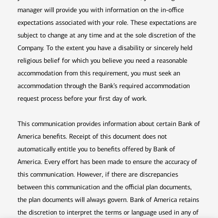
manager will provide you with information on the in-office
expectations associated with your role. These expectations are
subject to change at any time and at the sole discretion of the
Company. To the extent you have a disability or sincerely held
religious belief for which you believe you need a reasonable
accommodation from this requirement, you must seek an
accommodation through the Bank’s required accommodation
request process before your first day of work.
This communication provides information about certain Bank of
America benefits. Receipt of this document does not
automatically entitle you to benefits offered by Bank of
America. Every effort has been made to ensure the accuracy of
this communication. However, if there are discrepancies
between this communication and the official plan documents,
the plan documents will always govern. Bank of America retains
the discretion to interpret the terms or language used in any of