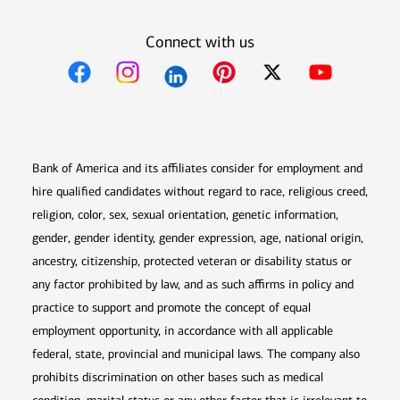
Connect with us
Opens in new window
Opens in new window
Opens in new window
Opens in new win
Opens in n
Bank of America and its affiliates consider for employment and
hire qualified candidates without regard to race, religious creed,
religion, color, sex, sexual orientation, genetic information,
gender, gender identity, gender expression, age, national origin,
ancestry, citizenship, protected veteran or disability status or
any factor prohibited by law, and as such affirms in policy and
practice to support and promote the concept of equal
employment opportunity, in accordance with all applicable
federal, state, provincial and municipal laws. The company also
prohibits discrimination on other bases such as medical