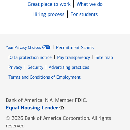
Great place to work
What we do
Hiring process
For students
Recruitment Scams
Your Privacy Choices
Data protection notice
Pay transparency
Site map
Opens in new window
Opens in new window
Privacy
Security
Advertising practices
Opens in new window
Terms and Conditions of Employment
Bank of America, N.A. Member FDIC.
Opens in new window
Equal Housing Lender
© 2026 Bank of America Corporation. All rights
reserved.