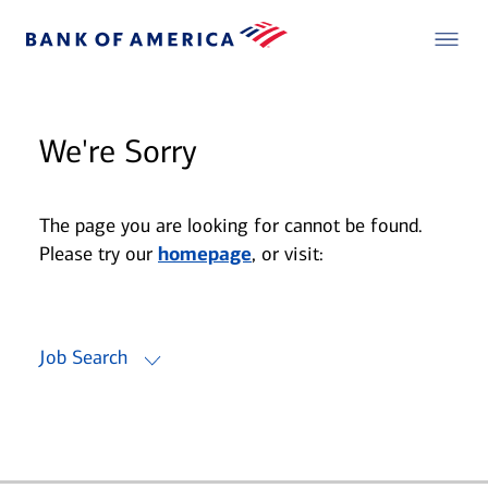
We're Sorry
The page you are looking for cannot be found.
Please try our
homepage
, or visit:
Job Search