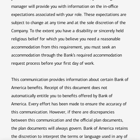
manager will provide you with information on the in-office
expectations associated with your role. These expectations are
subject to change at any time and at the sole discretion of the
Company. To the extent you have a disability or sincerely held
religious belief for which you believe you need a reasonable
accommodation from this requirement, you must seek an
accommodation through the Bank’s required accommodation
request process before your first day of work.
This communication provides information about certain Bank of
America benefits. Receipt of this document does not
automatically entitle you to benefits offered by Bank of
America. Every effort has been made to ensure the accuracy of
this communication. However, if there are discrepancies
between this communication and the official plan documents,
the plan documents will always govern. Bank of America retains
the discretion to interpret the terms or language used in any of