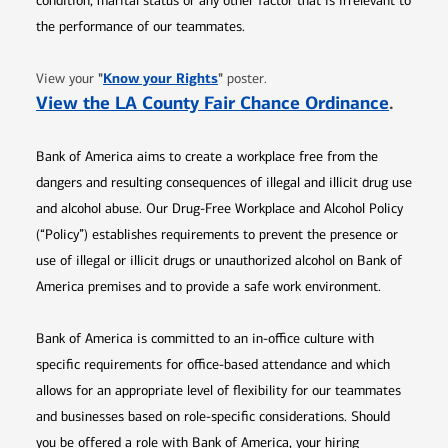
condition, marital status or any other factor that is irrelevant to
the performance of our teammates.
Opens in new window
"
Know your Rights
"
View your
poster.
Opens 
View the LA County Fair Chance Ordinance
.
Bank of America aims to create a workplace free from the
dangers and resulting consequences of illegal and illicit drug use
and alcohol abuse. Our Drug-Free Workplace and Alcohol Policy
(“Policy”) establishes requirements to prevent the presence or
use of illegal or illicit drugs or unauthorized alcohol on Bank of
America premises and to provide a safe work environment.
Bank of America is committed to an in-office culture with
specific requirements for office-based attendance and which
allows for an appropriate level of flexibility for our teammates
and businesses based on role-specific considerations. Should
you be offered a role with Bank of America, your hiring