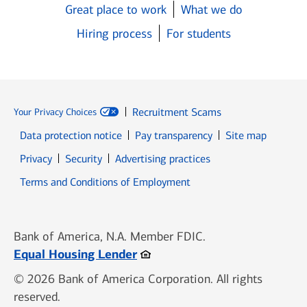
Great place to work
What we do
Hiring process
For students
Recruitment Scams
Your Privacy Choices
Data protection notice
Pay transparency
Site map
Opens in new window
Opens in new window
Privacy
Security
Advertising practices
Opens in new window
Terms and Conditions of Employment
Bank of America, N.A. Member FDIC.
Opens in new window
Equal Housing Lender
© 2026 Bank of America Corporation. All rights
reserved.