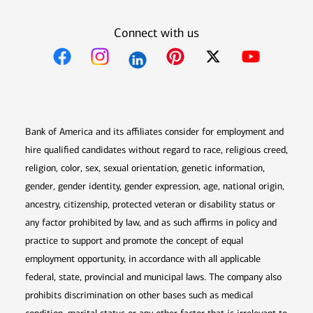
Connect with us
Opens in new window
Opens in new window
Opens in new window
Opens in new win
Opens in n
Bank of America and its affiliates consider for employment and
hire qualified candidates without regard to race, religious creed,
religion, color, sex, sexual orientation, genetic information,
gender, gender identity, gender expression, age, national origin,
ancestry, citizenship, protected veteran or disability status or
any factor prohibited by law, and as such affirms in policy and
practice to support and promote the concept of equal
employment opportunity, in accordance with all applicable
federal, state, provincial and municipal laws. The company also
prohibits discrimination on other bases such as medical