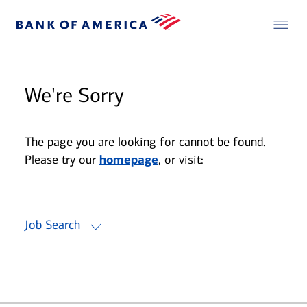
We're Sorry
The page you are looking for cannot be found.
Please try our
homepage
, or visit:
Job Search