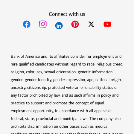
Connect with us
Opens in new window
Opens in new window
Opens in new window
Opens in new win
Opens in n
Bank of America and its affiliates consider for employment and
hire qualified candidates without regard to race, religious creed,
religion, color, sex, sexual orientation, genetic information,
gender, gender identity, gender expression, age, national origin,
ancestry, citizenship, protected veteran or disability status or
any factor prohibited by law, and as such affirms in policy and
practice to support and promote the concept of equal
employment opportunity, in accordance with all applicable
federal, state, provincial and municipal laws. The company also
prohibits discrimination on other bases such as medical