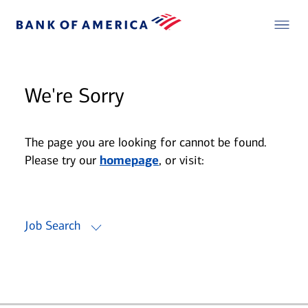
We're Sorry
The page you are looking for cannot be found.
Please try our
homepage
, or visit:
Job Search