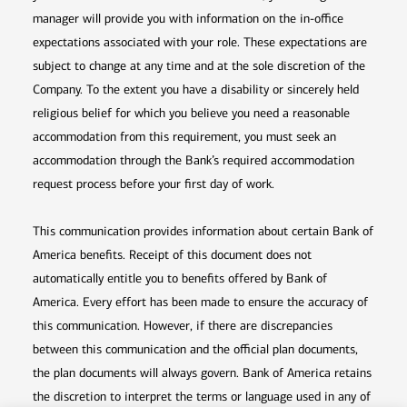
manager will provide you with information on the in-office
expectations associated with your role. These expectations are
subject to change at any time and at the sole discretion of the
Company. To the extent you have a disability or sincerely held
religious belief for which you believe you need a reasonable
accommodation from this requirement, you must seek an
accommodation through the Bank’s required accommodation
request process before your first day of work.
This communication provides information about certain Bank of
America benefits. Receipt of this document does not
automatically entitle you to benefits offered by Bank of
America. Every effort has been made to ensure the accuracy of
this communication. However, if there are discrepancies
between this communication and the official plan documents,
the plan documents will always govern. Bank of America retains
the discretion to interpret the terms or language used in any of