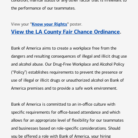
condition, marital status or any other factor that is irrelevant to
the performance of our teammates.
Opens in new window
"
Know your Rights
"
View your
poster.
Opens 
View the LA County Fair Chance Ordinance
.
Bank of America aims to create a workplace free from the
dangers and resulting consequences of illegal and illicit drug use
and alcohol abuse. Our Drug-Free Workplace and Alcohol Policy
(“Policy”) establishes requirements to prevent the presence or
use of illegal or illicit drugs or unauthorized alcohol on Bank of
America premises and to provide a safe work environment.
Bank of America is committed to an in-office culture with
specific requirements for office-based attendance and which
allows for an appropriate level of flexibility for our teammates
and businesses based on role-specific considerations. Should
you be offered a role with Bank of America, your hiring