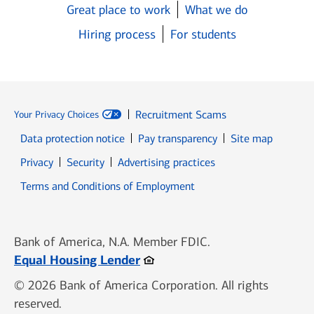
Great place to work
What we do
Hiring process
For students
Recruitment Scams
Your Privacy Choices
Data protection notice
Pay transparency
Site map
Opens in new window
Opens in new window
Privacy
Security
Advertising practices
Opens in new window
Terms and Conditions of Employment
Bank of America, N.A. Member FDIC.
Opens in new window
Equal Housing Lender
© 2026 Bank of America Corporation. All rights
reserved.