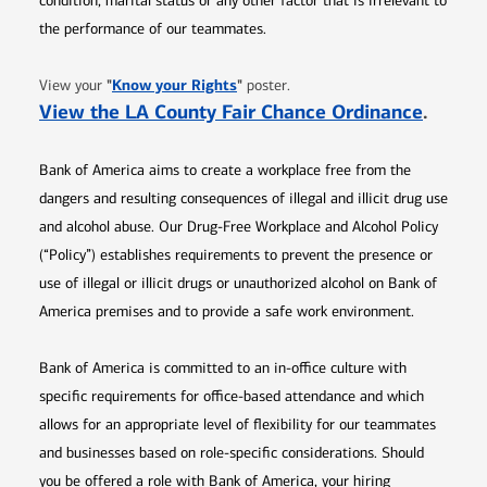
condition, marital status or any other factor that is irrelevant to
the performance of our teammates.
Opens in new window
"
Know your Rights
"
View your
poster.
Opens 
View the LA County Fair Chance Ordinance
.
Bank of America aims to create a workplace free from the
dangers and resulting consequences of illegal and illicit drug use
and alcohol abuse. Our Drug-Free Workplace and Alcohol Policy
(“Policy”) establishes requirements to prevent the presence or
use of illegal or illicit drugs or unauthorized alcohol on Bank of
America premises and to provide a safe work environment.
Bank of America is committed to an in-office culture with
specific requirements for office-based attendance and which
allows for an appropriate level of flexibility for our teammates
and businesses based on role-specific considerations. Should
you be offered a role with Bank of America, your hiring