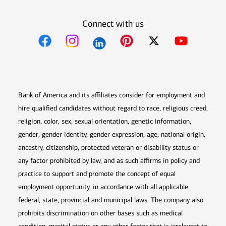
Connect with us
Opens in new window
Opens in new window
Opens in new window
Opens in new win
Opens in n
Bank of America and its affiliates consider for employment and
hire qualified candidates without regard to race, religious creed,
religion, color, sex, sexual orientation, genetic information,
gender, gender identity, gender expression, age, national origin,
ancestry, citizenship, protected veteran or disability status or
any factor prohibited by law, and as such affirms in policy and
practice to support and promote the concept of equal
employment opportunity, in accordance with all applicable
federal, state, provincial and municipal laws. The company also
prohibits discrimination on other bases such as medical