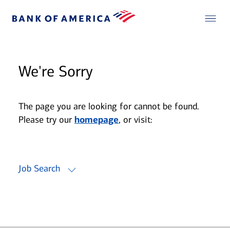
We're Sorry
The page you are looking for cannot be found.
Please try our
homepage
, or visit:
Job Search