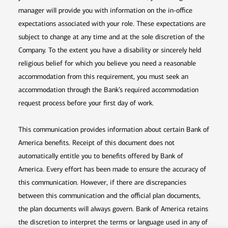
manager will provide you with information on the in-office
expectations associated with your role. These expectations are
subject to change at any time and at the sole discretion of the
Company. To the extent you have a disability or sincerely held
religious belief for which you believe you need a reasonable
accommodation from this requirement, you must seek an
accommodation through the Bank’s required accommodation
request process before your first day of work.
This communication provides information about certain Bank of
America benefits. Receipt of this document does not
automatically entitle you to benefits offered by Bank of
America. Every effort has been made to ensure the accuracy of
this communication. However, if there are discrepancies
between this communication and the official plan documents,
the plan documents will always govern. Bank of America retains
the discretion to interpret the terms or language used in any of