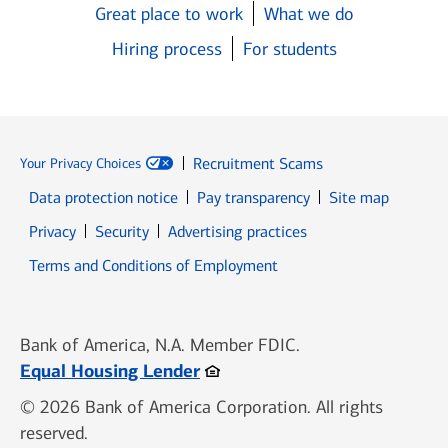
Great place to work
What we do
Hiring process
For students
Recruitment Scams
Your Privacy Choices
Data protection notice
Pay transparency
Site map
Opens in new window
Opens in new window
Privacy
Security
Advertising practices
Opens in new window
Terms and Conditions of Employment
Bank of America, N.A. Member FDIC.
Opens in new window
Equal Housing Lender
© 2026 Bank of America Corporation. All rights
reserved.