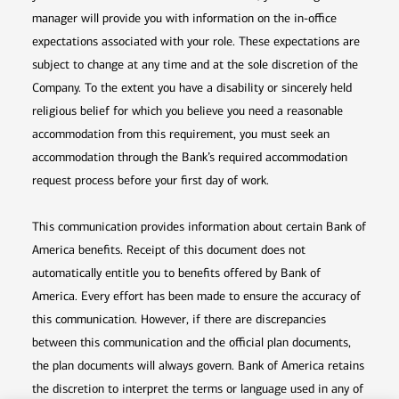
manager will provide you with information on the in-office
expectations associated with your role. These expectations are
subject to change at any time and at the sole discretion of the
Company. To the extent you have a disability or sincerely held
religious belief for which you believe you need a reasonable
accommodation from this requirement, you must seek an
accommodation through the Bank’s required accommodation
request process before your first day of work.
This communication provides information about certain Bank of
America benefits. Receipt of this document does not
automatically entitle you to benefits offered by Bank of
America. Every effort has been made to ensure the accuracy of
this communication. However, if there are discrepancies
between this communication and the official plan documents,
the plan documents will always govern. Bank of America retains
the discretion to interpret the terms or language used in any of