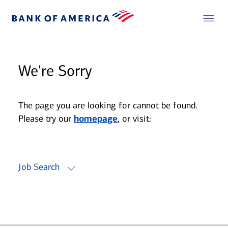
We're Sorry
The page you are looking for cannot be found.
Please try our
homepage
, or visit:
Job Search