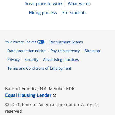
Great place to work
What we do
Hiring process
For students
Recruitment Scams
Your Privacy Choices
Data protection notice
Pay transparency
Site map
Opens in new window
Opens in new window
Privacy
Security
Advertising practices
Opens in new window
Terms and Conditions of Employment
Bank of America, N.A. Member FDIC.
Opens in new window
Equal Housing Lender
© 2026 Bank of America Corporation. All rights
reserved.