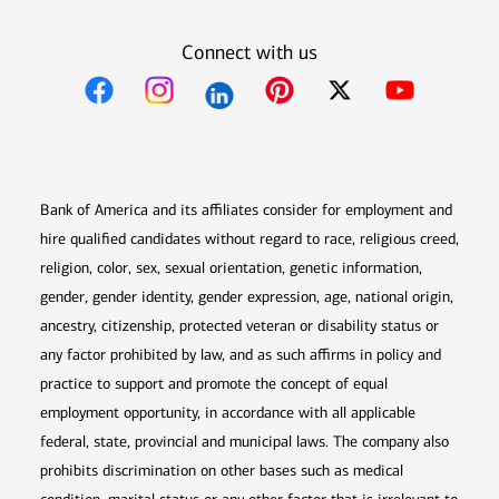
Connect with us
Opens in new window
Opens in new window
Opens in new window
Opens in new win
Opens in n
Bank of America and its affiliates consider for employment and
hire qualified candidates without regard to race, religious creed,
religion, color, sex, sexual orientation, genetic information,
gender, gender identity, gender expression, age, national origin,
ancestry, citizenship, protected veteran or disability status or
any factor prohibited by law, and as such affirms in policy and
practice to support and promote the concept of equal
employment opportunity, in accordance with all applicable
federal, state, provincial and municipal laws. The company also
prohibits discrimination on other bases such as medical