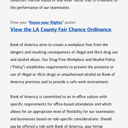
condition, marital status or any other factor that is irrelevant to
the performance of our teammates.
Opens in new window
"
Know your Rights
"
View your
poster.
Opens 
View the LA County Fair Chance Ordinance
.
Bank of America aims to create a workplace free from the
dangers and resulting consequences of illegal and illicit drug use
and alcohol abuse. Our Drug-Free Workplace and Alcohol Policy
(“Policy”) establishes requirements to prevent the presence or
use of illegal or illicit drugs or unauthorized alcohol on Bank of
America premises and to provide a safe work environment.
Bank of America is committed to an in-office culture with
specific requirements for office-based attendance and which
allows for an appropriate level of flexibility for our teammates
and businesses based on role-specific considerations. Should
you be offered a role with Bank of America, your hiring