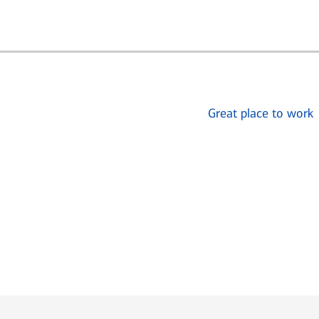
Great place to work