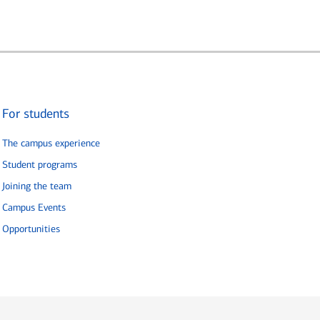
For students
The campus experience
Student programs
Joining the team
Campus Events
Opportunities