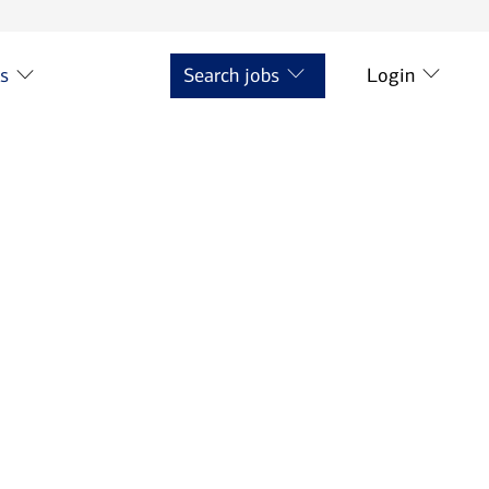
ts
Search jobs
Login