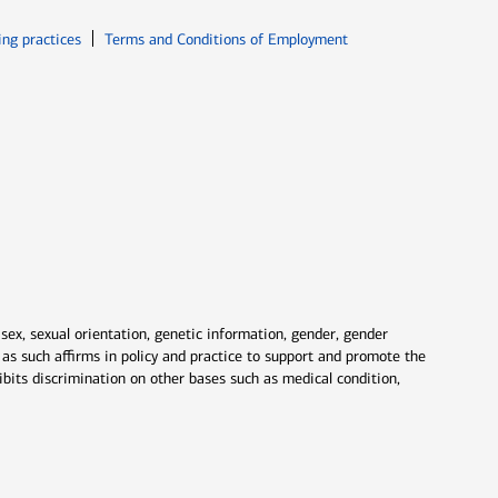
ew window
Opens in new window
ing practices
Terms and Conditions of Employment
 sex, sexual orientation, genetic information, gender, gender
nd as such affirms in policy and practice to support and promote the
ibits discrimination on other bases such as medical condition,