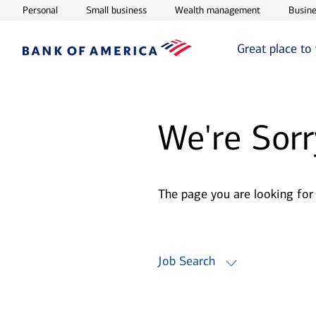
Opens in new window
Opens in new window
Opens in ne
Personal
Small business
Wealth management
Busine
Great place to
We're Sorr
The page you are looking for
Job Search