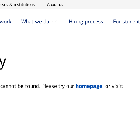
w window
Opens in new window
Opens in new window
sses & institutions
About us
 work
What we do
Hiring process
For studen
y
 cannot be found. Please try our
homepage
, or visit: