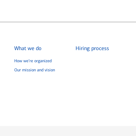
What we do
Hiring process
How we’re organized
Our mission and vision