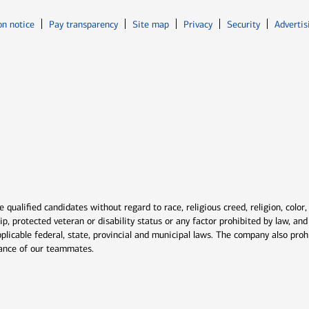
Opens in new window
Opens in n
on notice
Pay transparency
Site map
Privacy
Security
Advertis
ns in new window
window
qualified candidates without regard to race, religious creed, religion, color,
ship, protected veteran or disability status or any factor prohibited by law, a
plicable federal, state, provincial and municipal laws. The company also proh
rmance of our teammates.
indow