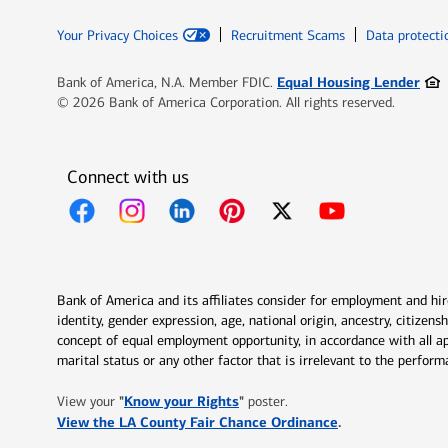
Your Privacy Choices
Recruitment Scams
Data protecti
Ope
Equal Housing Lender
Bank of America, N.A. Member FDIC.
© 2026 Bank of America Corporation. All rights reserved.
Connect with us
Opens in new window
Opens in new window
Opens in new window
Opens in new window
Opens in new 
Bank of America and its affiliates consider for employment and hire 
identity, gender expression, age, national origin, ancestry, citizen
concept of equal employment opportunity, in accordance with all ap
marital status or any other factor that is irrelevant to the perfo
Opens in new window
"
Know your Rights
"
View your
poster.
Opens in new w
View the LA County Fair Chance Ordinance
.