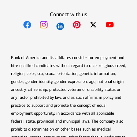
Connect with us
Opens in new window
Opens in new window
Opens in new window
Opens in new win
Opens in n
Bank of America and its affiliates consider for employment and
hire qualified candidates without regard to race, religious creed,
religion, color, sex, sexual orientation, genetic information,
gender, gender identity, gender expression, age, national origin,
ancestry, citizenship, protected veteran or disability status or
any factor prohibited by law, and as such affirms in policy and
practice to support and promote the concept of equal
employment opportunity, in accordance with all applicable
federal, state, provincial and municipal laws. The company also
prohibits discrimination on other bases such as medical