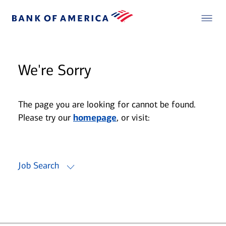
We're Sorry
The page you are looking for cannot be found.
Please try our
homepage
, or visit:
Job Search