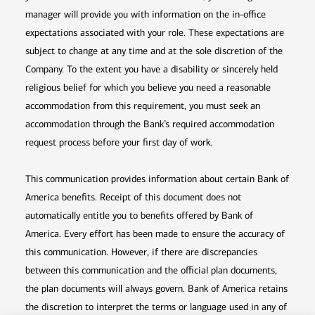
manager will provide you with information on the in-office
expectations associated with your role. These expectations are
subject to change at any time and at the sole discretion of the
Company. To the extent you have a disability or sincerely held
religious belief for which you believe you need a reasonable
accommodation from this requirement, you must seek an
accommodation through the Bank’s required accommodation
request process before your first day of work.
This communication provides information about certain Bank of
America benefits. Receipt of this document does not
automatically entitle you to benefits offered by Bank of
America. Every effort has been made to ensure the accuracy of
this communication. However, if there are discrepancies
between this communication and the official plan documents,
the plan documents will always govern. Bank of America retains
the discretion to interpret the terms or language used in any of