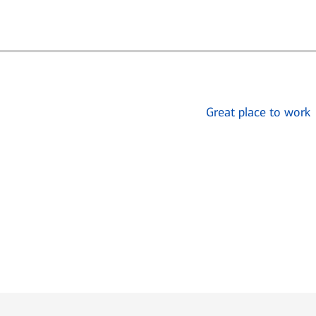
Great place to work