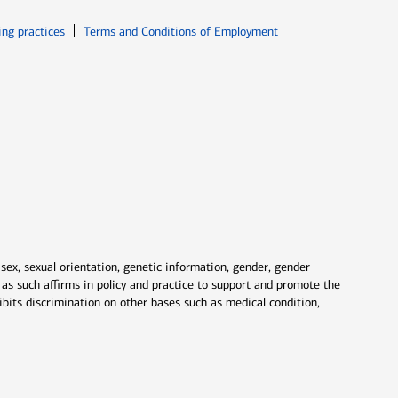
ew window
Opens in new window
ing practices
Terms and Conditions of Employment
 sex, sexual orientation, genetic information, gender, gender
nd as such affirms in policy and practice to support and promote the
ibits discrimination on other bases such as medical condition,