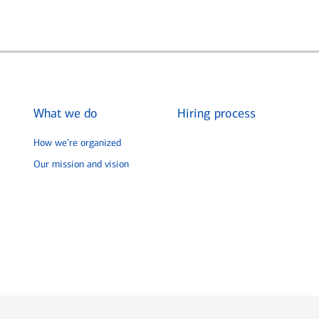
What we do
Hiring process
How we’re organized
Our mission and vision