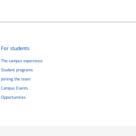
For students
The campus experience
Student programs
Joining the team
Campus Events
Opportunities