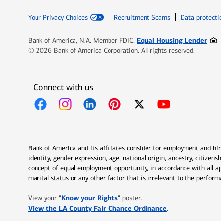
Your Privacy Choices
Recruitment Scams
Data protecti
Ope
Equal Housing Lender
Bank of America, N.A. Member FDIC.
© 2026 Bank of America Corporation. All rights reserved.
Connect with us
Opens in new window
Opens in new window
Opens in new window
Opens in new window
Opens in new 
Bank of America and its affiliates consider for employment and hire 
identity, gender expression, age, national origin, ancestry, citizen
concept of equal employment opportunity, in accordance with all ap
marital status or any other factor that is irrelevant to the perfo
Opens in new window
"
Know your Rights
"
View your
poster.
Opens in new w
View the LA County Fair Chance Ordinance
.