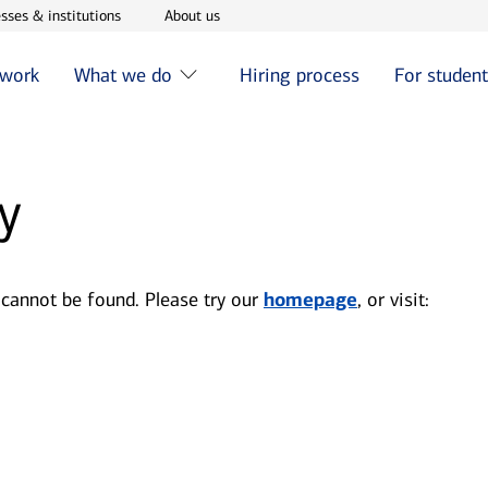
w window
Opens in new window
Opens in new window
sses & institutions
About us
 work
What we do
Hiring process
For studen
y
 cannot be found. Please try our
homepage
, or visit: