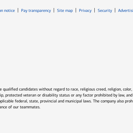
Opens in new window
Opens in n
on notice
Pay transparency
Site map
Privacy
Security
Advertis
ns in new window
window
qualified candidates without regard to race, religious creed, religion, color,
ship, protected veteran or disability status or any factor prohibited by law, a
plicable federal, state, provincial and municipal laws. The company also proh
rmance of our teammates.
indow