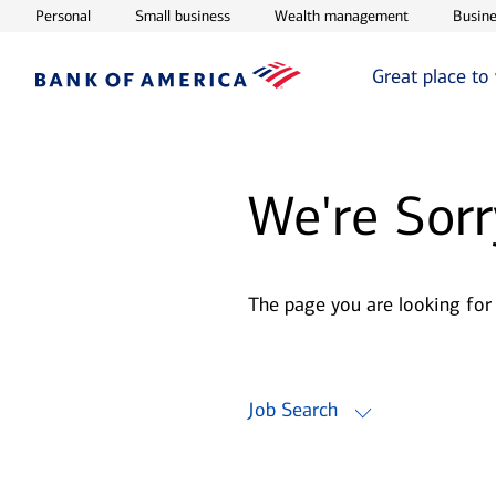
Opens in new window
Opens in new window
Opens in ne
Personal
Small business
Wealth management
Busine
Great place to
We're Sorr
The page you are looking for
Job Search