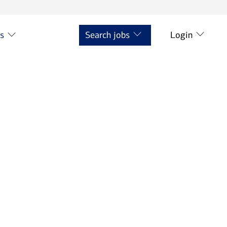
ts
Search jobs
Login