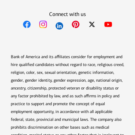
Connect with us
Opens in new window
Opens in new window
Opens in new window
Opens in new win
Opens in n
Bank of America and its affiliates consider for employment and
hire qualified candidates without regard to race, religious creed,
religion, color, sex, sexual orientation, genetic information,
gender, gender identity, gender expression, age, national origin,
ancestry, citizenship, protected veteran or disability status or
any factor prohibited by law, and as such affirms in policy and
practice to support and promote the concept of equal
employment opportunity, in accordance with all applicable
federal, state, provincial and municipal laws. The company also
prohibits discrimination on other bases such as medical