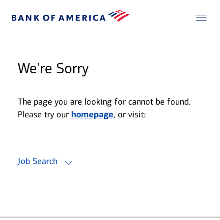
We're Sorry
The page you are looking for cannot be found.
Please try our
homepage
, or visit:
Job Search