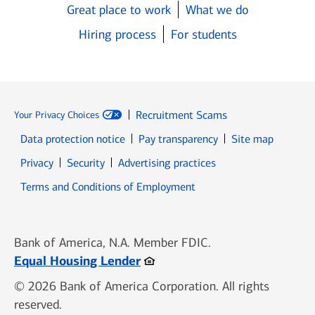
Great place to work
What we do
Hiring process
For students
Recruitment Scams
Your Privacy Choices
Data protection notice
Pay transparency
Site map
Opens in new window
Opens in new window
Privacy
Security
Advertising practices
Opens in new window
Terms and Conditions of Employment
Bank of America, N.A. Member FDIC.
Opens in new window
Equal Housing Lender
© 2026 Bank of America Corporation. All rights
reserved.