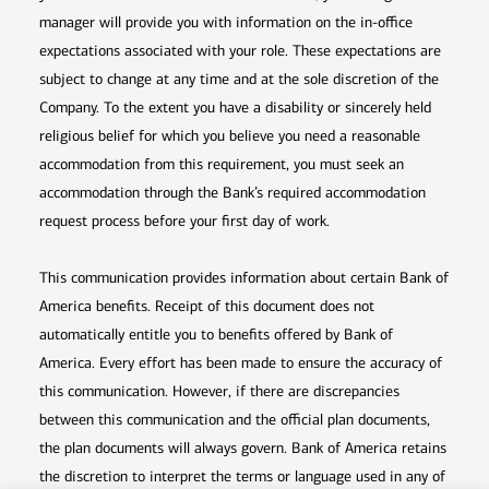
manager will provide you with information on the in-office
expectations associated with your role. These expectations are
subject to change at any time and at the sole discretion of the
Company. To the extent you have a disability or sincerely held
religious belief for which you believe you need a reasonable
accommodation from this requirement, you must seek an
accommodation through the Bank’s required accommodation
request process before your first day of work.
This communication provides information about certain Bank of
America benefits. Receipt of this document does not
automatically entitle you to benefits offered by Bank of
America. Every effort has been made to ensure the accuracy of
this communication. However, if there are discrepancies
between this communication and the official plan documents,
the plan documents will always govern. Bank of America retains
the discretion to interpret the terms or language used in any of