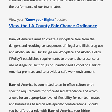
condition, marital status or any other factor that is irrelevant to
the performance of our teammates.
Opens in new window
"
Know your Rights
"
View your
poster.
Opens 
View the LA County Fair Chance Ordinance
.
Bank of America aims to create a workplace free from the
dangers and resulting consequences of illegal and illicit drug use
and alcohol abuse. Our Drug-Free Workplace and Alcohol Policy
(“Policy”) establishes requirements to prevent the presence or
use of illegal or illicit drugs or unauthorized alcohol on Bank of
America premises and to provide a safe work environment.
Bank of America is committed to an in-office culture with
specific requirements for office-based attendance and which
allows for an appropriate level of flexibility for our teammates
and businesses based on role-specific considerations. Should
you be offered a role with Bank of America, your hiring