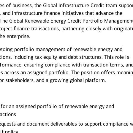
es of business, the Global Infrastructure Credit team suppo
 and infrastructure finance initiatives that advance the
. The Global Renewable Energy Credit Portfolio Managemen
oject finance transactions, partnering closely with originat
he enterprise.
 ongoing portfolio management of renewable energy and
tions, including tax equity and debt structures. This role is
rformance, ensuring compliance with transaction terms, an
s across an assigned portfolio. The position offers meanin
or stakeholders, and a growing global platform.
for an assigned portfolio of renewable energy and
sactions
equests and document deliverables to support compliance w
it policy