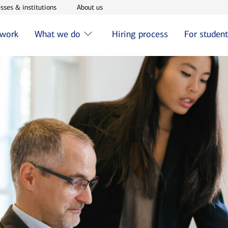
w window
Opens in new window
Opens in new window
sses & institutions
About us
 work
What we do
Hiring process
For studen