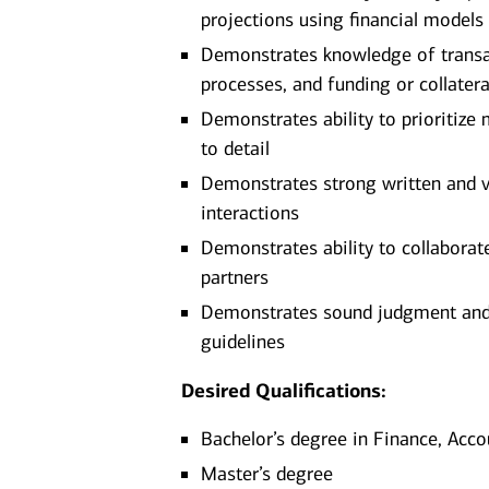
projections using financial models
Demonstrates knowledge of transa
processes, and funding or collater
Demonstrates ability to prioritize
to detail
Demonstrates strong written and ve
interactions
Demonstrates ability to collaborate
partners
Demonstrates sound judgment and ab
guidelines
Desired Qualifications:
Bachelor’s degree in Finance, Acco
Master’s degree