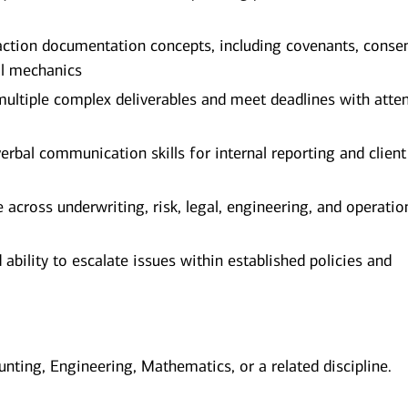
ction documentation concepts, including covenants, conse
al mechanics
 multiple complex deliverables and meet deadlines with atte
rbal communication skills for internal reporting and client
 across underwriting, risk, legal, engineering, and operatio
ility to escalate issues within established policies and
unting, Engineering, Mathematics, or a related discipline.