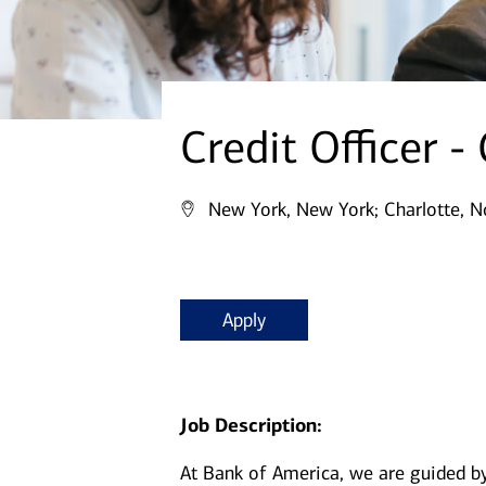
Credit Officer -
New York, New York;
Charlotte, N
Apply
Job Description:
At Bank of America, we are guided b