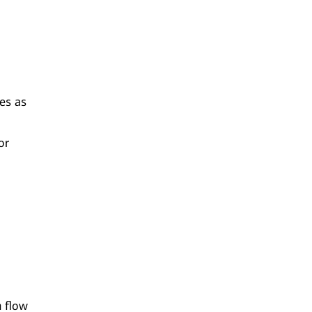
ues as
or
h flow