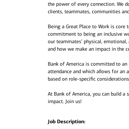
the power of every connection. We do
clients, teammates, communities and
Being a Great Place to Work is core 
commitment to being an inclusive wor
our teammates’ physical, emotional, 
and how we make an impact in the c
Bank of America is committed to an i
attendance and which allows for an a
based on role-specific considerations
At Bank of America, you can build a 
impact. Join us!
Job Description: