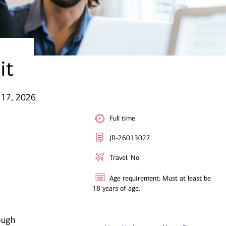
it
 17, 2026
Full time
JR-26013027
Travel: No
Age requirement: Must at least be
18 years of age.
ough