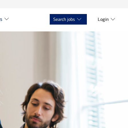
ts
Search jobs
Login