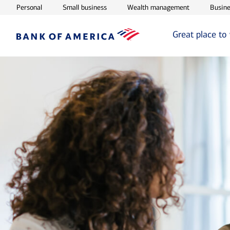
Opens in new window
Opens in new window
Opens in ne
Personal
Small business
Wealth management
Busine
Great place to