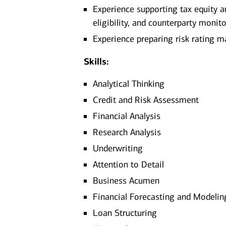
Experience supporting tax equity an
eligibility, and counterparty monit
Experience preparing risk rating ma
Skills:
Analytical Thinking
Credit and Risk Assessment
Financial Analysis
Research Analysis
Underwriting
Attention to Detail
Business Acumen
Financial Forecasting and Modelin
Loan Structuring