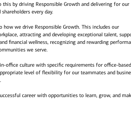
 this by driving Responsible Growth and delivering for our
 shareholders every day.
to how we drive Responsible Growth. This includes our
kplace, attracting and developing exceptional talent, supp
and financial wellness, recognizing and rewarding performa
ommunities we serve.
n-office culture with specific requirements for office-base
ppropriate level of flexibility for our teammates and busin
.
successful career with opportunities to learn, grow, and ma