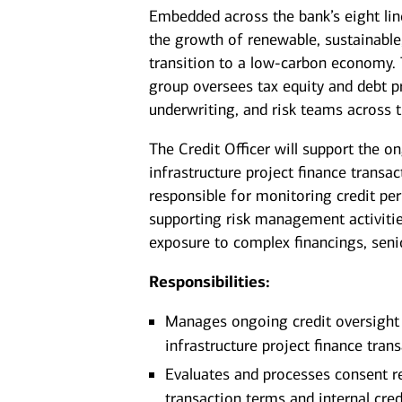
Embedded across the bank’s eight lin
the growth of renewable, sustainable,
transition to a low‑carbon economy
group oversees tax equity and debt pr
underwriting, and risk teams across t
The Credit Officer will support the
infrastructure project finance transac
responsible for monitoring credit pe
supporting risk management activitie
exposure to complex financings, seni
Responsibilities:
Manages ongoing credit oversight 
infrastructure project finance tran
Evaluates and processes consent r
transaction terms and internal cred