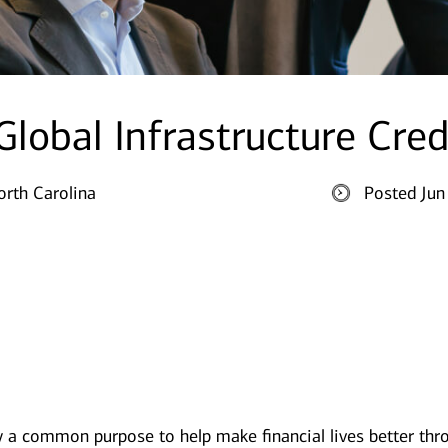
 Global Infrastructure Cred
orth Carolina
Posted Jun
y a common purpose to help make financial lives better thr