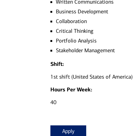
Written Communications
Business Development
Collaboration
Critical Thinking
Portfolio Analysis
Stakeholder Management
Shift:
1st shift (United States of America)
Hours Per Week:
40
Apply