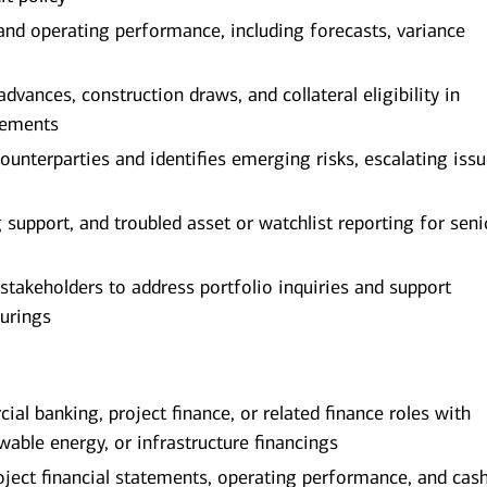
 and operating performance, including forecasts, variance
ances, construction draws, and collateral eligibility in
rements
counterparties and identifies emerging risks, escalating iss
g support, and troubled asset or watchlist reporting for seni
 stakeholders to address portfolio inquiries and support
urings
al banking, project finance, or related finance roles with
ewable energy, or infrastructure financings
oject financial statements, operating performance, and cas