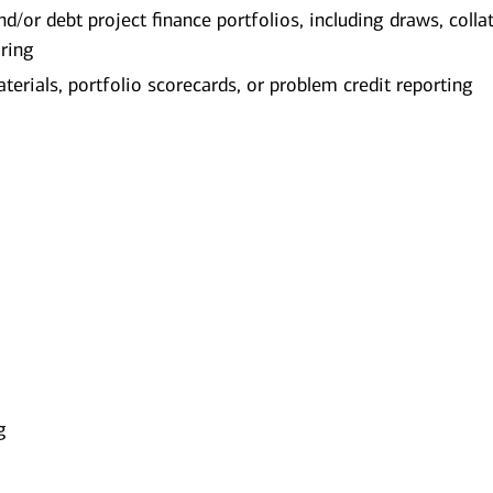
d/or debt project finance portfolios, including draws, collat
oring
terials, portfolio scorecards, or problem credit reporting
g