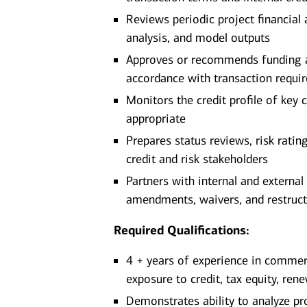
Reviews periodic project financial
analysis, and model outputs
Approves or recommends funding adv
accordance with transaction requi
Monitors the credit profile of key 
appropriate
Prepares status reviews, risk ratin
credit and risk stakeholders
Partners with internal and external
amendments, waivers, and restruct
Required Qualifications:
4 + years of experience in commerci
exposure to credit, tax equity, ren
Demonstrates ability to analyze pr