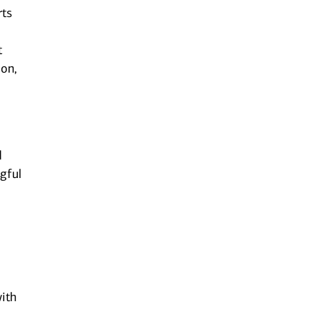
rts
t
ion,
d
gful
ith