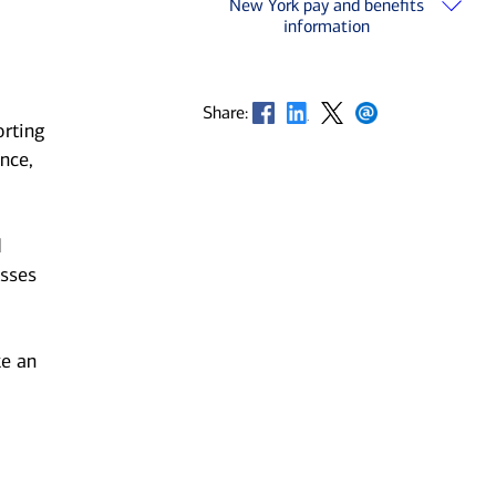
New York pay and benefits
information
Opens in new window
Opens in new window
Opens in new window
Opens in new window
Share:
orting
nce,
d
esses
ke an