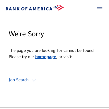
We're Sorry
The page you are looking for cannot be found.
Please try our
homepage
, or visit:
Job Search