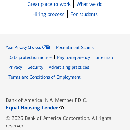
Great place to work
What we do
Hiring process
For students
Recruitment Scams
Your Privacy Choices
Data protection notice
Pay transparency
Site map
Opens in new window
Opens in new window
Privacy
Security
Advertising practices
Opens in new window
Terms and Conditions of Employment
Bank of America, N.A. Member FDIC.
Opens in new window
Equal Housing Lender
© 2026 Bank of America Corporation. All rights
reserved.