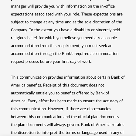
manager will provide you with information on the in-office
expectations associated with your role. These expectations are
subject to change at any time and at the sole discretion of the
Company. To the extent you have a disability or sincerely held
religious belief for which you believe you need a reasonable
accommodation from this requirement, you must seek an
accommodation through the Bank’s required accommodation
request process before your first day of work.
This communication provides information about certain Bank of
America benefits. Receipt of this document does not
automatically entitle you to benefits offered by Bank of
America. Every effort has been made to ensure the accuracy of
this communication. However, if there are discrepancies
between this communication and the official plan documents,
the plan documents will always govern. Bank of America retains
the discretion to interpret the terms or language used in any of