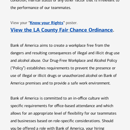
condition, marital status or any other factor that is irrelevant to
the performance of our teammates.
Opens in new window
"
Know your Rights
"
View your
poster.
Opens 
View the LA County Fair Chance Ordinance
.
Bank of America aims to create a workplace free from the
dangers and resulting consequences of illegal and illicit drug use
and alcohol abuse. Our Drug-Free Workplace and Alcohol Policy
(“Policy”) establishes requirements to prevent the presence or
use of illegal or illicit drugs or unauthorized alcohol on Bank of
America premises and to provide a safe work environment.
Bank of America is committed to an in-office culture with
specific requirements for office-based attendance and which
allows for an appropriate level of flexibility for our teammates
and businesses based on role-specific considerations. Should
you be offered a role with Bank of America, your hiring