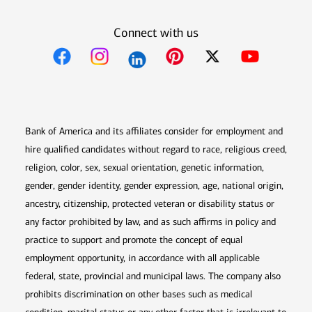
Connect with us
Opens in new window
Opens in new window
Opens in new window
Opens in new win
Opens in n
Bank of America and its affiliates consider for employment and
hire qualified candidates without regard to race, religious creed,
religion, color, sex, sexual orientation, genetic information,
gender, gender identity, gender expression, age, national origin,
ancestry, citizenship, protected veteran or disability status or
any factor prohibited by law, and as such affirms in policy and
practice to support and promote the concept of equal
employment opportunity, in accordance with all applicable
federal, state, provincial and municipal laws. The company also
prohibits discrimination on other bases such as medical