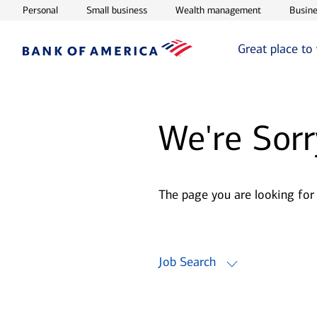
Opens in new window
Opens in new window
Opens in ne
Personal
Small business
Wealth management
Busine
Great place to
We're Sorr
The page you are looking for
Job Search