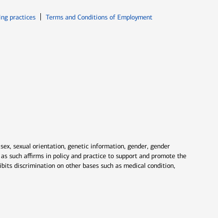
ew window
Opens in new window
ing practices
Terms and Conditions of Employment
 sex, sexual orientation, genetic information, gender, gender
nd as such affirms in policy and practice to support and promote the
ibits discrimination on other bases such as medical condition,