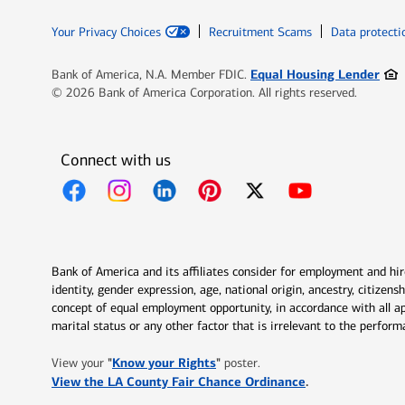
Your Privacy Choices
Recruitment Scams
Data protecti
Ope
Equal Housing Lender
Bank of America, N.A. Member FDIC.
© 2026 Bank of America Corporation. All rights reserved.
Connect with us
Opens in new window
Opens in new window
Opens in new window
Opens in new window
Opens in new 
Bank of America and its affiliates consider for employment and hire 
identity, gender expression, age, national origin, ancestry, citizen
concept of equal employment opportunity, in accordance with all ap
marital status or any other factor that is irrelevant to the perfo
Opens in new window
"
Know your Rights
"
View your
poster.
Opens in new w
View the LA County Fair Chance Ordinance
.