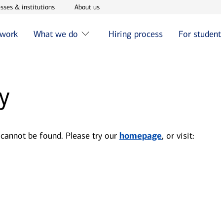
w window
Opens in new window
Opens in new window
sses & institutions
About us
 work
What we do
Hiring process
For studen
y
 cannot be found. Please try our
homepage
, or visit: