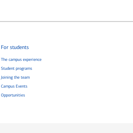
For students
The campus experience
Student programs
Joining the team
Campus Events
Opportunities