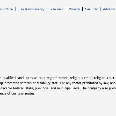
Opens in new window
Opens in n
on notice
Pay transparency
Site map
Privacy
Security
Advertis
ns in new window
window
qualified candidates without regard to race, religious creed, religion, color,
ship, protected veteran or disability status or any factor prohibited by law, a
plicable federal, state, provincial and municipal laws. The company also proh
rmance of our teammates.
indow