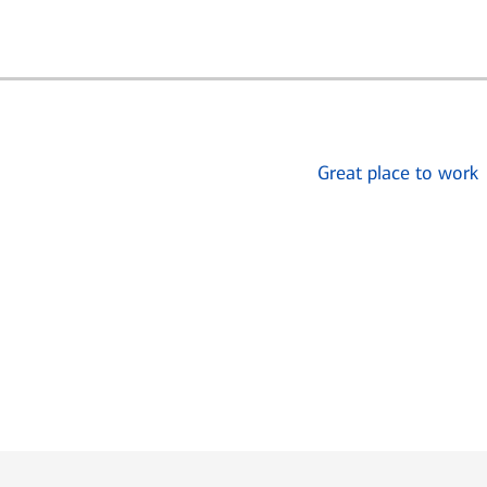
Great place to work