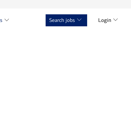
ts
Search jobs
Login