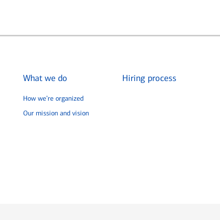
What we do
Hiring process
How we’re organized
Our mission and vision