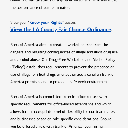
condition, marital status or any other factor that is irrelevant to
the performance of our teammates.
Opens in new window
"
Know your Rights
"
View your
poster.
Opens 
View the LA County Fair Chance Ordinance
.
Bank of America aims to create a workplace free from the
dangers and resulting consequences of illegal and illicit drug use
and alcohol abuse. Our Drug-Free Workplace and Alcohol Policy
(“Policy”) establishes requirements to prevent the presence or
use of illegal or illicit drugs or unauthorized alcohol on Bank of
America premises and to provide a safe work environment.
Bank of America is committed to an in-office culture with
specific requirements for office-based attendance and which
allows for an appropriate level of flexibility for our teammates
and businesses based on role-specific considerations. Should
you be offered a role with Bank of America, your hiring