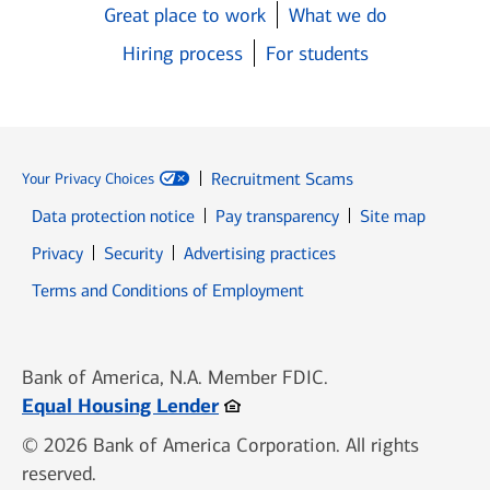
Great place to work
What we do
Hiring process
For students
Recruitment Scams
Your Privacy Choices
Data protection notice
Pay transparency
Site map
Opens in new window
Opens in new window
Privacy
Security
Advertising practices
Opens in new window
Terms and Conditions of Employment
Bank of America, N.A. Member FDIC.
Opens in new window
Equal Housing Lender
© 2026 Bank of America Corporation. All rights
reserved.