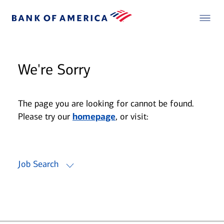
We're Sorry
The page you are looking for cannot be found.
Please try our
homepage
, or visit:
Job Search