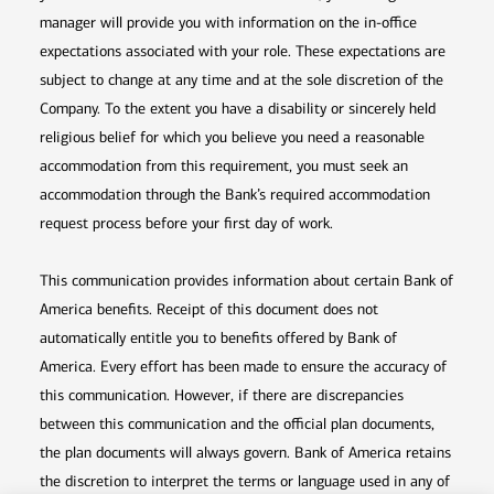
manager will provide you with information on the in-office
expectations associated with your role. These expectations are
subject to change at any time and at the sole discretion of the
Company. To the extent you have a disability or sincerely held
religious belief for which you believe you need a reasonable
accommodation from this requirement, you must seek an
accommodation through the Bank’s required accommodation
request process before your first day of work.
This communication provides information about certain Bank of
America benefits. Receipt of this document does not
automatically entitle you to benefits offered by Bank of
America. Every effort has been made to ensure the accuracy of
this communication. However, if there are discrepancies
between this communication and the official plan documents,
the plan documents will always govern. Bank of America retains
the discretion to interpret the terms or language used in any of