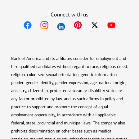
Connect with us
Opens in new window
Opens in new window
Opens in new window
Opens in new win
Opens in n
Bank of America and its affiliates consider for employment and
hire qualified candidates without regard to race, religious creed,
religion, color, sex, sexual orientation, genetic information,
gender, gender identity, gender expression, age, national origin,
ancestry, citizenship, protected veteran or disability status or
any factor prohibited by law, and as such affirms in policy and
practice to support and promote the concept of equal
employment opportunity, in accordance with all applicable
federal, state, provincial and municipal laws. The company also
prohibits discrimination on other bases such as medical