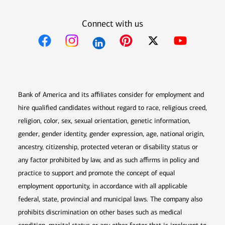
Connect with us
Opens in new window
Opens in new window
Opens in new window
Opens in new win
Opens in n
Bank of America and its affiliates consider for employment and
hire qualified candidates without regard to race, religious creed,
religion, color, sex, sexual orientation, genetic information,
gender, gender identity, gender expression, age, national origin,
ancestry, citizenship, protected veteran or disability status or
any factor prohibited by law, and as such affirms in policy and
practice to support and promote the concept of equal
employment opportunity, in accordance with all applicable
federal, state, provincial and municipal laws. The company also
prohibits discrimination on other bases such as medical