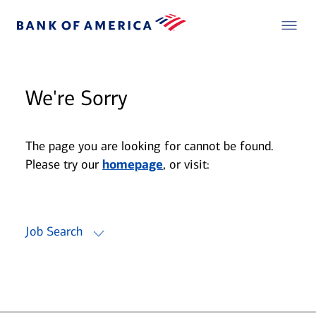
We're Sorry
The page you are looking for cannot be found.
Please try our
homepage
, or visit:
Job Search