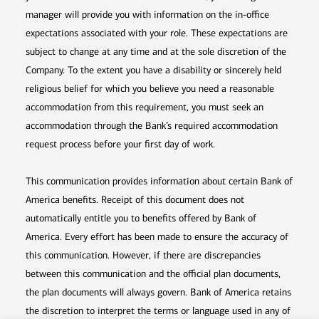
manager will provide you with information on the in-office
expectations associated with your role. These expectations are
subject to change at any time and at the sole discretion of the
Company. To the extent you have a disability or sincerely held
religious belief for which you believe you need a reasonable
accommodation from this requirement, you must seek an
accommodation through the Bank’s required accommodation
request process before your first day of work.
This communication provides information about certain Bank of
America benefits. Receipt of this document does not
automatically entitle you to benefits offered by Bank of
America. Every effort has been made to ensure the accuracy of
this communication. However, if there are discrepancies
between this communication and the official plan documents,
the plan documents will always govern. Bank of America retains
the discretion to interpret the terms or language used in any of