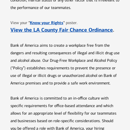
condition, marital status or any other factor that is irrelevant to
the performance of our teammates.
Opens in new window
"
Know your Rights
"
View your
poster.
Opens 
View the LA County Fair Chance Ordinance
.
Bank of America aims to create a workplace free from the
dangers and resulting consequences of illegal and illicit drug use
and alcohol abuse. Our Drug-Free Workplace and Alcohol Policy
(“Policy”) establishes requirements to prevent the presence or
use of illegal or illicit drugs or unauthorized alcohol on Bank of
America premises and to provide a safe work environment.
Bank of America is committed to an in-office culture with
specific requirements for office-based attendance and which
allows for an appropriate level of flexibility for our teammates
and businesses based on role-specific considerations. Should
you be offered a role with Bank of America, your hiring