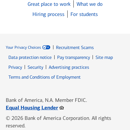
Great place to work
What we do
Hiring process
For students
Recruitment Scams
Your Privacy Choices
Data protection notice
Pay transparency
Site map
Opens in new window
Opens in new window
Privacy
Security
Advertising practices
Opens in new window
Terms and Conditions of Employment
Bank of America, N.A. Member FDIC.
Opens in new window
Equal Housing Lender
© 2026 Bank of America Corporation. All rights
reserved.