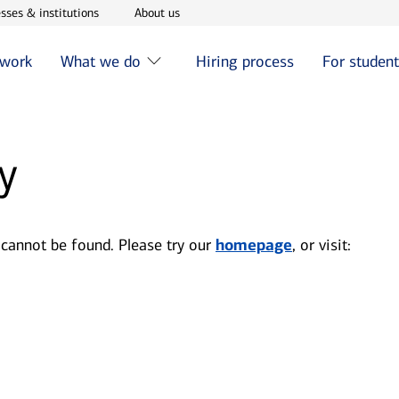
w window
Opens in new window
Opens in new window
sses & institutions
About us
 work
What we do
Hiring process
For studen
y
 cannot be found. Please try our
homepage
, or visit: