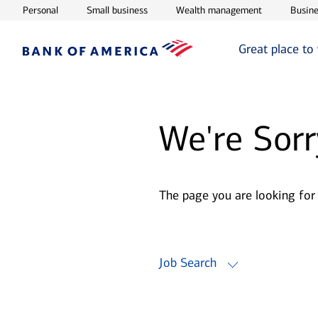
Opens in new window
Opens in new window
Opens in ne
Personal
Small business
Wealth management
Busine
Great place to
We're Sorr
The page you are looking for
Job Search