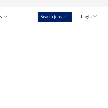
ts
Search jobs
Login