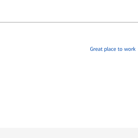
Great place to work