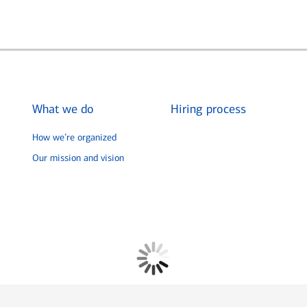
What we do
Hiring process
How we’re organized
Our mission and vision