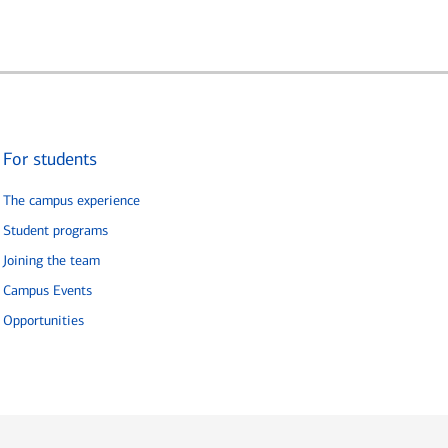
For students
The campus experience
Student programs
Joining the team
Campus Events
Opportunities