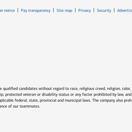
Opens in new window
Opens in n
on notice
Pay transparency
Site map
Privacy
Security
Advertis
ns in new window
window
qualified candidates without regard to race, religious creed, religion, color,
ship, protected veteran or disability status or any factor prohibited by law, a
plicable federal, state, provincial and municipal laws. The company also proh
rmance of our teammates.
indow