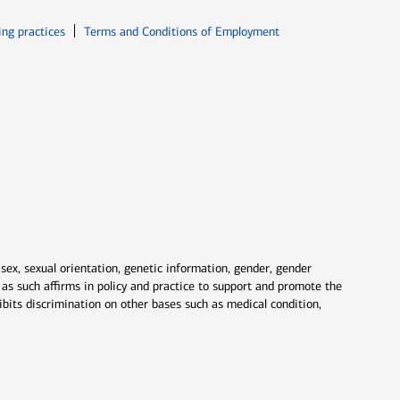
ew window
Opens in new window
ing practices
Terms and Conditions of Employment
 sex, sexual orientation, genetic information, gender, gender
nd as such affirms in policy and practice to support and promote the
ibits discrimination on other bases such as medical condition,