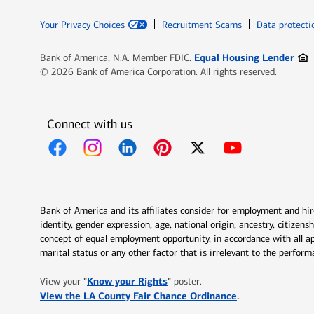
Your Privacy Choices
Recruitment Scams
Data protecti
Ope
Equal Housing Lender
Bank of America, N.A. Member FDIC.
© 2026 Bank of America Corporation. All rights reserved.
Connect with us
Opens in new window
Opens in new window
Opens in new window
Opens in new window
Opens in new 
Bank of America and its affiliates consider for employment and hire 
identity, gender expression, age, national origin, ancestry, citizen
concept of equal employment opportunity, in accordance with all ap
marital status or any other factor that is irrelevant to the perfo
Opens in new window
"
Know your Rights
"
View your
poster.
Opens in new w
View the LA County Fair Chance Ordinance
.