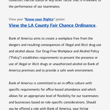
condition, marital status or any other factor that is irrelevant to
the performance of our teammates.
Opens in new window
"
Know your Rights
"
View your
poster.
Opens 
View the LA County Fair Chance Ordinance
.
Bank of America aims to create a workplace free from the
dangers and resulting consequences of illegal and illicit drug use
and alcohol abuse. Our Drug-Free Workplace and Alcohol Policy
(“Policy”) establishes requirements to prevent the presence or
use of illegal or illicit drugs or unauthorized alcohol on Bank of
America premises and to provide a safe work environment.
Bank of America is committed to an in-office culture with
specific requirements for office-based attendance and which
allows for an appropriate level of flexibility for our teammates
and businesses based on role-specific considerations. Should
you be offered a role with Bank of America, your hiring