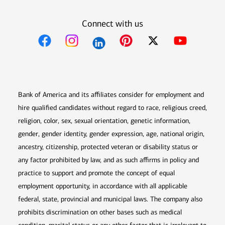
Connect with us
Opens in new window
Opens in new window
Opens in new window
Opens in new win
Opens in n
Bank of America and its affiliates consider for employment and
hire qualified candidates without regard to race, religious creed,
religion, color, sex, sexual orientation, genetic information,
gender, gender identity, gender expression, age, national origin,
ancestry, citizenship, protected veteran or disability status or
any factor prohibited by law, and as such affirms in policy and
practice to support and promote the concept of equal
employment opportunity, in accordance with all applicable
federal, state, provincial and municipal laws. The company also
prohibits discrimination on other bases such as medical