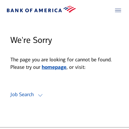
We're Sorry
The page you are looking for cannot be found.
Please try our
homepage
, or visit:
Job Search