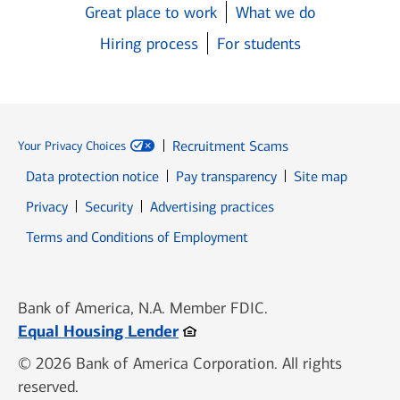
Great place to work
What we do
Hiring process
For students
Recruitment Scams
Your Privacy Choices
Data protection notice
Pay transparency
Site map
Opens in new window
Opens in new window
Privacy
Security
Advertising practices
Opens in new window
Terms and Conditions of Employment
Bank of America, N.A. Member FDIC.
Opens in new window
Equal Housing Lender
© 2026 Bank of America Corporation. All rights
reserved.