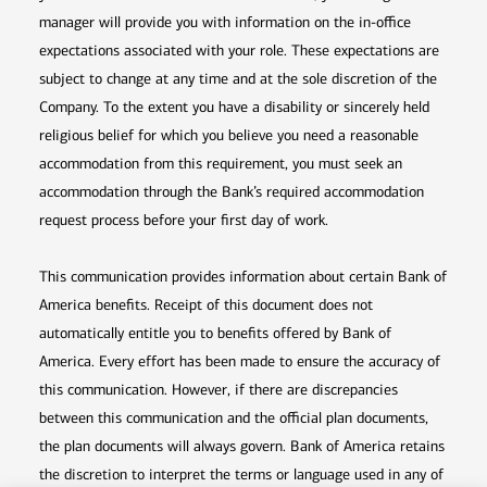
manager will provide you with information on the in-office
expectations associated with your role. These expectations are
subject to change at any time and at the sole discretion of the
Company. To the extent you have a disability or sincerely held
religious belief for which you believe you need a reasonable
accommodation from this requirement, you must seek an
accommodation through the Bank’s required accommodation
request process before your first day of work.
This communication provides information about certain Bank of
America benefits. Receipt of this document does not
automatically entitle you to benefits offered by Bank of
America. Every effort has been made to ensure the accuracy of
this communication. However, if there are discrepancies
between this communication and the official plan documents,
the plan documents will always govern. Bank of America retains
the discretion to interpret the terms or language used in any of