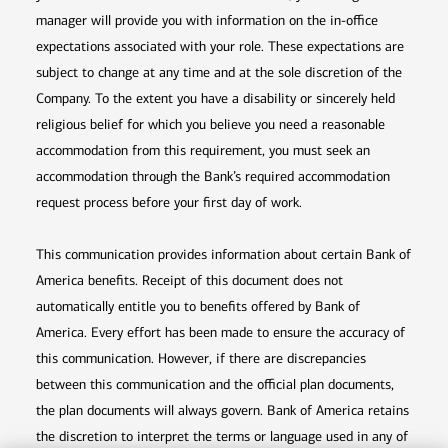
manager will provide you with information on the in-office
expectations associated with your role. These expectations are
subject to change at any time and at the sole discretion of the
Company. To the extent you have a disability or sincerely held
religious belief for which you believe you need a reasonable
accommodation from this requirement, you must seek an
accommodation through the Bank’s required accommodation
request process before your first day of work.
This communication provides information about certain Bank of
America benefits. Receipt of this document does not
automatically entitle you to benefits offered by Bank of
America. Every effort has been made to ensure the accuracy of
this communication. However, if there are discrepancies
between this communication and the official plan documents,
the plan documents will always govern. Bank of America retains
the discretion to interpret the terms or language used in any of