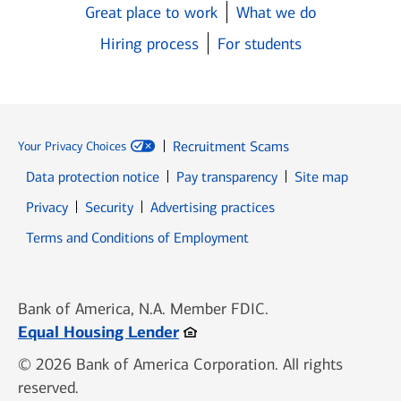
Great place to work
What we do
Hiring process
For students
Recruitment Scams
Your Privacy Choices
Data protection notice
Pay transparency
Site map
Opens in new window
Opens in new window
Privacy
Security
Advertising practices
Opens in new window
Terms and Conditions of Employment
Bank of America, N.A. Member FDIC.
Opens in new window
Equal Housing Lender
© 2026 Bank of America Corporation. All rights
reserved.