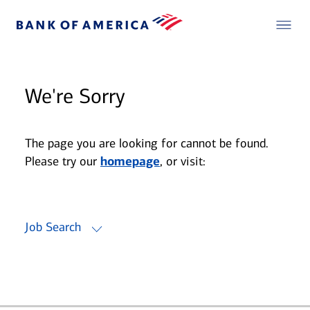
We're Sorry
The page you are looking for cannot be found.
Please try our
homepage
, or visit:
Job Search