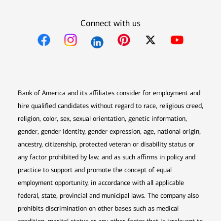
Connect with us
Opens in new window
Opens in new window
Opens in new window
Opens in new win
Opens in n
Bank of America and its affiliates consider for employment and
hire qualified candidates without regard to race, religious creed,
religion, color, sex, sexual orientation, genetic information,
gender, gender identity, gender expression, age, national origin,
ancestry, citizenship, protected veteran or disability status or
any factor prohibited by law, and as such affirms in policy and
practice to support and promote the concept of equal
employment opportunity, in accordance with all applicable
federal, state, provincial and municipal laws. The company also
prohibits discrimination on other bases such as medical