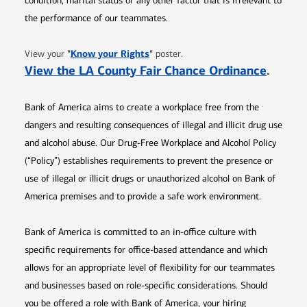
condition, marital status or any other factor that is irrelevant to
the performance of our teammates.
Opens in new window
"
Know your Rights
"
View your
poster.
Opens 
View the LA County Fair Chance Ordinance
.
Bank of America aims to create a workplace free from the
dangers and resulting consequences of illegal and illicit drug use
and alcohol abuse. Our Drug-Free Workplace and Alcohol Policy
(“Policy”) establishes requirements to prevent the presence or
use of illegal or illicit drugs or unauthorized alcohol on Bank of
America premises and to provide a safe work environment.
Bank of America is committed to an in-office culture with
specific requirements for office-based attendance and which
allows for an appropriate level of flexibility for our teammates
and businesses based on role-specific considerations. Should
you be offered a role with Bank of America, your hiring