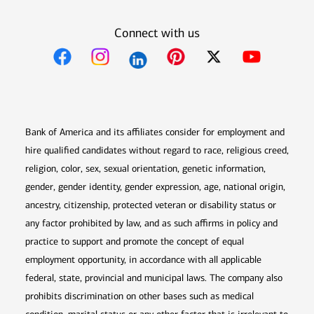
Connect with us
Opens in new window
Opens in new window
Opens in new window
Opens in new win
Opens in n
Bank of America and its affiliates consider for employment and
hire qualified candidates without regard to race, religious creed,
religion, color, sex, sexual orientation, genetic information,
gender, gender identity, gender expression, age, national origin,
ancestry, citizenship, protected veteran or disability status or
any factor prohibited by law, and as such affirms in policy and
practice to support and promote the concept of equal
employment opportunity, in accordance with all applicable
federal, state, provincial and municipal laws. The company also
prohibits discrimination on other bases such as medical