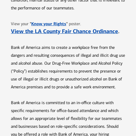
condition, marital status or any other factor that is irrelevant to
the performance of our teammates.
Opens in new window
"
Know your Rights
"
View your
poster.
Opens 
View the LA County Fair Chance Ordinance
.
Bank of America aims to create a workplace free from the
dangers and resulting consequences of illegal and illicit drug use
and alcohol abuse. Our Drug-Free Workplace and Alcohol Policy
(“Policy”) establishes requirements to prevent the presence or
use of illegal or illicit drugs or unauthorized alcohol on Bank of
America premises and to provide a safe work environment.
Bank of America is committed to an in-office culture with
specific requirements for office-based attendance and which
allows for an appropriate level of flexibility for our teammates
and businesses based on role-specific considerations. Should
you be offered a role with Bank of America, your hiring