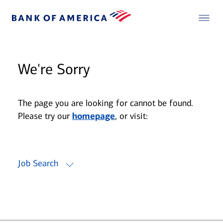
We're Sorry
The page you are looking for cannot be found.
Please try our
homepage
, or visit:
Job Search