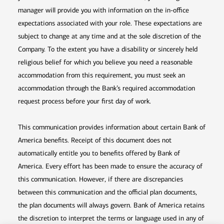
manager will provide you with information on the in-office
expectations associated with your role. These expectations are
subject to change at any time and at the sole discretion of the
Company. To the extent you have a disability or sincerely held
religious belief for which you believe you need a reasonable
accommodation from this requirement, you must seek an
accommodation through the Bank’s required accommodation
request process before your first day of work.
This communication provides information about certain Bank of
America benefits. Receipt of this document does not
automatically entitle you to benefits offered by Bank of
America. Every effort has been made to ensure the accuracy of
this communication. However, if there are discrepancies
between this communication and the official plan documents,
the plan documents will always govern. Bank of America retains
the discretion to interpret the terms or language used in any of