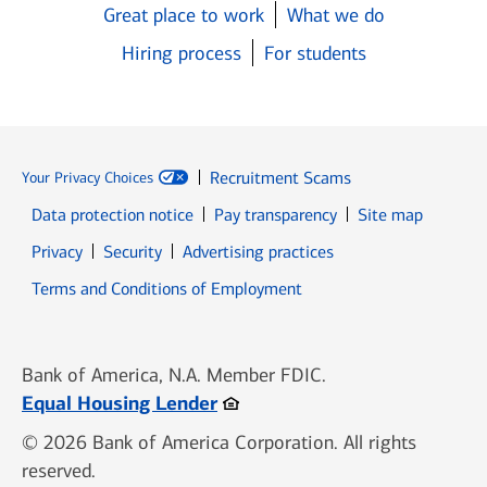
Great place to work
What we do
Hiring process
For students
Recruitment Scams
Your Privacy Choices
Data protection notice
Pay transparency
Site map
Opens in new window
Opens in new window
Privacy
Security
Advertising practices
Opens in new window
Terms and Conditions of Employment
Bank of America, N.A. Member FDIC.
Opens in new window
Equal Housing Lender
© 2026 Bank of America Corporation. All rights
reserved.