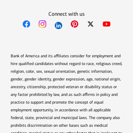
Connect with us
Opens in new window
Opens in new window
Opens in new window
Opens in new win
Opens in n
Bank of America and its affiliates consider for employment and
hire qualified candidates without regard to race, religious creed,
religion, color, sex, sexual orientation, genetic information,
gender, gender identity, gender expression, age, national origin,
ancestry, citizenship, protected veteran or disability status or
any factor prohibited by law, and as such affirms in policy and
practice to support and promote the concept of equal
employment opportunity, in accordance with all applicable
federal, state, provincial and municipal laws. The company also
prohibits discrimination on other bases such as medical