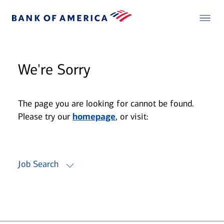
We're Sorry
The page you are looking for cannot be found.
Please try our
homepage
, or visit:
Job Search