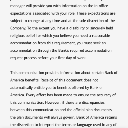
manager will provide you with information on the in-office
expectations associated with your role. These expectations are
subject to change at any time and at the sole discretion of the
Company. To the extent you have a disability or sincerely held
religious belief for which you believe you need a reasonable
accommodation from this requirement, you must seek an
accommodation through the Bank’s required accommodation
request process before your first day of work.
This communication provides information about certain Bank of
America benefits. Receipt of this document does not
automatically entitle you to benefits offered by Bank of
America. Every effort has been made to ensure the accuracy of
this communication. However, if there are discrepancies
between this communication and the official plan documents,
the plan documents will always govern. Bank of America retains
the discretion to interpret the terms or language used in any of