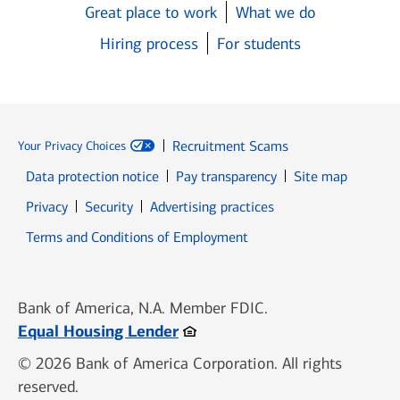
Great place to work
What we do
Hiring process
For students
Recruitment Scams
Your Privacy Choices
Data protection notice
Pay transparency
Site map
Opens in new window
Opens in new window
Privacy
Security
Advertising practices
Opens in new window
Terms and Conditions of Employment
Bank of America, N.A. Member FDIC.
Opens in new window
Equal Housing Lender
© 2026 Bank of America Corporation. All rights
reserved.