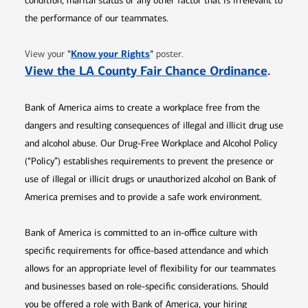
condition, marital status or any other factor that is irrelevant to
the performance of our teammates.
Opens in new window
"
Know your Rights
"
View your
poster.
Opens 
View the LA County Fair Chance Ordinance
.
Bank of America aims to create a workplace free from the
dangers and resulting consequences of illegal and illicit drug use
and alcohol abuse. Our Drug-Free Workplace and Alcohol Policy
(“Policy”) establishes requirements to prevent the presence or
use of illegal or illicit drugs or unauthorized alcohol on Bank of
America premises and to provide a safe work environment.
Bank of America is committed to an in-office culture with
specific requirements for office-based attendance and which
allows for an appropriate level of flexibility for our teammates
and businesses based on role-specific considerations. Should
you be offered a role with Bank of America, your hiring