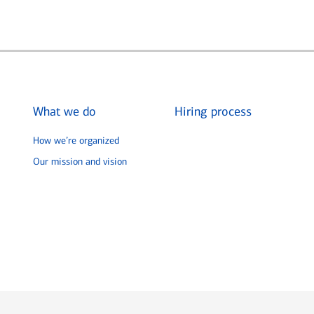
What we do
Hiring process
How we’re organized
Our mission and vision