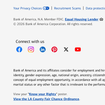
Your Privacy Choices
Recruitment Scams
Data protecti
Ope
Equal Housing Lender
Bank of America, N.A. Member FDIC.
© 2026 Bank of America Corporation. All rights reserved.
Connect with us
Opens in new window
Opens in new window
Opens in new window
Opens in new window
Opens in new 
Bank of America and its affiliates consider for employment and hire 
identity, gender expression, age, national origin, ancestry, citizen
concept of equal employment opportunity, in accordance with all ap
marital status or any other factor that is irrelevant to the perfo
Opens in new window
"
Know your Rights
"
View your
poster.
Opens in new w
View the LA County Fair Chance Ordinance
.