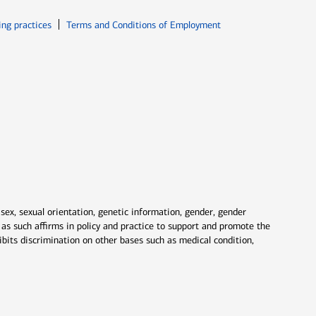
ew window
Opens in new window
ing practices
Terms and Conditions of Employment
 sex, sexual orientation, genetic information, gender, gender
nd as such affirms in policy and practice to support and promote the
ibits discrimination on other bases such as medical condition,