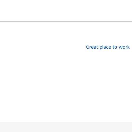
Great place to work