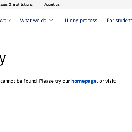
w window
Opens in new window
Opens in new window
sses & institutions
About us
 work
What we do
Hiring process
For studen
y
 cannot be found. Please try our
homepage
, or visit: