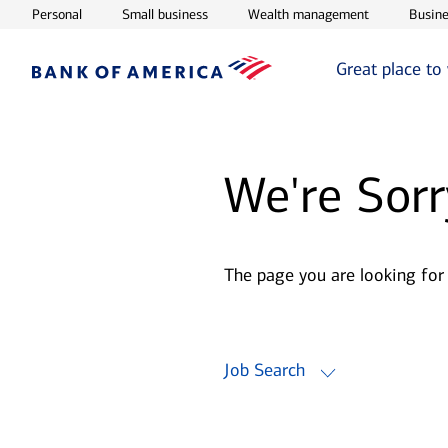
Opens in new window
Opens in new window
Opens in ne
Personal
Small business
Wealth management
Busine
Great place to
We're Sorr
The page you are looking for
Job Search