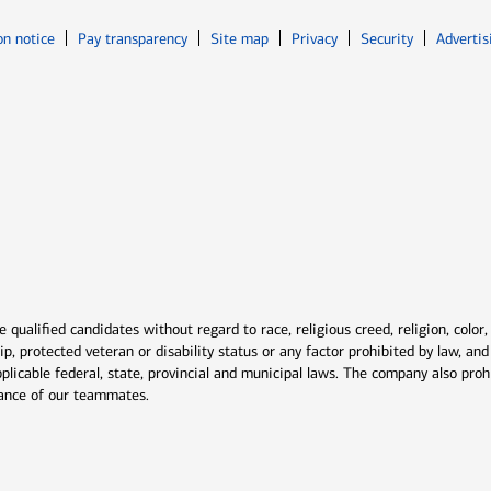
Opens in new window
Opens in n
on notice
Pay transparency
Site map
Privacy
Security
Advertis
ns in new window
window
qualified candidates without regard to race, religious creed, religion, color,
ship, protected veteran or disability status or any factor prohibited by law, a
plicable federal, state, provincial and municipal laws. The company also proh
rmance of our teammates.
indow