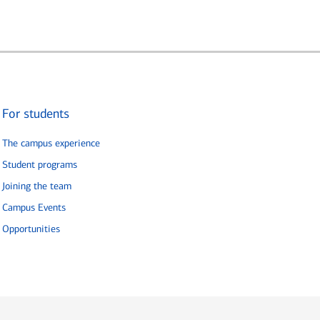
For students
The campus experience
Student programs
Joining the team
Campus Events
Opportunities