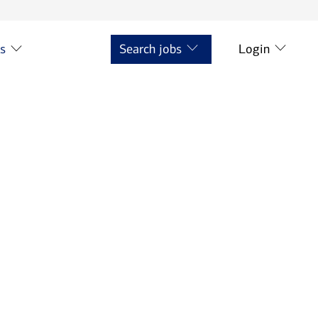
ts
Search jobs
Login