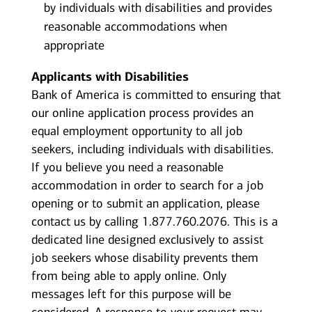
by individuals with disabilities and provides
reasonable accommodations when
appropriate
Applicants with Disabilities
Bank of America is committed to ensuring that
our online application process provides an
equal employment opportunity to all job
seekers, including individuals with disabilities.
If you believe you need a reasonable
accommodation in order to search for a job
opening or to submit an application, please
contact us by calling 1.877.760.2076. This is a
dedicated line designed exclusively to assist
job seekers whose disability prevents them
from being able to apply online. Only
messages left for this purpose will be