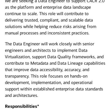
We are seeking a Data Engineer to support CACR 2.0
as the platform and enterprise data landscape
continue to scale. This role will contribute to
delivering trusted, compliant, and scalable data
solutions while helping reduce risks arising from
manual processes and inconsistent practices.
The Data Engineer will work closely with senior
engineers and architects to implement Data
Virtualization, support Data Quality frameworks, and
contribute to Metadata and Data Lineage capabilities
that improve data accessibility, accuracy, and
transparency. This role focuses on hands‑on
development, implementation, and operational
support within established enterprise data standards
and architectures.
Responsibilities*