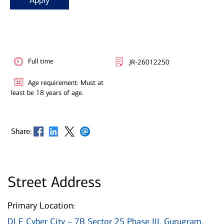
Apply
Full time
JR-26012250
Age requirement: Must at
least be 18 years of age.
Opens in new window
Opens in new window
Opens in new window
Opens in new window
Share:
Street Address
Primary Location:
DLF Cyber City – 7B Sector 25 Phase III, Gurugram,