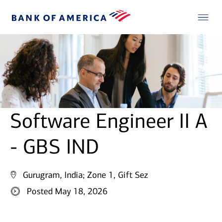
Software Engineer II A
- GBS IND
Gurugram, India;
Zone 1, Gift Sez
Posted May 18, 2026