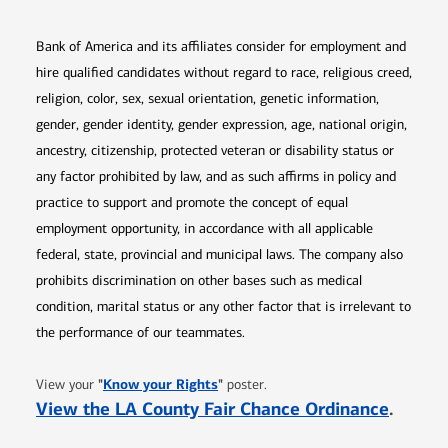
Bank of America and its affiliates consider for employment and
hire qualified candidates without regard to race, religious creed,
religion, color, sex, sexual orientation, genetic information,
gender, gender identity, gender expression, age, national origin,
ancestry, citizenship, protected veteran or disability status or
any factor prohibited by law, and as such affirms in policy and
practice to support and promote the concept of equal
employment opportunity, in accordance with all applicable
federal, state, provincial and municipal laws. The company also
prohibits discrimination on other bases such as medical
condition, marital status or any other factor that is irrelevant to
the performance of our teammates.
Opens in new window
"
Know your Rights
"
View your
poster.
Opens 
View the LA County Fair Chance Ordinance
.