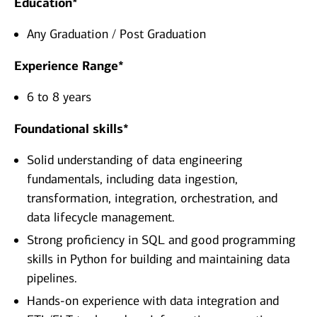
Education*
Any Graduation / Post Graduation
Experience Range*
6 to 8 years
Foundational skills*
Solid understanding of data engineering
fundamentals, including data ingestion,
transformation, integration, orchestration, and
data lifecycle management.
Strong proficiency in SQL and good programming
skills in Python for building and maintaining data
pipelines.
Hands‑on experience with data integration and