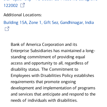
Opens in new window
122002
Additional Locations:
Building 15A, Zone 1, Gift Sez, Gandhinagar, India
Opens in new window
Bank of America Corporation and its
Enterprise Subsidiaries has maintained a long-
standing commitment of providing equal
access and opportunity to all, regardless of
disability status. The Commitment to
Employees with Disabilities Policy establishes
requirements that promote ongoing
development and implementation of programs
and services that anticipate and respond to the
needs of individuals with disabilities.