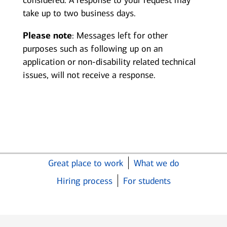
considered. A response to your request may
take up to two business days.
Please note
: Messages left for other
purposes such as following up on an
application or non-disability related technical
issues, will not receive a response.
Great place to work
What we do
Hiring process
For students