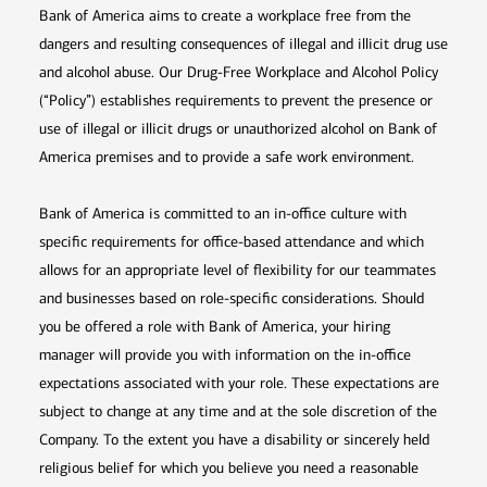
Bank of America aims to create a workplace free from the
dangers and resulting consequences of illegal and illicit drug use
and alcohol abuse. Our Drug-Free Workplace and Alcohol Policy
(“Policy”) establishes requirements to prevent the presence or
use of illegal or illicit drugs or unauthorized alcohol on Bank of
America premises and to provide a safe work environment.
Bank of America is committed to an in-office culture with
specific requirements for office-based attendance and which
allows for an appropriate level of flexibility for our teammates
and businesses based on role-specific considerations. Should
you be offered a role with Bank of America, your hiring
manager will provide you with information on the in-office
expectations associated with your role. These expectations are
subject to change at any time and at the sole discretion of the
Company. To the extent you have a disability or sincerely held
religious belief for which you believe you need a reasonable