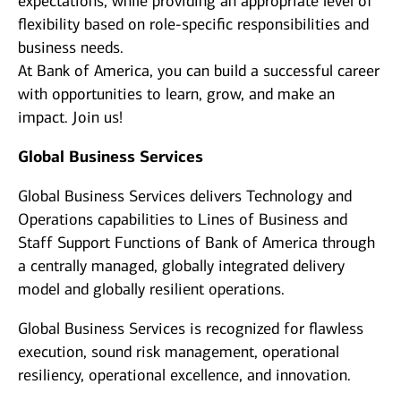
expectations, while providing an appropriate level of
flexibility based on role-specific responsibilities and
business needs.
At Bank of America, you can build a successful career
with opportunities to learn, grow, and make an
impact. Join us!
Global Business Services
Global Business Services delivers Technology and
Operations capabilities to Lines of Business and
Staff Support Functions of Bank of America through
a centrally managed, globally integrated delivery
model and globally resilient operations.
Global Business Services is recognized for flawless
execution, sound risk management, operational
resiliency, operational excellence, and innovation.