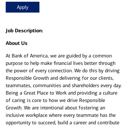
Apply
Job Description:
About Us
At Bank of America, we are guided by a common
purpose to help make financial lives better through
the power of every connection. We do this by driving
Responsible Growth and delivering for our clients,
teammates, communities and shareholders every day.
Being a Great Place to Work and providing a culture
of caring is core to how we drive Responsible
Growth. We are intentional about fostering an
inclusive workplace where every teammate has the
opportunity to succeed, build a career and contribute