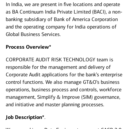
In India, we are present in five locations and operate
as BA Continuum India Private Limited (BACI), a non-
banking subsidiary of Bank of America Corporation
and the operating company for India operations of
Global Business Services.
Process Overview*
CORPORATE AUDIT RISK TECHNOLOGY team is
responsible for the management and delivery of
Corporate Audit applications for the bank’s enterprise
control functions. We also manage GT&O’s business
operations, business process and controls, workforce
management, Simplify & Improve (SIM) governance,
and initiative and master planning processes.
Job Description*
.