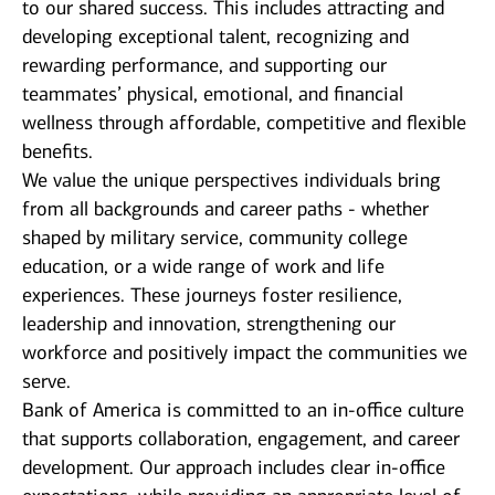
to our shared success. This includes attracting and
developing exceptional talent, recognizing and
rewarding performance, and supporting our
teammates’ physical, emotional, and financial
wellness through affordable, competitive and flexible
benefits.
We value the unique perspectives individuals bring
from all backgrounds and career paths - whether
shaped by military service, community college
education, or a wide range of work and life
experiences. These journeys foster resilience,
leadership and innovation, strengthening our
workforce and positively impact the communities we
serve.
Bank of America is committed to an in-office culture
that supports collaboration, engagement, and career
development. Our approach includes clear in-office