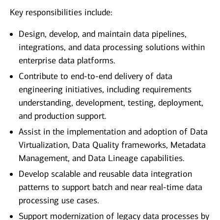
Key responsibilities include:
Design, develop, and maintain data pipelines,
integrations, and data processing solutions within
enterprise data platforms.
Contribute to end‑to‑end delivery of data
engineering initiatives, including requirements
understanding, development, testing, deployment,
and production support.
Assist in the implementation and adoption of Data
Virtualization, Data Quality frameworks, Metadata
Management, and Data Lineage capabilities.
Develop scalable and reusable data integration
patterns to support batch and near real‑time data
processing use cases.
Support modernization of legacy data processes by