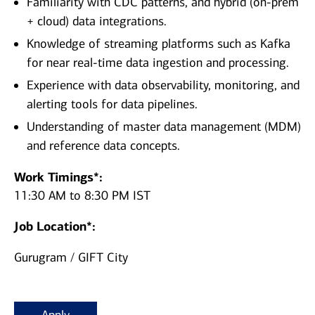
Familiarity with CDC patterns, and hybrid (on‑prem
+ cloud) data integrations.
Knowledge of streaming platforms such as Kafka
for near real‑time data ingestion and processing.
Experience with data observability, monitoring, and
alerting tools for data pipelines.
Understanding of master data management (MDM)
and reference data concepts.
Work Timings*:
11:30 AM to 8:30 PM IST
Job Location*:
Gurugram / GIFT City