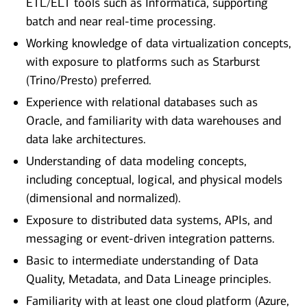
ETL/ELT tools such as Informatica, supporting
batch and near real‑time processing.
Working knowledge of data virtualization concepts,
with exposure to platforms such as Starburst
(Trino/Presto) preferred.
Experience with relational databases such as
Oracle, and familiarity with data warehouses and
data lake architectures.
Understanding of data modeling concepts,
including conceptual, logical, and physical models
(dimensional and normalized).
Exposure to distributed data systems, APIs, and
messaging or event‑driven integration patterns.
Basic to intermediate understanding of Data
Quality, Metadata, and Data Lineage principles.
Familiarity with at least one cloud platform (Azure,