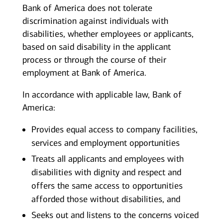
Bank of America does not tolerate
discrimination against individuals with
disabilities, whether employees or applicants,
based on said disability in the applicant
process or through the course of their
employment at Bank of America.
In accordance with applicable law, Bank of
America:
Provides equal access to company facilities,
services and employment opportunities
Treats all applicants and employees with
disabilities with dignity and respect and
offers the same access to opportunities
afforded those without disabilities, and
Seeks out and listens to the concerns voiced