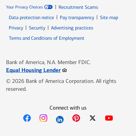
Recruitment Scams
Your Privacy Choices
Data protection notice
Pay transparency
Site map
Opens in new window
Opens in new window
Privacy
Security
Advertising practices
Opens in new window
Terms and Conditions of Employment
Bank of America, N.A. Member FDIC.
Opens in new window
Equal Housing Lender
© 2026 Bank of America Corporation. All rights
reserved.
Connect with us
Opens in new window
Opens in new window
Opens in new window
Opens in new win
Opens in n