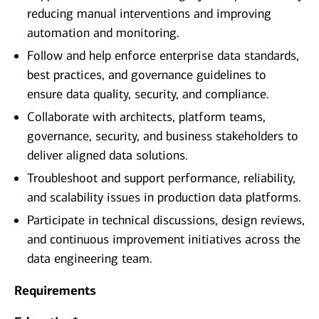
reducing manual interventions and improving
automation and monitoring.
Follow and help enforce enterprise data standards,
best practices, and governance guidelines to
ensure data quality, security, and compliance.
Collaborate with architects, platform teams,
governance, security, and business stakeholders to
deliver aligned data solutions.
Troubleshoot and support performance, reliability,
and scalability issues in production data platforms.
Participate in technical discussions, design reviews,
and continuous improvement initiatives across the
data engineering team.
Requirements