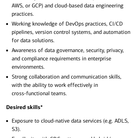
AWS, or GCP) and cloud‑based data engineering
practices.
Working knowledge of DevOps practices, CI/CD
pipelines, version control systems, and automation
for data solutions.
Awareness of data governance, security, privacy,
and compliance requirements in enterprise
environments.
Strong collaboration and communication skills,
with the ability to work effectively in
cross‑functional teams.
Desired skills*
Exposure to cloud‑native data services (e.g. ADLS,
S3).