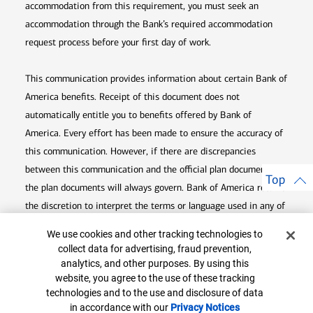
accommodation from this requirement, you must seek an
accommodation through the Bank’s required accommodation
request process before your first day of work.
This communication provides information about certain Bank of
America benefits. Receipt of this document does not
automatically entitle you to benefits offered by Bank of
America. Every effort has been made to ensure the accuracy of
this communication. However, if there are discrepancies
between this communication and the official plan documents,
Top
the plan documents will always govern. Bank of America retains
the discretion to interpret the terms or language used in any of
its communications according to the provisions contained in the
Cookie Banner
We use cookies and other tracking technologies to
plan documents. Bank of America also reserves the right to
collect data for advertising, fraud prevention,
amend or terminate any benefit plan in its sole discretion at
analytics, and other purposes. By using this
website, you agree to the use of these tracking
any time for any reason.
technologies and to the use and disclosure of data
in accordance with our
Privacy Notices
Opens in