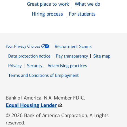
Great place to work
What we do
Hiring process
For students
Recruitment Scams
Your Privacy Choices
Data protection notice
Pay transparency
Site map
Opens in new window
Opens in new window
Privacy
Security
Advertising practices
Opens in new window
Terms and Conditions of Employment
Bank of America, N.A. Member FDIC.
Opens in new window
Equal Housing Lender
© 2026 Bank of America Corporation. All rights
reserved.