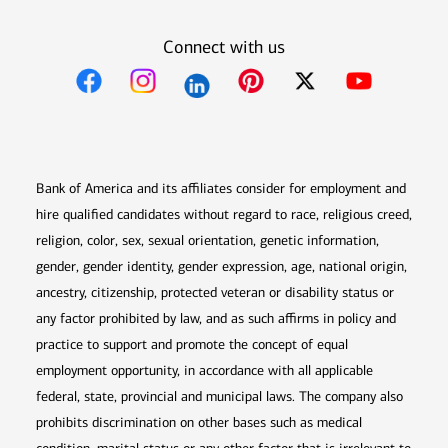
Connect with us
Opens in new window
Opens in new window
Opens in new window
Opens in new win
Opens in n
Bank of America and its affiliates consider for employment and
hire qualified candidates without regard to race, religious creed,
religion, color, sex, sexual orientation, genetic information,
gender, gender identity, gender expression, age, national origin,
ancestry, citizenship, protected veteran or disability status or
any factor prohibited by law, and as such affirms in policy and
practice to support and promote the concept of equal
employment opportunity, in accordance with all applicable
federal, state, provincial and municipal laws. The company also
prohibits discrimination on other bases such as medical