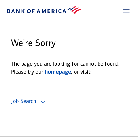
We're Sorry
The page you are looking for cannot be found.
Please try our
homepage
, or visit:
Job Search