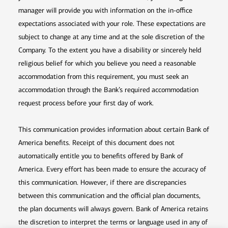
manager will provide you with information on the in-office
expectations associated with your role. These expectations are
subject to change at any time and at the sole discretion of the
Company. To the extent you have a disability or sincerely held
religious belief for which you believe you need a reasonable
accommodation from this requirement, you must seek an
accommodation through the Bank’s required accommodation
request process before your first day of work.
This communication provides information about certain Bank of
America benefits. Receipt of this document does not
automatically entitle you to benefits offered by Bank of
America. Every effort has been made to ensure the accuracy of
this communication. However, if there are discrepancies
between this communication and the official plan documents,
the plan documents will always govern. Bank of America retains
the discretion to interpret the terms or language used in any of