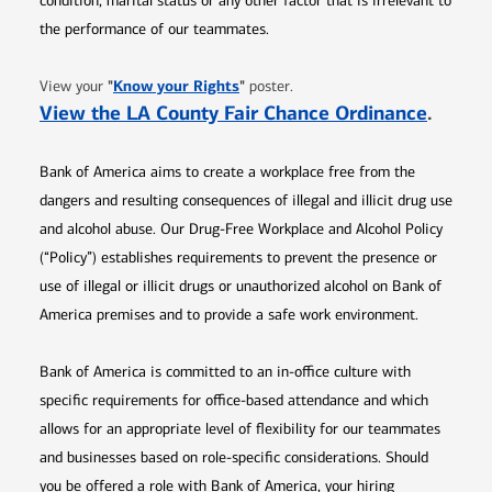
condition, marital status or any other factor that is irrelevant to
the performance of our teammates.
Opens in new window
"
Know your Rights
"
View your
poster.
Opens 
View the LA County Fair Chance Ordinance
.
Bank of America aims to create a workplace free from the
dangers and resulting consequences of illegal and illicit drug use
and alcohol abuse. Our Drug-Free Workplace and Alcohol Policy
(“Policy”) establishes requirements to prevent the presence or
use of illegal or illicit drugs or unauthorized alcohol on Bank of
America premises and to provide a safe work environment.
Bank of America is committed to an in-office culture with
specific requirements for office-based attendance and which
allows for an appropriate level of flexibility for our teammates
and businesses based on role-specific considerations. Should
you be offered a role with Bank of America, your hiring