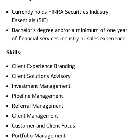
Currently holds FINRA Securities Industry
Essentials (SIE)
Bachelor’s degree and/or a minimum of one year
of financial services industry or sales experience
Skills:
Client Experience Branding
Client Solutions Advisory
Investment Management
Pipeline Management
Referral Management
Client Management
Customer and Client Focus
Portfolio Management