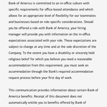
Bank of America is committed to an in-office culture with
specific requirements for office-based attendance and which
allows for an appropriate level of flexibility for our teammates
and businesses based on role-specific considerations. Should
you be offered a role with Bank of America, your hiring
manager will provide you with information on the in-office
expectations associated with your role. These expectations are
subject to change at any time and at the sole discretion of the
Company. To the extent you have a disability or sincerely held
religious belief for which you believe you need a reasonable
accommodation from this requirement, you must seek an
accommodation through the Bank’s required accommodation
request process before your first day of work.
This communication provides information about certain Bank of
America benefits. Receipt of this document does not
automatically entitle you to benefits offered by Bank of