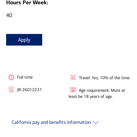
Hours Per Week:
40
Apply
Full time
Travel: Yes, 10% of the time
JR-26012237
Age requirement: Must at
least be 18 years of age.
California pay and benefits information