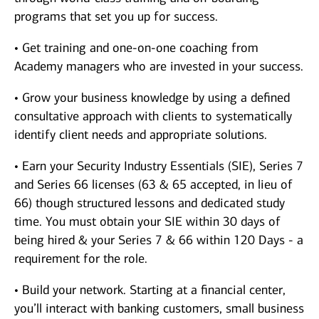
programs that set you up for success.
• Get training and one-on-one coaching from
Academy managers who are invested in your success.
• Grow your business knowledge by using a defined
consultative approach with clients to systematically
identify client needs and appropriate solutions.
• Earn your Security Industry Essentials (SIE), Series 7
and Series 66 licenses (63 & 65 accepted, in lieu of
66) though structured lessons and dedicated study
time. You must obtain your SIE within 30 days of
being hired & your Series 7 & 66 within 120 Days - a
requirement for the role.
• Build your network. Starting at a financial center,
you’ll interact with banking customers, small business