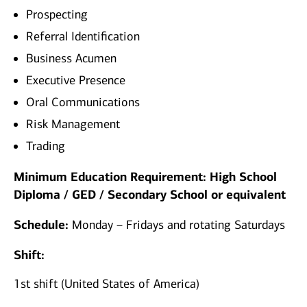
Prospecting
Referral Identification
Business Acumen
Executive Presence
Oral Communications
Risk Management
Trading
Minimum Education Requirement: High School
Diploma / GED / Secondary School or equivalent
Schedule:
Monday – Fridays and rotating Saturdays
Shift:
1st shift (United States of America)