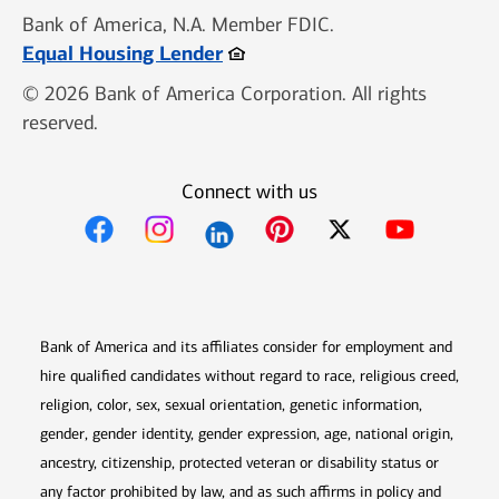
Bank of America, N.A. Member FDIC.
Opens in new window
Equal Housing Lender
© 2026 Bank of America Corporation. All rights
reserved.
Connect with us
Opens in new window
Opens in new window
Opens in new window
Opens in new win
Opens in n
Bank of America and its affiliates consider for employment and
hire qualified candidates without regard to race, religious creed,
religion, color, sex, sexual orientation, genetic information,
gender, gender identity, gender expression, age, national origin,
ancestry, citizenship, protected veteran or disability status or
any factor prohibited by law, and as such affirms in policy and