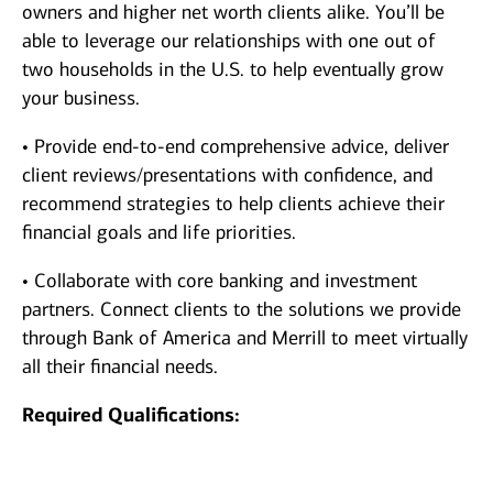
owners and higher net worth clients alike. You’ll be
able to leverage our relationships with one out of
two households in the U.S. to help eventually grow
your business.
• Provide end-to-end comprehensive advice, deliver
client reviews/presentations with confidence, and
recommend strategies to help clients achieve their
financial goals and life priorities.
• Collaborate with core banking and investment
partners. Connect clients to the solutions we provide
through Bank of America and Merrill to meet virtually
all their financial needs.
Required Qualifications: