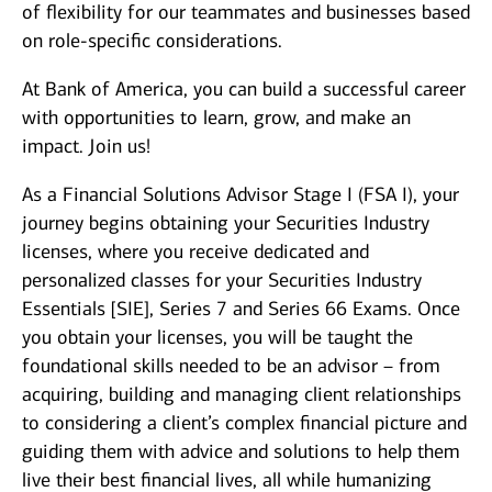
of flexibility for our teammates and businesses based
on role-specific considerations.
At Bank of America, you can build a successful career
with opportunities to learn, grow, and make an
impact. Join us!
As a Financial Solutions Advisor Stage I (FSA I), your
journey begins obtaining your Securities Industry
licenses, where you receive dedicated and
personalized classes for your Securities Industry
Essentials [SIE], Series 7 and Series 66 Exams. Once
you obtain your licenses, you will be taught the
foundational skills needed to be an advisor – from
acquiring, building and managing client relationships
to considering a client’s complex financial picture and
guiding them with advice and solutions to help them
live their best financial lives, all while humanizing