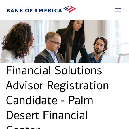
Financial Solutions
Advisor Registration
Candidate - Palm
Desert Financial