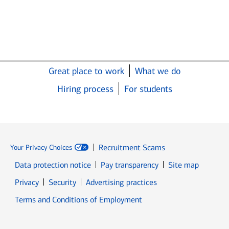
Great place to work
What we do
Hiring process
For students
Recruitment Scams
Your Privacy Choices
Data protection notice
Pay transparency
Site map
Opens in new window
Opens in new window
Privacy
Security
Advertising practices
Opens in new window
Terms and Conditions of Employment