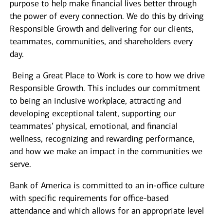
purpose to help make financial lives better through
the power of every connection. We do this by driving
Responsible Growth and delivering for our clients,
teammates, communities, and shareholders every
day.
Being a Great Place to Work is core to how we drive
Responsible Growth. This includes our commitment
to being an inclusive workplace, attracting and
developing exceptional talent, supporting our
teammates’ physical, emotional, and financial
wellness, recognizing and rewarding performance,
and how we make an impact in the communities we
serve.
Bank of America is committed to an in-office culture
with specific requirements for office-based
attendance and which allows for an appropriate level