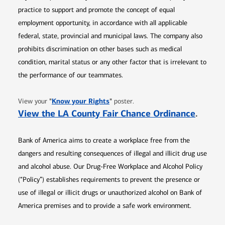
practice to support and promote the concept of equal
employment opportunity, in accordance with all applicable
federal, state, provincial and municipal laws. The company also
prohibits discrimination on other bases such as medical
condition, marital status or any other factor that is irrelevant to
the performance of our teammates.
Opens in new window
"
Know your Rights
"
View your
poster.
Opens 
View the LA County Fair Chance Ordinance
.
Bank of America aims to create a workplace free from the
dangers and resulting consequences of illegal and illicit drug use
and alcohol abuse. Our Drug-Free Workplace and Alcohol Policy
(“Policy”) establishes requirements to prevent the presence or
use of illegal or illicit drugs or unauthorized alcohol on Bank of
America premises and to provide a safe work environment.