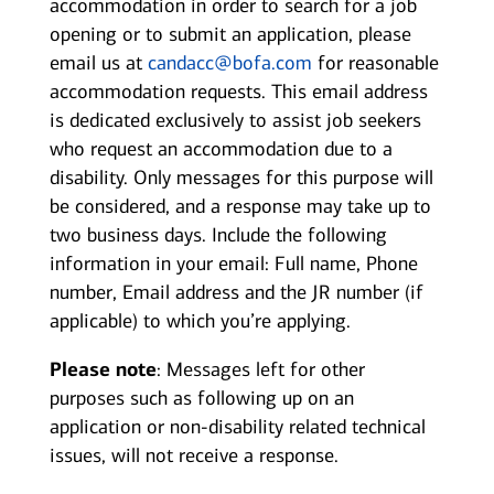
accommodation in order to search for a job
opening or to submit an application, please
email us at
candacc@bofa.com
for reasonable
accommodation requests. This email address
is dedicated exclusively to assist job seekers
who request an accommodation due to a
disability. Only messages for this purpose will
be considered, and a response may take up to
two business days. Include the following
information in your email: Full name, Phone
number, Email address and the JR number (if
applicable) to which you’re applying.
Please note
: Messages left for other
purposes such as following up on an
application or non-disability related technical
issues, will not receive a response.