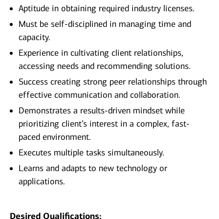
Aptitude in obtaining required industry licenses.
Must be self-disciplined in managing time and
capacity.
Experience in cultivating client relationships,
accessing needs and recommending solutions.
Success creating strong peer relationships through
effective communication and collaboration.
Demonstrates a results-driven mindset while
prioritizing client’s interest in a complex, fast-
paced environment.
Executes multiple tasks simultaneously.
Learns and adapts to new technology or
applications.
Desired Qualifications: