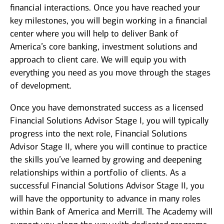
financial interactions. Once you have reached your
key milestones, you will begin working in a financial
center where you will help to deliver Bank of
America’s core banking, investment solutions and
approach to client care. We will equip you with
everything you need as you move through the stages
of development.
Once you have demonstrated success as a licensed
Financial Solutions Advisor Stage I, you will typically
progress into the next role, Financial Solutions
Advisor Stage II, where you will continue to practice
the skills you’ve learned by growing and deepening
relationships within a portfolio of clients. As a
successful Financial Solutions Advisor Stage II, you
will have the opportunity to advance in many roles
within Bank of America and Merrill. The Academy will