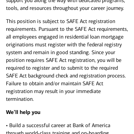
support you along the way with dedicated programs,
tools, and resources throughout your career journey.
This position is subject to SAFE Act registration
requirements. Pursuant to the SAFE Act requirements,
all employees engaged in residential loan mortgage
originations must register with the federal registry
system and remain in good standing. Since your
position requires SAFE Act registration, you will be
required to register and to submit to the required
SAFE Act background check and registration process.
Failure to obtain and/or maintain SAFE Act
registration may result in your immediate
termination.
We’ll help you
• Build a successful career at Bank of America
through world-class training and on-boarding