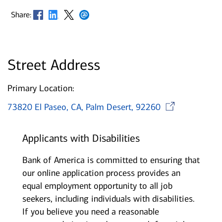
Opens in new window
Opens in new window
Opens in new window
Opens in new window
Share:
Street Address
Primary Location:
Open
73820 El Paseo, CA, Palm Desert, 92260
Applicants with Disabilities
Bank of America is committed to ensuring that
our online application process provides an
equal employment opportunity to all job
seekers, including individuals with disabilities.
If you believe you need a reasonable