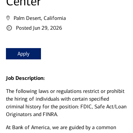
Center
Palm Desert, California
Posted Jun 29, 2026
Apply
Job Description:
The following laws or regulations restrict or prohibit
the hiring of individuals with certain specified
criminal history for the position: FDIC, Safe Act/Loan
Originators and FINRA.
At Bank of America, we are guided by a common