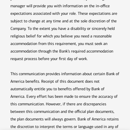
manager will provide you with information on the in-office
expectations associated with your role. These expectations are
subject to change at any time and at the sole discretion of the
Company. To the extent you have a disability or sincerely held
religious belief for which you believe you need a reasonable
accommodation from this requirement, you must seek an
accommodation through the Bank’s required accommodation
request process before your first day of work.
This communication provides information about certain Bank of
America benefits. Receipt of this document does not
automatically entitle you to benefits offered by Bank of
America. Every effort has been made to ensure the accuracy of
this communication. However, if there are discrepancies
between this communication and the official plan documents,
the plan documents will always govern. Bank of America retains
the discretion to interpret the terms or language used in any of