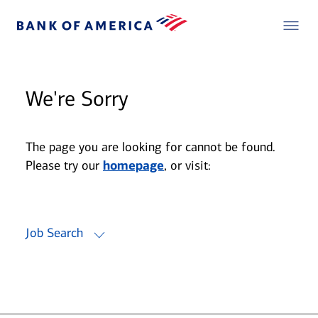
We're Sorry
The page you are looking for cannot be found.
Please try our
homepage
, or visit:
Job Search