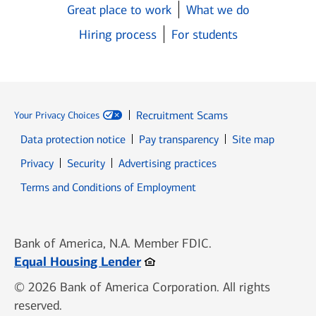
Great place to work
What we do
Hiring process
For students
Recruitment Scams
Your Privacy Choices
Data protection notice
Pay transparency
Site map
Opens in new window
Opens in new window
Privacy
Security
Advertising practices
Opens in new window
Terms and Conditions of Employment
Bank of America, N.A. Member FDIC.
Opens in new window
Equal Housing Lender
© 2026 Bank of America Corporation. All rights
reserved.