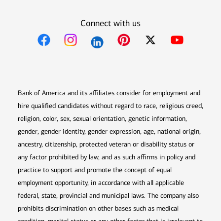
Connect with us
Opens in new window
Opens in new window
Opens in new window
Opens in new win
Opens in n
Bank of America and its affiliates consider for employment and
hire qualified candidates without regard to race, religious creed,
religion, color, sex, sexual orientation, genetic information,
gender, gender identity, gender expression, age, national origin,
ancestry, citizenship, protected veteran or disability status or
any factor prohibited by law, and as such affirms in policy and
practice to support and promote the concept of equal
employment opportunity, in accordance with all applicable
federal, state, provincial and municipal laws. The company also
prohibits discrimination on other bases such as medical