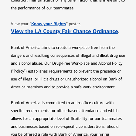
condition, marital status or any other factor that is irrelevant to
the performance of our teammates.
Opens in new window
"
Know your Rights
"
View your
poster.
Opens 
View the LA County Fair Chance Ordinance
.
Bank of America aims to create a workplace free from the
dangers and resulting consequences of illegal and illicit drug use
and alcohol abuse. Our Drug-Free Workplace and Alcohol Policy
(“Policy”) establishes requirements to prevent the presence or
use of illegal or illicit drugs or unauthorized alcohol on Bank of
America premises and to provide a safe work environment.
Bank of America is committed to an in-office culture with
specific requirements for office-based attendance and which
allows for an appropriate level of flexibility for our teammates
and businesses based on role-specific considerations. Should
you be offered a role with Bank of America, your hiring