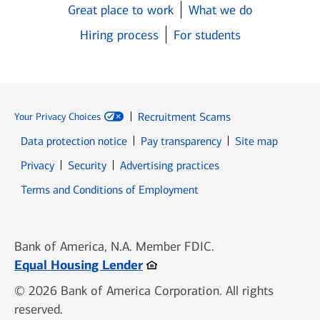
Great place to work
What we do
Hiring process
For students
Recruitment Scams
Your Privacy Choices
Data protection notice
Pay transparency
Site map
Opens in new window
Opens in new window
Privacy
Security
Advertising practices
Opens in new window
Terms and Conditions of Employment
Bank of America, N.A. Member FDIC.
Opens in new window
Equal Housing Lender
© 2026 Bank of America Corporation. All rights
reserved.