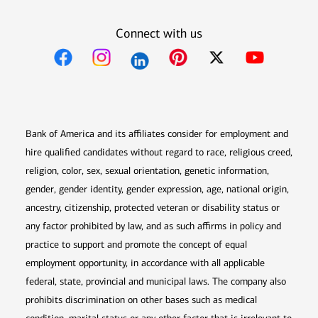
Connect with us
Opens in new window
Opens in new window
Opens in new window
Opens in new win
Opens in n
Bank of America and its affiliates consider for employment and
hire qualified candidates without regard to race, religious creed,
religion, color, sex, sexual orientation, genetic information,
gender, gender identity, gender expression, age, national origin,
ancestry, citizenship, protected veteran or disability status or
any factor prohibited by law, and as such affirms in policy and
practice to support and promote the concept of equal
employment opportunity, in accordance with all applicable
federal, state, provincial and municipal laws. The company also
prohibits discrimination on other bases such as medical