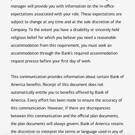
manager will provide you with information on the in-office
expectations associated with your role. These expectations are
subject to change at any time and at the sole discretion of the
Company. To the extent you have a disability or sincerely held
religious belief for which you believe you need a reasonable
accommodation from this requirement, you must seek an
accommodation through the Bank’s required accommodation
request process before your first day of work.
This communication provides information about certain Bank of
America benefits. Receipt of this document does not
automatically entitle you to benefits offered by Bank of
America. Every effort has been made to ensure the accuracy of
this communication. However, if there are discrepancies
between this communication and the official plan documents,
the plan documents will always govern. Bank of America retains
the discretion to interpret the terms or language used in any of