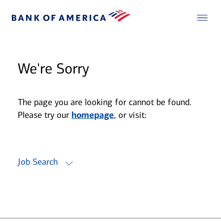
We're Sorry
The page you are looking for cannot be found.
Please try our
homepage
, or visit:
Job Search