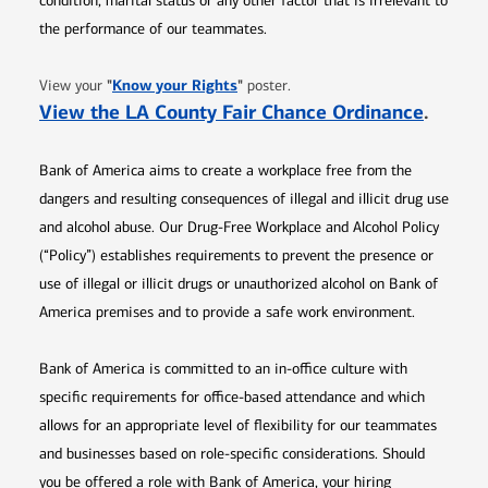
condition, marital status or any other factor that is irrelevant to
the performance of our teammates.
Opens in new window
"
Know your Rights
"
View your
poster.
Opens 
View the LA County Fair Chance Ordinance
.
Bank of America aims to create a workplace free from the
dangers and resulting consequences of illegal and illicit drug use
and alcohol abuse. Our Drug-Free Workplace and Alcohol Policy
(“Policy”) establishes requirements to prevent the presence or
use of illegal or illicit drugs or unauthorized alcohol on Bank of
America premises and to provide a safe work environment.
Bank of America is committed to an in-office culture with
specific requirements for office-based attendance and which
allows for an appropriate level of flexibility for our teammates
and businesses based on role-specific considerations. Should
you be offered a role with Bank of America, your hiring