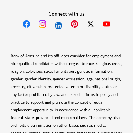
Connect with us
Opens in new window
Opens in new window
Opens in new window
Opens in new win
Opens in n
Bank of America and its affiliates consider for employment and
hire qualified candidates without regard to race, religious creed,
religion, color, sex, sexual orientation, genetic information,
gender, gender identity, gender expression, age, national origin,
ancestry, citizenship, protected veteran or disability status or
any factor prohibited by law, and as such affirms in policy and
practice to support and promote the concept of equal
employment opportunity, in accordance with all applicable
federal, state, provincial and municipal laws. The company also
prohibits discrimination on other bases such as medical