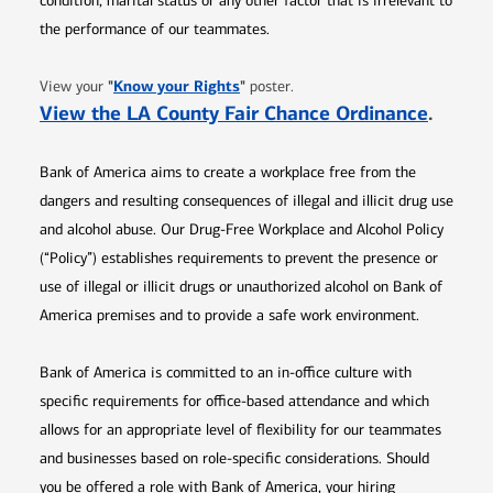
condition, marital status or any other factor that is irrelevant to
the performance of our teammates.
Opens in new window
"
Know your Rights
"
View your
poster.
Opens 
View the LA County Fair Chance Ordinance
.
Bank of America aims to create a workplace free from the
dangers and resulting consequences of illegal and illicit drug use
and alcohol abuse. Our Drug-Free Workplace and Alcohol Policy
(“Policy”) establishes requirements to prevent the presence or
use of illegal or illicit drugs or unauthorized alcohol on Bank of
America premises and to provide a safe work environment.
Bank of America is committed to an in-office culture with
specific requirements for office-based attendance and which
allows for an appropriate level of flexibility for our teammates
and businesses based on role-specific considerations. Should
you be offered a role with Bank of America, your hiring