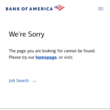
We're Sorry
The page you are looking for cannot be found.
Please try our
homepage
, or visit:
Job Search