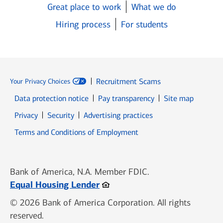
Great place to work
What we do
Hiring process
For students
Recruitment Scams
Your Privacy Choices
Data protection notice
Pay transparency
Site map
Opens in new window
Opens in new window
Privacy
Security
Advertising practices
Opens in new window
Terms and Conditions of Employment
Bank of America, N.A. Member FDIC.
Opens in new window
Equal Housing Lender
© 2026 Bank of America Corporation. All rights
reserved.