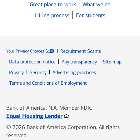
Great place to work
What we do
Hiring process
For students
Recruitment Scams
Your Privacy Choices
Data protection notice
Pay transparency
Site map
Opens in new window
Opens in new window
Privacy
Security
Advertising practices
Opens in new window
Terms and Conditions of Employment
Bank of America, N.A. Member FDIC.
Opens in new window
Equal Housing Lender
© 2026 Bank of America Corporation. All rights
reserved.