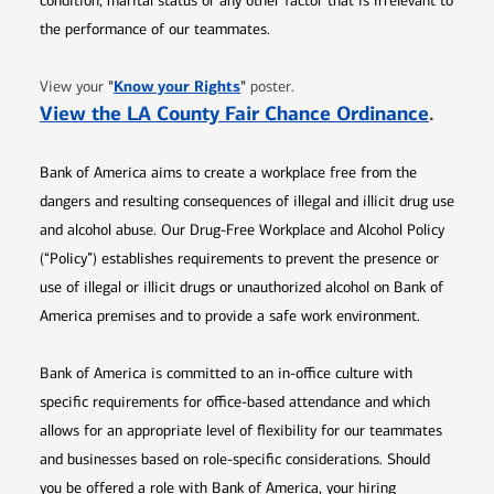
condition, marital status or any other factor that is irrelevant to
the performance of our teammates.
Opens in new window
"
Know your Rights
"
View your
poster.
Opens 
View the LA County Fair Chance Ordinance
.
Bank of America aims to create a workplace free from the
dangers and resulting consequences of illegal and illicit drug use
and alcohol abuse. Our Drug-Free Workplace and Alcohol Policy
(“Policy”) establishes requirements to prevent the presence or
use of illegal or illicit drugs or unauthorized alcohol on Bank of
America premises and to provide a safe work environment.
Bank of America is committed to an in-office culture with
specific requirements for office-based attendance and which
allows for an appropriate level of flexibility for our teammates
and businesses based on role-specific considerations. Should
you be offered a role with Bank of America, your hiring