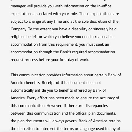
manager will provide you with information on the in-office
expectations associated with your role. These expectations are
subject to change at any time and at the sole discretion of the
Company. To the extent you have a disability or sincerely held
religious belief for which you believe you need a reasonable
accommodation from this requirement, you must seek an
accommodation through the Bank’s required accommodation
request process before your first day of work.
This communication provides information about certain Bank of
America benefits. Receipt of this document does not
automatically entitle you to benefits offered by Bank of
America. Every effort has been made to ensure the accuracy of
this communication. However, if there are discrepancies
between this communication and the official plan documents,
the plan documents will always govern. Bank of America retains
the discretion to interpret the terms or language used in any of