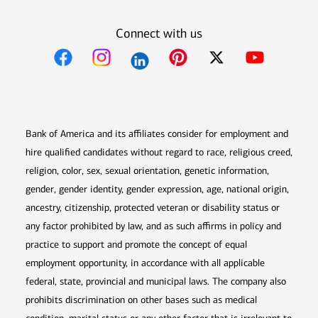
Connect with us
Opens in new window
Opens in new window
Opens in new window
Opens in new win
Opens in n
Bank of America and its affiliates consider for employment and
hire qualified candidates without regard to race, religious creed,
religion, color, sex, sexual orientation, genetic information,
gender, gender identity, gender expression, age, national origin,
ancestry, citizenship, protected veteran or disability status or
any factor prohibited by law, and as such affirms in policy and
practice to support and promote the concept of equal
employment opportunity, in accordance with all applicable
federal, state, provincial and municipal laws. The company also
prohibits discrimination on other bases such as medical