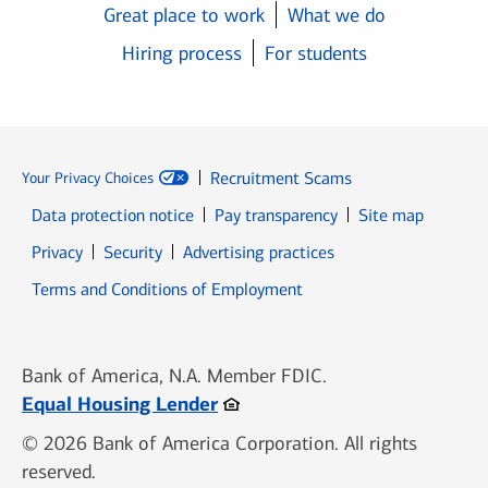
Great place to work
What we do
Hiring process
For students
Recruitment Scams
Your Privacy Choices
Data protection notice
Pay transparency
Site map
Opens in new window
Opens in new window
Privacy
Security
Advertising practices
Opens in new window
Terms and Conditions of Employment
Bank of America, N.A. Member FDIC.
Opens in new window
Equal Housing Lender
© 2026 Bank of America Corporation. All rights
reserved.