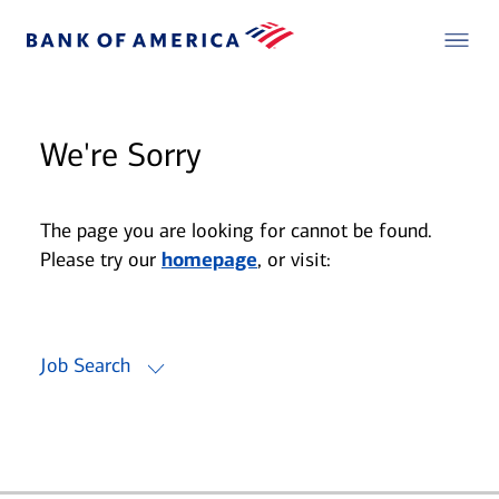
We're Sorry
The page you are looking for cannot be found.
Please try our
homepage
, or visit:
Job Search