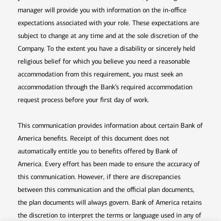
manager will provide you with information on the in-office
expectations associated with your role. These expectations are
subject to change at any time and at the sole discretion of the
Company. To the extent you have a disability or sincerely held
religious belief for which you believe you need a reasonable
accommodation from this requirement, you must seek an
accommodation through the Bank’s required accommodation
request process before your first day of work.
This communication provides information about certain Bank of
America benefits. Receipt of this document does not
automatically entitle you to benefits offered by Bank of
America. Every effort has been made to ensure the accuracy of
this communication. However, if there are discrepancies
between this communication and the official plan documents,
the plan documents will always govern. Bank of America retains
the discretion to interpret the terms or language used in any of