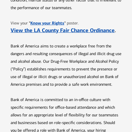
condition, marital status or any other factor that is irrelevant to
the performance of our teammates.
Opens in new window
"
Know your Rights
"
View your
poster.
Opens 
View the LA County Fair Chance Ordinance
.
Bank of America aims to create a workplace free from the
dangers and resulting consequences of illegal and illicit drug use
and alcohol abuse. Our Drug-Free Workplace and Alcohol Policy
(“Policy”) establishes requirements to prevent the presence or
use of illegal or illicit drugs or unauthorized alcohol on Bank of
America premises and to provide a safe work environment.
Bank of America is committed to an in-office culture with
specific requirements for office-based attendance and which
allows for an appropriate level of flexibility for our teammates
and businesses based on role-specific considerations. Should
you be offered a role with Bank of America, your hiring