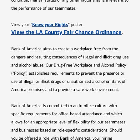
condition, marital status or any other factor that is irrelevant to
the performance of our teammates.
Opens in new window
"
Know your Rights
"
View your
poster.
Opens 
View the LA County Fair Chance Ordinance
.
Bank of America aims to create a workplace free from the
dangers and resulting consequences of illegal and illicit drug use
and alcohol abuse. Our Drug-Free Workplace and Alcohol Policy
(“Policy”) establishes requirements to prevent the presence or
use of illegal or illicit drugs or unauthorized alcohol on Bank of
America premises and to provide a safe work environment.
Bank of America is committed to an in-office culture with
specific requirements for office-based attendance and which
allows for an appropriate level of flexibility for our teammates
and businesses based on role-specific considerations. Should
you be offered a role with Bank of America, your hiring