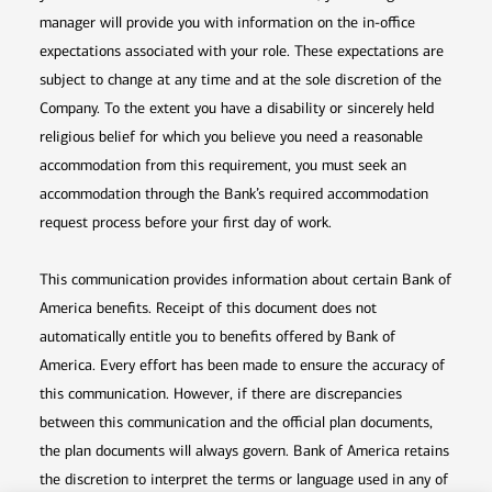
manager will provide you with information on the in-office
expectations associated with your role. These expectations are
subject to change at any time and at the sole discretion of the
Company. To the extent you have a disability or sincerely held
religious belief for which you believe you need a reasonable
accommodation from this requirement, you must seek an
accommodation through the Bank’s required accommodation
request process before your first day of work.
This communication provides information about certain Bank of
America benefits. Receipt of this document does not
automatically entitle you to benefits offered by Bank of
America. Every effort has been made to ensure the accuracy of
this communication. However, if there are discrepancies
between this communication and the official plan documents,
the plan documents will always govern. Bank of America retains
the discretion to interpret the terms or language used in any of