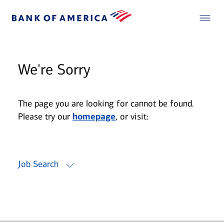
We're Sorry
The page you are looking for cannot be found.
Please try our
homepage
, or visit:
Job Search