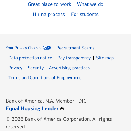
Great place to work
What we do
Hiring process
For students
Recruitment Scams
Your Privacy Choices
Data protection notice
Pay transparency
Site map
Opens in new window
Opens in new window
Privacy
Security
Advertising practices
Opens in new window
Terms and Conditions of Employment
Bank of America, N.A. Member FDIC.
Opens in new window
Equal Housing Lender
© 2026 Bank of America Corporation. All rights
reserved.