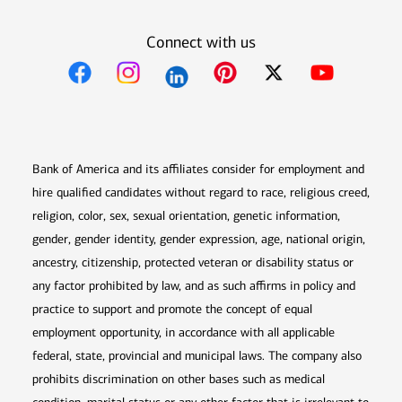
Connect with us
Opens in new window
Opens in new window
Opens in new window
Opens in new win
Opens in n
Bank of America and its affiliates consider for employment and
hire qualified candidates without regard to race, religious creed,
religion, color, sex, sexual orientation, genetic information,
gender, gender identity, gender expression, age, national origin,
ancestry, citizenship, protected veteran or disability status or
any factor prohibited by law, and as such affirms in policy and
practice to support and promote the concept of equal
employment opportunity, in accordance with all applicable
federal, state, provincial and municipal laws. The company also
prohibits discrimination on other bases such as medical