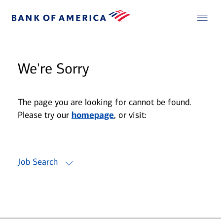
We're Sorry
The page you are looking for cannot be found.
Please try our
homepage
, or visit:
Job Search