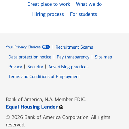
Great place to work
What we do
Hiring process
For students
Recruitment Scams
Your Privacy Choices
Data protection notice
Pay transparency
Site map
Opens in new window
Opens in new window
Privacy
Security
Advertising practices
Opens in new window
Terms and Conditions of Employment
Bank of America, N.A. Member FDIC.
Opens in new window
Equal Housing Lender
© 2026 Bank of America Corporation. All rights
reserved.