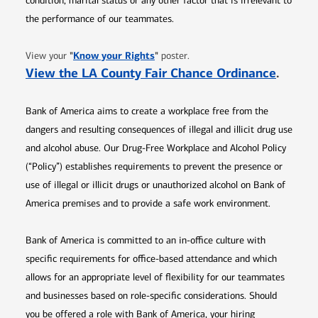
condition, marital status or any other factor that is irrelevant to
the performance of our teammates.
Opens in new window
"
Know your Rights
"
View your
poster.
Opens 
View the LA County Fair Chance Ordinance
.
Bank of America aims to create a workplace free from the
dangers and resulting consequences of illegal and illicit drug use
and alcohol abuse. Our Drug-Free Workplace and Alcohol Policy
(“Policy”) establishes requirements to prevent the presence or
use of illegal or illicit drugs or unauthorized alcohol on Bank of
America premises and to provide a safe work environment.
Bank of America is committed to an in-office culture with
specific requirements for office-based attendance and which
allows for an appropriate level of flexibility for our teammates
and businesses based on role-specific considerations. Should
you be offered a role with Bank of America, your hiring