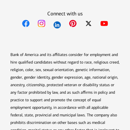
Connect with us
Opens in new window
Opens in new window
Opens in new window
Opens in new win
Opens in n
Bank of America and its affiliates consider for employment and
hire qualified candidates without regard to race, religious creed,
religion, color, sex, sexual orientation, genetic information,
gender, gender identity, gender expression, age, national origin,
ancestry, citizenship, protected veteran or disability status or
any factor prohibited by law, and as such affirms in policy and
practice to support and promote the concept of equal
employment opportunity, in accordance with all applicable
federal, state, provincial and municipal laws. The company also
prohibits discrimination on other bases such as medical