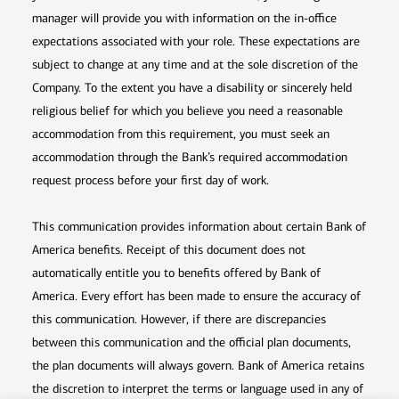
manager will provide you with information on the in-office
expectations associated with your role. These expectations are
subject to change at any time and at the sole discretion of the
Company. To the extent you have a disability or sincerely held
religious belief for which you believe you need a reasonable
accommodation from this requirement, you must seek an
accommodation through the Bank’s required accommodation
request process before your first day of work.
This communication provides information about certain Bank of
America benefits. Receipt of this document does not
automatically entitle you to benefits offered by Bank of
America. Every effort has been made to ensure the accuracy of
this communication. However, if there are discrepancies
between this communication and the official plan documents,
the plan documents will always govern. Bank of America retains
the discretion to interpret the terms or language used in any of