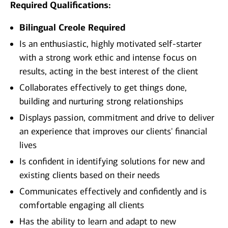
Required Qualifications:
Bilingual Creole Required
Is an enthusiastic, highly motivated self-starter
with a strong work ethic and intense focus on
results, acting in the best interest of the client
Collaborates effectively to get things done,
building and nurturing strong relationships
Displays passion, commitment and drive to deliver
an experience that improves our clients' financial
lives
Is confident in identifying solutions for new and
existing clients based on their needs
Communicates effectively and confidently and is
comfortable engaging all clients
Has the ability to learn and adapt to new