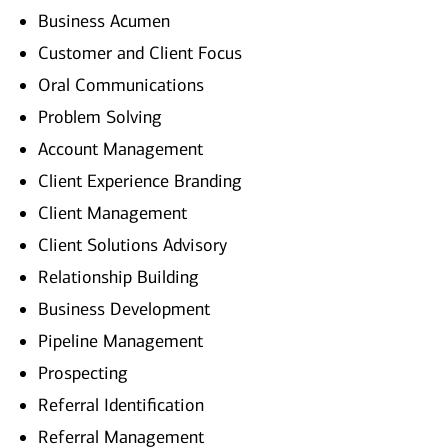
Business Acumen
Customer and Client Focus
Oral Communications
Problem Solving
Account Management
Client Experience Branding
Client Management
Client Solutions Advisory
Relationship Building
Business Development
Pipeline Management
Prospecting
Referral Identification
Referral Management