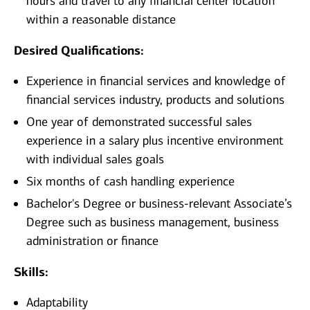
hours and travel to any financial center location
within a reasonable distance​
Desired Qualifications:
Experience in financial services and knowledge of
financial services industry, products and solutions
One year of demonstrated successful sales
experience in a salary plus incentive environment
with individual sales goals
Six months of cash handling experience
Bachelor's Degree or business-relevant Associate’s
Degree such as business management, business
administration or finance​
Skills:
Adaptability