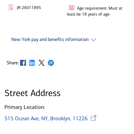
JR-26011895
Age requirement: Must at
least be 18 years of age.
New York pay and benefits information
Opens in new window
Opens in new window
Opens in new window
Opens in new window
Share:
Street Address
Primary Location:
Opens in
515 Ocean Ave, NY, Brooklyn, 11226