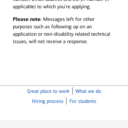
applicable) to which you’re applying.
Please note
: Messages left for other
purposes such as following up on an
application or non-disability related technical
issues, will not receive a response.
Great place to work
What we do
Hiring process
For students