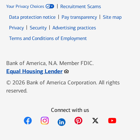
Recruitment Scams
Your Privacy Choices
Data protection notice
Pay transparency
Site map
Opens in new window
Opens in new window
Privacy
Security
Advertising practices
Opens in new window
Terms and Conditions of Employment
Bank of America, N.A. Member FDIC.
Opens in new window
Equal Housing Lender
© 2026 Bank of America Corporation. All rights
reserved.
Connect with us
Opens in new window
Opens in new window
Opens in new window
Opens in new win
Opens in n