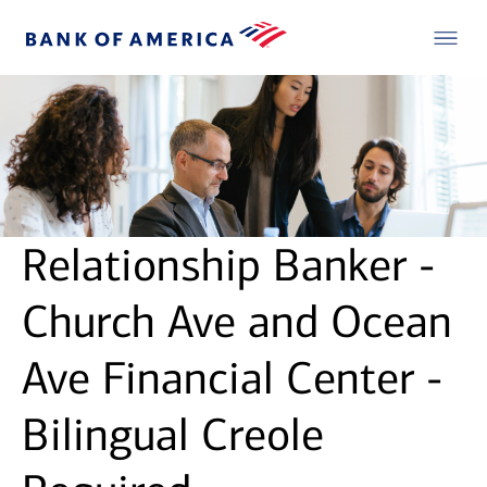
Relationship Banker -
Church Ave and Ocean
Ave Financial Center -
Bilingual Creole