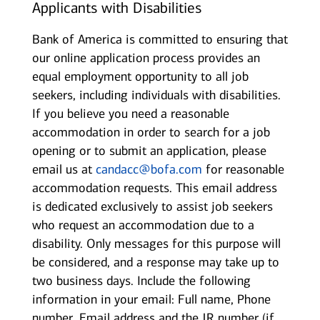
Applicants with Disabilities
Bank of America is committed to ensuring that
our online application process provides an
equal employment opportunity to all job
seekers, including individuals with disabilities.
If you believe you need a reasonable
accommodation in order to search for a job
opening or to submit an application, please
email us at
candacc@bofa.com
for reasonable
accommodation requests. This email address
is dedicated exclusively to assist job seekers
who request an accommodation due to a
disability. Only messages for this purpose will
be considered, and a response may take up to
two business days. Include the following
information in your email: Full name, Phone
number, Email address and the JR number (if