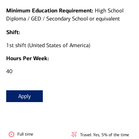
Minimum Education Requirement:
High School
Diploma / GED / Secondary School or equivalent
Shift:
1st shift (United States of America)
Hours Per Week:
40
Apply
Full time
Travel: Yes, 5% of the time