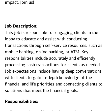
impact. Join us!
Job Description:
This job is responsible for engaging clients in the
lobby to educate and assist with conducting
transactions through self-service resources, such as
mobile banking, online banking, or ATM. Key
responsibilities include accurately and efficiently
processing cash transactions for clients as needed.
Job expectations include having deep conversations
with clients to gain in-depth knowledge of the
financial and life priorities and connecting clients to
solutions that meet the financial goals.
Responsibilities: