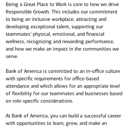
Being a Great Place to Work is core to how we drive
Responsible Growth. This includes our commitment
to being an inclusive workplace, attracting and
developing exceptional talent, supporting our
teammates’ physical, emotional, and financial
wellness, recognizing and rewarding performance,
and how we make an impact in the communities we
serve.
Bank of America is committed to an in-office culture
with specific requirements for office-based
attendance and which allows for an appropriate level
of flexibility for our teammates and businesses based
on role-specific considerations.
At Bank of America, you can build a successful career
with opportunities to learn, grow, and make an