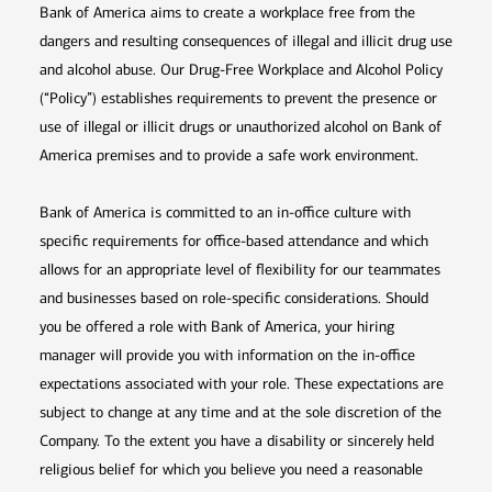
Bank of America aims to create a workplace free from the
dangers and resulting consequences of illegal and illicit drug use
and alcohol abuse. Our Drug-Free Workplace and Alcohol Policy
(“Policy”) establishes requirements to prevent the presence or
use of illegal or illicit drugs or unauthorized alcohol on Bank of
America premises and to provide a safe work environment.
Bank of America is committed to an in-office culture with
specific requirements for office-based attendance and which
allows for an appropriate level of flexibility for our teammates
and businesses based on role-specific considerations. Should
you be offered a role with Bank of America, your hiring
manager will provide you with information on the in-office
expectations associated with your role. These expectations are
subject to change at any time and at the sole discretion of the
Company. To the extent you have a disability or sincerely held
religious belief for which you believe you need a reasonable