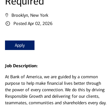
Required
Brooklyn, New York
Posted Apr 02, 2026
Apply
Job Description:
At Bank of America, we are guided by a common
purpose to help make financial lives better through
the power of every connection. We do this by driving
Responsible Growth and delivering for our clients,
teammates, communities and shareholders every day.