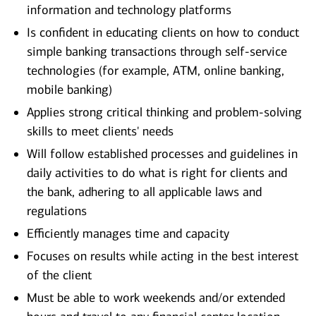
information and technology platforms
Is confident in educating clients on how to conduct
simple banking transactions through self-service
technologies (for example, ATM, online banking,
mobile banking)
Applies strong critical thinking and problem-solving
skills to meet clients' needs
Will follow established processes and guidelines in
daily activities to do what is right for clients and
the bank, adhering to all applicable laws and
regulations
Efficiently manages time and capacity
Focuses on results while acting in the best interest
of the client
Must be able to work weekends and/or extended