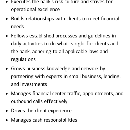
Executes the bank's risk culture and strives for
operational excellence
Builds relationships with clients to meet financial
needs
Follows established processes and guidelines in
daily activities to do what is right for clients and
the bank, adhering to all applicable laws and
regulations
Grows business knowledge and network by
partnering with experts in small business, lending,
and investments
Manages financial center traffic, appointments, and
outbound calls effectively
Drives the client experience
Manages cash responsibilities