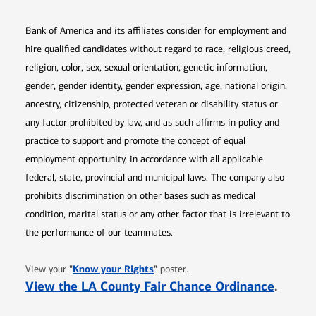
Bank of America and its affiliates consider for employment and
hire qualified candidates without regard to race, religious creed,
religion, color, sex, sexual orientation, genetic information,
gender, gender identity, gender expression, age, national origin,
ancestry, citizenship, protected veteran or disability status or
any factor prohibited by law, and as such affirms in policy and
practice to support and promote the concept of equal
employment opportunity, in accordance with all applicable
federal, state, provincial and municipal laws. The company also
prohibits discrimination on other bases such as medical
condition, marital status or any other factor that is irrelevant to
the performance of our teammates.
Opens in new window
"
Know your Rights
"
View your
poster.
Opens 
View the LA County Fair Chance Ordinance
.