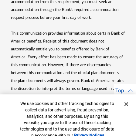
accommodation from this requirement, you must seek an
accommodation through the Bank’s required accommodation
request process before your first day of work.
This communication provides information about certain Bank of
America benefits. Receipt of this document does not
automatically entitle you to benefits offered by Bank of
America. Every effort has been made to ensure the accuracy of
this communication. However, if there are discrepancies
between this communication and the official plan documents,
the plan documents will always govern. Bank of America retains
the discretion to interpret the terms or language used in any of
Top
its communications according to the provisions contained in the
Cookie Banner
We use cookies and other tracking technologies to
plan documents. Bank of America also reserves the right to
collect data for advertising, fraud prevention,
amend or terminate any benefit plan in its sole discretion at
analytics, and other purposes. By using this
any time for any reason.
website, you agree to the use of these tracking
technologies and to the use and disclosure of data
in accordance with our
Privacy Notices
Opens in