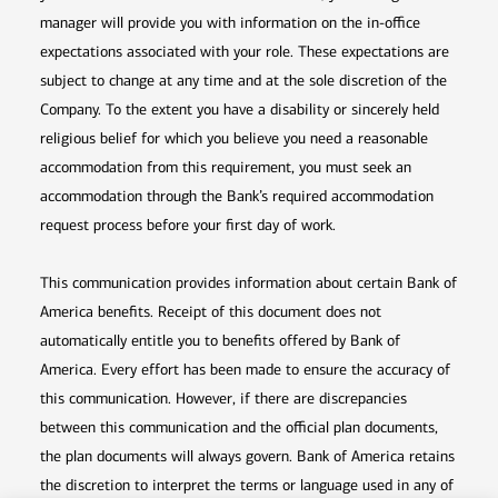
manager will provide you with information on the in-office
expectations associated with your role. These expectations are
subject to change at any time and at the sole discretion of the
Company. To the extent you have a disability or sincerely held
religious belief for which you believe you need a reasonable
accommodation from this requirement, you must seek an
accommodation through the Bank’s required accommodation
request process before your first day of work.
This communication provides information about certain Bank of
America benefits. Receipt of this document does not
automatically entitle you to benefits offered by Bank of
America. Every effort has been made to ensure the accuracy of
this communication. However, if there are discrepancies
between this communication and the official plan documents,
the plan documents will always govern. Bank of America retains
the discretion to interpret the terms or language used in any of