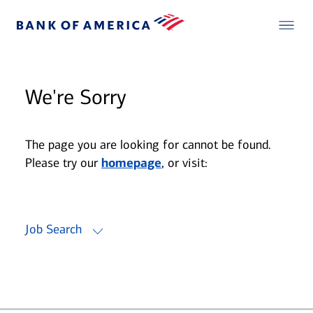
We're Sorry
The page you are looking for cannot be found.
Please try our
homepage
, or visit:
Job Search