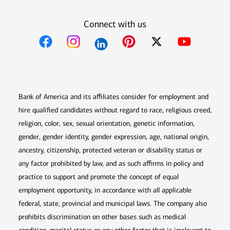
Connect with us
Opens in new window
Opens in new window
Opens in new window
Opens in new win
Opens in n
Bank of America and its affiliates consider for employment and
hire qualified candidates without regard to race, religious creed,
religion, color, sex, sexual orientation, genetic information,
gender, gender identity, gender expression, age, national origin,
ancestry, citizenship, protected veteran or disability status or
any factor prohibited by law, and as such affirms in policy and
practice to support and promote the concept of equal
employment opportunity, in accordance with all applicable
federal, state, provincial and municipal laws. The company also
prohibits discrimination on other bases such as medical