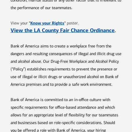
condition, marital status or any other factor that is irrelevant to
the performance of our teammates.
Opens in new window
"
Know your Rights
"
View your
poster.
Opens 
View the LA County Fair Chance Ordinance
.
Bank of America aims to create a workplace free from the
dangers and resulting consequences of illegal and illicit drug use
and alcohol abuse. Our Drug-Free Workplace and Alcohol Policy
(“Policy”) establishes requirements to prevent the presence or
use of illegal or illicit drugs or unauthorized alcohol on Bank of
America premises and to provide a safe work environment.
Bank of America is committed to an in-office culture with
specific requirements for office-based attendance and which
allows for an appropriate level of flexibility for our teammates
and businesses based on role-specific considerations. Should
you be offered a role with Bank of America, your hiring