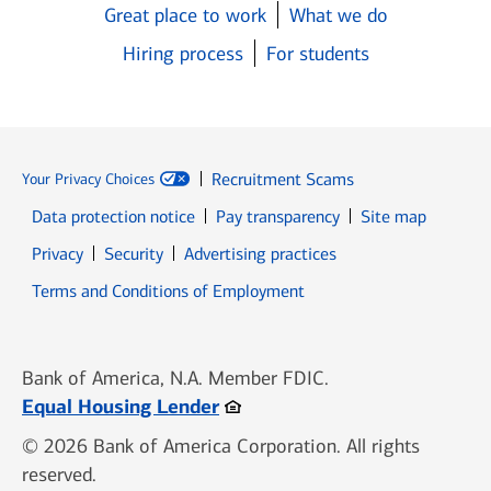
Great place to work
What we do
Hiring process
For students
Recruitment Scams
Your Privacy Choices
Data protection notice
Pay transparency
Site map
Opens in new window
Opens in new window
Privacy
Security
Advertising practices
Opens in new window
Terms and Conditions of Employment
Bank of America, N.A. Member FDIC.
Opens in new window
Equal Housing Lender
© 2026 Bank of America Corporation. All rights
reserved.