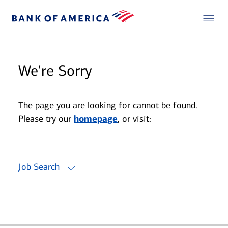
We're Sorry
The page you are looking for cannot be found.
Please try our
homepage
, or visit:
Job Search