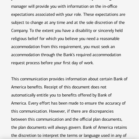
manager will provide you with information on the in-office
expectations associated with your role. These expectations are
subject to change at any time and at the sole discretion of the
Company. To the extent you have a disability or sincerely held
religious belief for which you believe you need a reasonable
accommodation from this requirement, you must seek an
accommodation through the Bank’s required accommodation
request process before your first day of work.
This communication provides information about certain Bank of
America benefits. Receipt of this document does not
automatically entitle you to benefits offered by Bank of
America. Every effort has been made to ensure the accuracy of
this communication. However, if there are discrepancies
between this communication and the official plan documents,
the plan documents will always govern. Bank of America retains
the discretion to interpret the terms or language used in any of