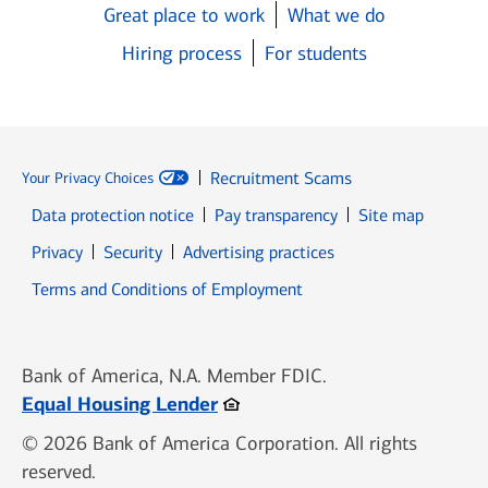
Great place to work
What we do
Hiring process
For students
Recruitment Scams
Your Privacy Choices
Data protection notice
Pay transparency
Site map
Opens in new window
Opens in new window
Privacy
Security
Advertising practices
Opens in new window
Terms and Conditions of Employment
Bank of America, N.A. Member FDIC.
Opens in new window
Equal Housing Lender
© 2026 Bank of America Corporation. All rights
reserved.