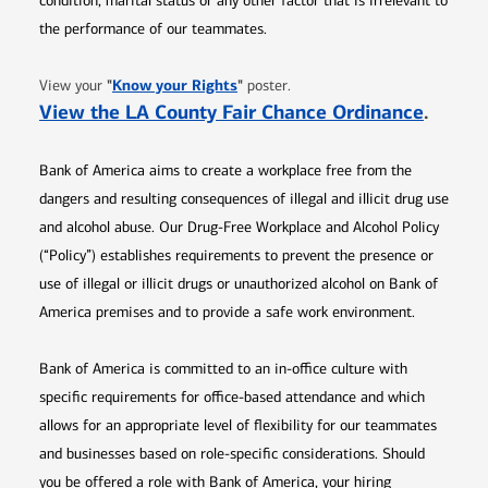
condition, marital status or any other factor that is irrelevant to
the performance of our teammates.
Opens in new window
"
Know your Rights
"
View your
poster.
Opens 
View the LA County Fair Chance Ordinance
.
Bank of America aims to create a workplace free from the
dangers and resulting consequences of illegal and illicit drug use
and alcohol abuse. Our Drug-Free Workplace and Alcohol Policy
(“Policy”) establishes requirements to prevent the presence or
use of illegal or illicit drugs or unauthorized alcohol on Bank of
America premises and to provide a safe work environment.
Bank of America is committed to an in-office culture with
specific requirements for office-based attendance and which
allows for an appropriate level of flexibility for our teammates
and businesses based on role-specific considerations. Should
you be offered a role with Bank of America, your hiring