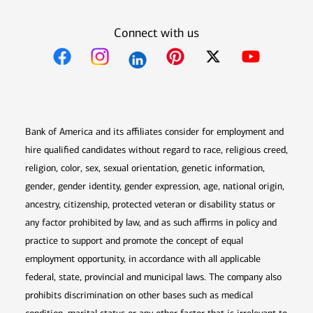
Connect with us
Opens in new window
Opens in new window
Opens in new window
Opens in new win
Opens in n
Bank of America and its affiliates consider for employment and
hire qualified candidates without regard to race, religious creed,
religion, color, sex, sexual orientation, genetic information,
gender, gender identity, gender expression, age, national origin,
ancestry, citizenship, protected veteran or disability status or
any factor prohibited by law, and as such affirms in policy and
practice to support and promote the concept of equal
employment opportunity, in accordance with all applicable
federal, state, provincial and municipal laws. The company also
prohibits discrimination on other bases such as medical