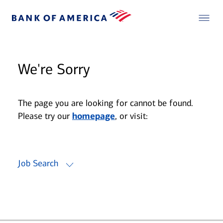
We're Sorry
The page you are looking for cannot be found.
Please try our
homepage
, or visit:
Job Search