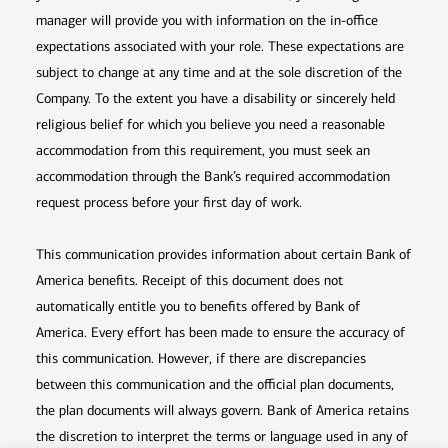
manager will provide you with information on the in-office
expectations associated with your role. These expectations are
subject to change at any time and at the sole discretion of the
Company. To the extent you have a disability or sincerely held
religious belief for which you believe you need a reasonable
accommodation from this requirement, you must seek an
accommodation through the Bank’s required accommodation
request process before your first day of work.
This communication provides information about certain Bank of
America benefits. Receipt of this document does not
automatically entitle you to benefits offered by Bank of
America. Every effort has been made to ensure the accuracy of
this communication. However, if there are discrepancies
between this communication and the official plan documents,
the plan documents will always govern. Bank of America retains
the discretion to interpret the terms or language used in any of