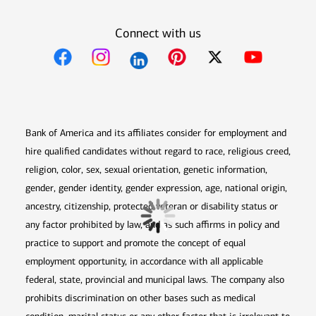
Connect with us
Opens in new window
Opens in new window
Opens in new window
Opens in new win
Opens in n
Bank of America and its affiliates consider for employment and
hire qualified candidates without regard to race, religious creed,
religion, color, sex, sexual orientation, genetic information,
gender, gender identity, gender expression, age, national origin,
ancestry, citizenship, protected veteran or disability status or
any factor prohibited by law, and as such affirms in policy and
practice to support and promote the concept of equal
employment opportunity, in accordance with all applicable
federal, state, provincial and municipal laws. The company also
prohibits discrimination on other bases such as medical