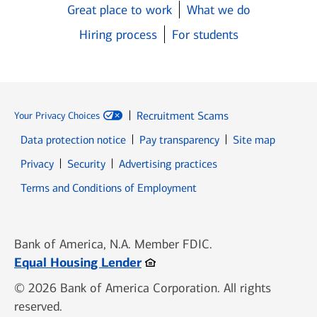
Great place to work
What we do
Hiring process
For students
Recruitment Scams
Your Privacy Choices
Data protection notice
Pay transparency
Site map
Opens in new window
Opens in new window
Privacy
Security
Advertising practices
Opens in new window
Terms and Conditions of Employment
Bank of America, N.A. Member FDIC.
Opens in new window
Equal Housing Lender
© 2026 Bank of America Corporation. All rights
reserved.