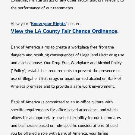
condition, marital status or any other factor that is irrelevant to
the performance of our teammates.
Opens in new window
"
Know your Rights
"
View your
poster.
Opens 
View the LA County Fair Chance Ordinance
.
Bank of America aims to create a workplace free from the
dangers and resulting consequences of illegal and illicit drug use
and alcohol abuse. Our Drug-Free Workplace and Alcohol Policy
(“Policy”) establishes requirements to prevent the presence or
use of illegal or illicit drugs or unauthorized alcohol on Bank of
America premises and to provide a safe work environment.
Bank of America is committed to an in-office culture with
specific requirements for office-based attendance and which
allows for an appropriate level of flexibility for our teammates
and businesses based on role-specific considerations. Should
you be offered a role with Bank of America, your hiring