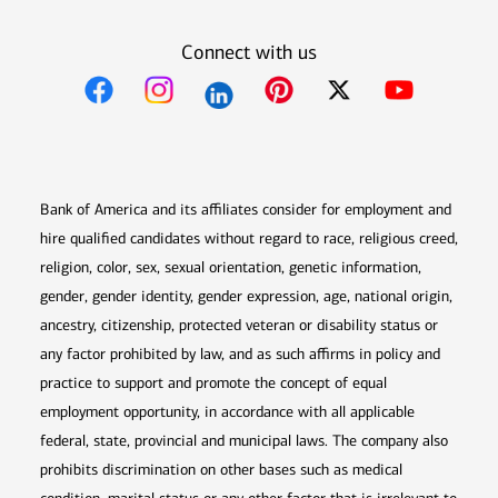
Connect with us
Opens in new window
Opens in new window
Opens in new window
Opens in new win
Opens in n
Bank of America and its affiliates consider for employment and
hire qualified candidates without regard to race, religious creed,
religion, color, sex, sexual orientation, genetic information,
gender, gender identity, gender expression, age, national origin,
ancestry, citizenship, protected veteran or disability status or
any factor prohibited by law, and as such affirms in policy and
practice to support and promote the concept of equal
employment opportunity, in accordance with all applicable
federal, state, provincial and municipal laws. The company also
prohibits discrimination on other bases such as medical