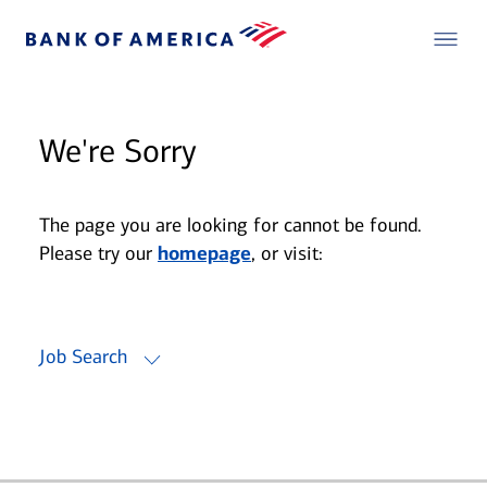
We're Sorry
The page you are looking for cannot be found.
Please try our
homepage
, or visit:
Job Search