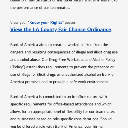
condition, marital status or any other factor that is irrelevant to
the performance of our teammates.
Opens in new window
"
Know your Rights
"
View your
poster.
Opens 
View the LA County Fair Chance Ordinance
.
Bank of America aims to create a workplace free from the
dangers and resulting consequences of illegal and illicit drug use
and alcohol abuse. Our Drug-Free Workplace and Alcohol Policy
(“Policy”) establishes requirements to prevent the presence or
use of illegal or illicit drugs or unauthorized alcohol on Bank of
America premises and to provide a safe work environment.
Bank of America is committed to an in-office culture with
specific requirements for office-based attendance and which
allows for an appropriate level of flexibility for our teammates
and businesses based on role-specific considerations. Should
you be offered a role with Bank of America, your hiring