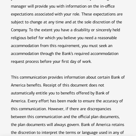
manager will provide you with information on the in-office
expectations associated with your role. These expectations are
subject to change at any time and at the sole discretion of the
Company. To the extent you have a disability or sincerely held
religious belief for which you believe you need a reasonable
accommodation from this requirement, you must seek an
accommodation through the Bank’s required accommodation
request process before your first day of work.
This communication provides information about certain Bank of
America benefits. Receipt of this document does not
automatically entitle you to benefits offered by Bank of
America. Every effort has been made to ensure the accuracy of
this communication. However, if there are discrepancies
between this communication and the official plan documents,
the plan documents will always govern. Bank of America retains
the discretion to interpret the terms or language used in any of