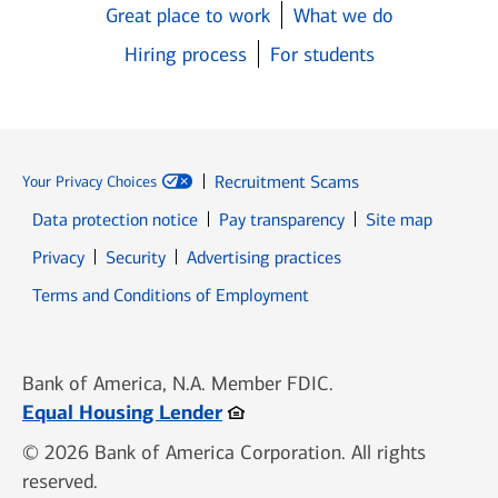
Great place to work
What we do
Hiring process
For students
Recruitment Scams
Your Privacy Choices
Data protection notice
Pay transparency
Site map
Opens in new window
Opens in new window
Privacy
Security
Advertising practices
Opens in new window
Terms and Conditions of Employment
Bank of America, N.A. Member FDIC.
Opens in new window
Equal Housing Lender
© 2026 Bank of America Corporation. All rights
reserved.