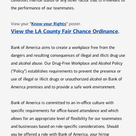
condition, marital status or any other factor that is irrelevant to
the performance of our teammates.
Opens in new window
"
Know your Rights
"
View your
poster.
Opens 
View the LA County Fair Chance Ordinance
.
Bank of America aims to create a workplace free from the
dangers and resulting consequences of illegal and illicit drug use
and alcohol abuse. Our Drug-Free Workplace and Alcohol Policy
(“Policy”) establishes requirements to prevent the presence or
use of illegal or illicit drugs or unauthorized alcohol on Bank of
America premises and to provide a safe work environment.
Bank of America is committed to an in-office culture with
specific requirements for office-based attendance and which
allows for an appropriate level of flexibility for our teammates
and businesses based on role-specific considerations. Should
you be offered a role with Bank of America, your hiring