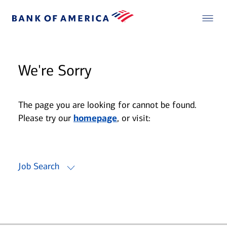
We're Sorry
The page you are looking for cannot be found.
Please try our
homepage
, or visit:
Job Search