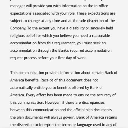
manager will provide you with information on the in-office
expectations associated with your role. These expectations are
subject to change at any time and at the sole discretion of the
Company. To the extent you have a disability or sincerely held
religious belief for which you believe you need a reasonable
accommodation from this requirement, you must seek an
accommodation through the Bank’s required accommodation
request process before your first day of work.
This communication provides information about certain Bank of
America benefits. Receipt of this document does not
automatically entitle you to benefits offered by Bank of
America. Every effort has been made to ensure the accuracy of
this communication. However, if there are discrepancies
between this communication and the official plan documents,
the plan documents will always govern. Bank of America retains
the discretion to interpret the terms or language used in any of