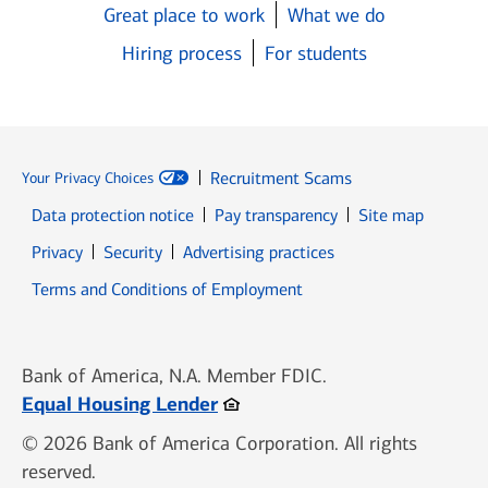
Great place to work
What we do
Hiring process
For students
Recruitment Scams
Your Privacy Choices
Data protection notice
Pay transparency
Site map
Opens in new window
Opens in new window
Privacy
Security
Advertising practices
Opens in new window
Terms and Conditions of Employment
Bank of America, N.A. Member FDIC.
Opens in new window
Equal Housing Lender
© 2026 Bank of America Corporation. All rights
reserved.