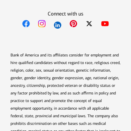
Connect with us
Opens in new window
Opens in new window
Opens in new window
Opens in new win
Opens in n
Bank of America and its affiliates consider for employment and
hire qualified candidates without regard to race, religious creed,
religion, color, sex, sexual orientation, genetic information,
gender, gender identity, gender expression, age, national origin,
ancestry, citizenship, protected veteran or disability status or
any factor prohibited by law, and as such affirms in policy and
practice to support and promote the concept of equal
employment opportunity, in accordance with all applicable
federal, state, provincial and municipal laws. The company also
prohibits discrimination on other bases such as medical