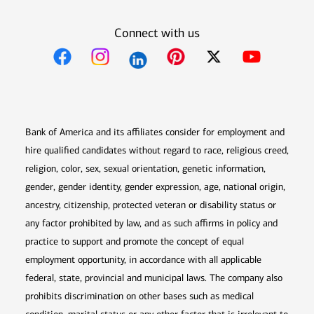
Connect with us
Opens in new window
Opens in new window
Opens in new window
Opens in new win
Opens in n
Bank of America and its affiliates consider for employment and
hire qualified candidates without regard to race, religious creed,
religion, color, sex, sexual orientation, genetic information,
gender, gender identity, gender expression, age, national origin,
ancestry, citizenship, protected veteran or disability status or
any factor prohibited by law, and as such affirms in policy and
practice to support and promote the concept of equal
employment opportunity, in accordance with all applicable
federal, state, provincial and municipal laws. The company also
prohibits discrimination on other bases such as medical