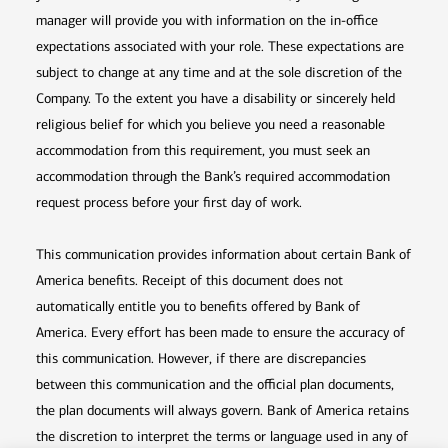
manager will provide you with information on the in-office
expectations associated with your role. These expectations are
subject to change at any time and at the sole discretion of the
Company. To the extent you have a disability or sincerely held
religious belief for which you believe you need a reasonable
accommodation from this requirement, you must seek an
accommodation through the Bank’s required accommodation
request process before your first day of work.
This communication provides information about certain Bank of
America benefits. Receipt of this document does not
automatically entitle you to benefits offered by Bank of
America. Every effort has been made to ensure the accuracy of
this communication. However, if there are discrepancies
between this communication and the official plan documents,
the plan documents will always govern. Bank of America retains
the discretion to interpret the terms or language used in any of