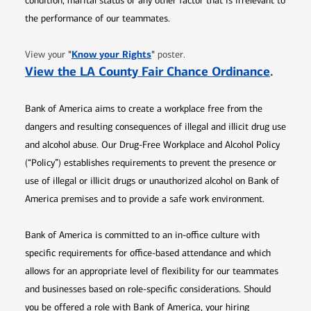
condition, marital status or any other factor that is irrelevant to
the performance of our teammates.
Opens in new window
"
Know your Rights
"
View your
poster.
Opens 
View the LA County Fair Chance Ordinance
.
Bank of America aims to create a workplace free from the
dangers and resulting consequences of illegal and illicit drug use
and alcohol abuse. Our Drug-Free Workplace and Alcohol Policy
(“Policy”) establishes requirements to prevent the presence or
use of illegal or illicit drugs or unauthorized alcohol on Bank of
America premises and to provide a safe work environment.
Bank of America is committed to an in-office culture with
specific requirements for office-based attendance and which
allows for an appropriate level of flexibility for our teammates
and businesses based on role-specific considerations. Should
you be offered a role with Bank of America, your hiring