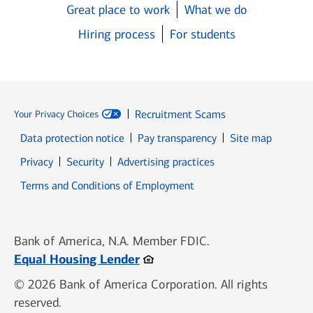
Great place to work
What we do
Hiring process
For students
Recruitment Scams
Your Privacy Choices
Data protection notice
Pay transparency
Site map
Opens in new window
Opens in new window
Privacy
Security
Advertising practices
Opens in new window
Terms and Conditions of Employment
Bank of America, N.A. Member FDIC.
Opens in new window
Equal Housing Lender
© 2026 Bank of America Corporation. All rights
reserved.