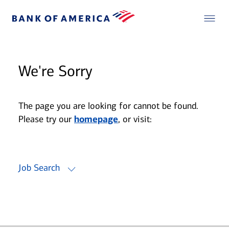
We're Sorry
The page you are looking for cannot be found.
Please try our
homepage
, or visit:
Job Search